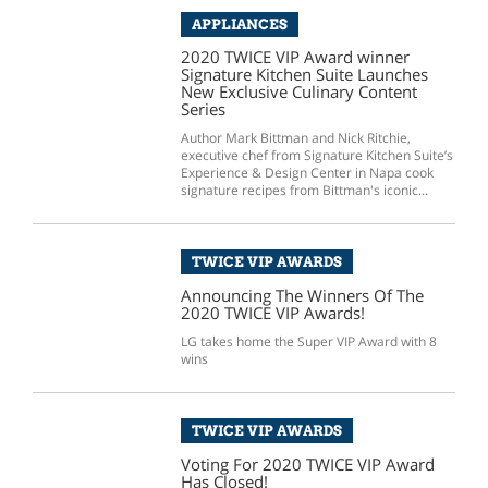
APPLIANCES
2020 TWICE VIP Award winner
Signature Kitchen Suite Launches
New Exclusive Culinary Content
Series
Author Mark Bittman and Nick Ritchie,
executive chef from Signature Kitchen Suite’s
Experience & Design Center in Napa cook
signature recipes from Bittman's iconic...
TWICE VIP AWARDS
Announcing The Winners Of The
2020 TWICE VIP Awards!
LG takes home the Super VIP Award with 8
wins
TWICE VIP AWARDS
Voting For 2020 TWICE VIP Award
Has Closed!