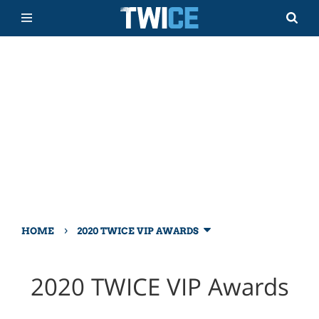
›
HOME
2020 TWICE VIP AWARDS
2020 TWICE VIP Awards