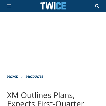
›
HOME
PRODUCTS
XM Outlines Plans,
Expects First-Quarter