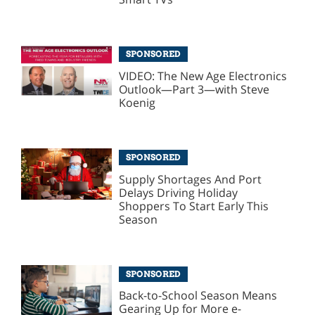
SPONSORED
VIDEO: The New Age Electronics
Outlook—Part 3—with Steve
Koenig
SPONSORED
Supply Shortages And Port
Delays Driving Holiday
Shoppers To Start Early This
Season
SPONSORED
Back-to-School Season Means
Gearing Up for More e-