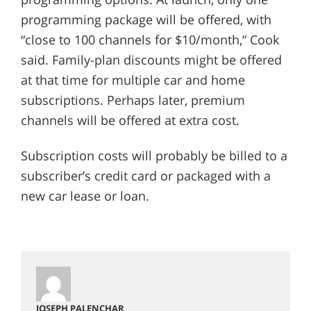
programming package will be offered, with
“close to 100 channels for $10/month,” Cook
said. Family-plan discounts might be offered
at that time for multiple car and home
subscriptions. Perhaps later, premium
channels will be offered at extra cost.
Subscription costs will probably be billed to a
subscriber’s credit card or packaged with a
new car lease or loan.
JOSEPH PALENCHAR