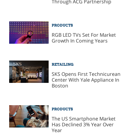
Through ACG Partnership
PRODUCTS
RGB LED TVs Set For Market
Growth In Coming Years
RETAILING
SKS Opens First Technicurean
Center With Yale Appliance In
Boston
PRODUCTS
The US Smartphone Market
Has Declined 3% Year Over
Year