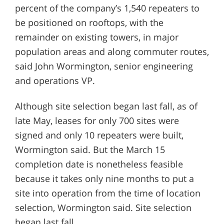
percent of the company’s 1,540 repeaters to
be positioned on rooftops, with the
remainder on existing towers, in major
population areas and along commuter routes,
said John Wormington, senior engineering
and operations VP.
Although site selection began last fall, as of
late May, leases for only 700 sites were
signed and only 10 repeaters were built,
Wormington said. But the March 15
completion date is nonetheless feasible
because it takes only nine months to put a
site into operation from the time of location
selection, Wormington said. Site selection
began last fall.