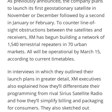
As previously announced, the company plans
to launch its first geostationary satellite in
November or December followed by a second
in January or February. To counter line-of-
sight obstructions between the satellites and
receivers, XM has begun building a network of
1,540 terrestrial repeaters in 70 urban
markets. All will be operational by March 15,
according to current timetables.
In interviews in which they outlined their
launch plans in greater detail, XM executives
also explained how they’ll differentiate their
programming from rival Sirius Satellite Radio
and how they’ll simplify billing and packaging
for consumers. They also sketched out