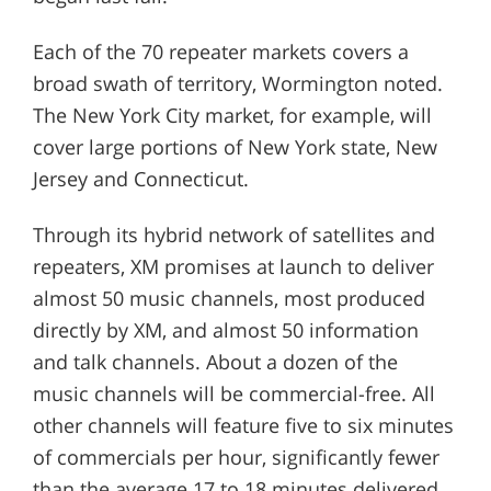
Each of the 70 repeater markets covers a
broad swath of territory, Wormington noted.
The New York City market, for example, will
cover large portions of New York state, New
Jersey and Connecticut.
Through its hybrid network of satellites and
repeaters, XM promises at launch to deliver
almost 50 music channels, most produced
directly by XM, and almost 50 information
and talk channels. About a dozen of the
music channels will be commercial-free. All
other channels will feature five to six minutes
of commercials per hour, significantly fewer
than the average 17 to 18 minutes delivered