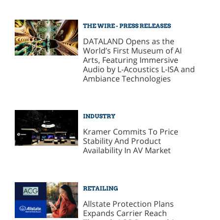
THE WIRE - PRESS RELEASES
DATALAND Opens as the
World’s First Museum of AI
Arts, Featuring Immersive
Audio by L-Acoustics L-ISA and
Ambiance Technologies
INDUSTRY
Kramer Commits To Price
Stability And Product
Availability In AV Market
RETAILING
Allstate Protection Plans
Expands Carrier Reach