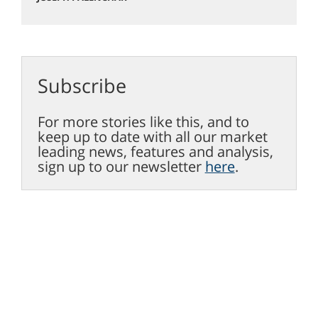
Subscribe
For more stories like this, and to
keep up to date with all our market
leading news, features and analysis,
sign up to our newsletter
here
.