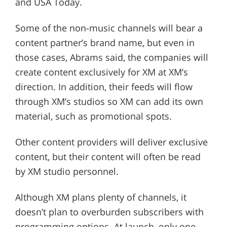
and USA Today.
Some of the non-music channels will bear a
content partner’s brand name, but even in
those cases, Abrams said, the companies will
create content exclusively for XM at XM’s
direction. In addition, their feeds will flow
through XM’s studios so XM can add its own
material, such as promotional spots.
Other content providers will deliver exclusive
content, but their content will often be read
by XM studio personnel.
Although XM plans plenty of channels, it
doesn’t plan to overburden subscribers with
programming options. At launch, only one