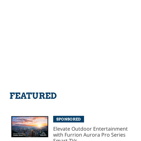
FEATURED
SPONSORED
Elevate Outdoor Entertainment
with Furrion Aurora Pro Series
Smart TVs