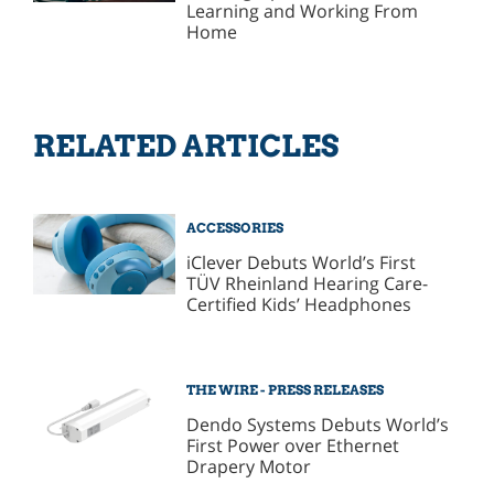
Learning and Working From
Home
RELATED ARTICLES
ACCESSORIES
iClever Debuts World’s First
TÜV Rheinland Hearing Care-
Certified Kids’ Headphones
THE WIRE - PRESS RELEASES
Dendo Systems Debuts World’s
First Power over Ethernet
Drapery Motor