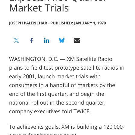
Market Trials
JOSEPH PALENCHAR
⋅
PUBLISHED: JANUARY 1, 1970
WASHINGTON, D.C. — XM Satellite Radio
plans to field test prototype satellite radios in
early 2001, launch market trials with
consumers in a handful of markets by the
end of the first quarter, and begin the
national rollout in the second quarter,
company executives told TWICE.
To achieve its goals, XM is building a 120,000-