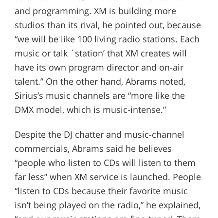
and programming. XM is building more
studios than its rival, he pointed out, because
“we will be like 100 living radio stations. Each
music or talk `station’ that XM creates will
have its own program director and on-air
talent.” On the other hand, Abrams noted,
Sirius’s music channels are “more like the
DMX model, which is music-intense.”
Despite the DJ chatter and music-channel
commercials, Abrams said he believes
“people who listen to CDs will listen to them
far less” when XM service is launched. People
“listen to CDs because their favorite music
isn’t being played on the radio,” he explained,