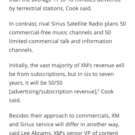
by terrestrial stations, Cook said.
In contrast, rival Sirius Satellite Radio plans 50
commercial-free music channels and 50
limited-commercial talk and information
channels.
Initially, the vast majority of XM’s revenue will
be from subscriptions, but in six to seven
years, it will be 50/50
[advertising/subscription revenue],” Cook
said.
Besides their approach to commercials, XM
and Sirius service will differ in another way,
said Lee Abrams, XM’s senior VP of content