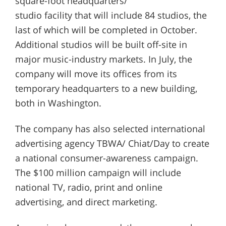
square-foot headquarters/
studio facility that will include 84 studios, the
last of which will be completed in October.
Additional studios will be built off-site in
major music-industry markets. In July, the
company will move its offices from its
temporary headquarters to a new building,
both in Washington.
The company has also selected international
advertising agency TBWA/ Chiat/Day to create
a national consumer-awareness campaign.
The $100 million campaign will include
national TV, radio, print and online
advertising, and direct marketing.