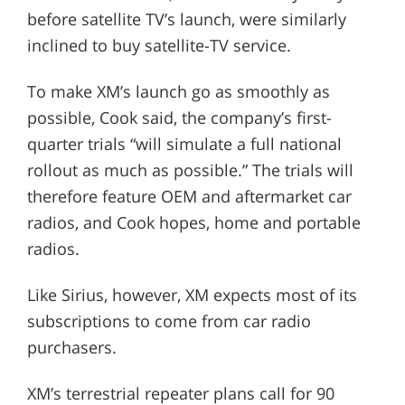
before satellite TV’s launch, were similarly
inclined to buy satellite-TV service.
To make XM’s launch go as smoothly as
possible, Cook said, the company’s first-
quarter trials “will simulate a full national
rollout as much as possible.” The trials will
therefore feature OEM and aftermarket car
radios, and Cook hopes, home and portable
radios.
Like Sirius, however, XM expects most of its
subscriptions to come from car radio
purchasers.
XM’s terrestrial repeater plans call for 90