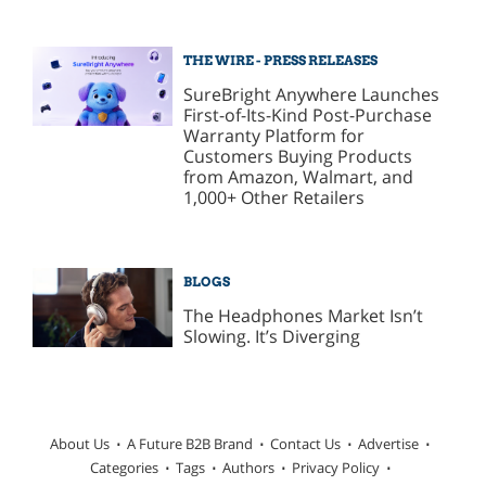
THE WIRE - PRESS RELEASES
SureBright Anywhere Launches
First-of-Its-Kind Post-Purchase
Warranty Platform for
Customers Buying Products
from Amazon, Walmart, and
1,000+ Other Retailers
BLOGS
The Headphones Market Isn’t
Slowing. It’s Diverging
About Us
A Future B2B Brand
Contact Us
Advertise
Categories
Tags
Authors
Privacy Policy