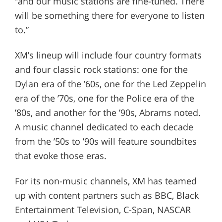
“and our music stations are fine-tuned. There
will be something there for everyone to listen
to.”
XM’s lineup will include four country formats
and four classic rock stations: one for the
Dylan era of the ’60s, one for the Led Zeppelin
era of the ’70s, one for the Police era of the
’80s, and another for the ’90s, Abrams noted.
A music channel dedicated to each decade
from the ’50s to ’90s will feature soundbites
that evoke those eras.
For its non-music channels, XM has teamed
up with content partners such as BBC, Black
Entertainment Television, C-Span, NASCAR