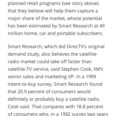
planned retail programs (see story above)
that they believe will help them capture a
major share of the market, whose potential
has been estimated by Smart Research at 49
million home, car and portable subscribers.
Smart Research, which did DirecTV’s original
demand study, also believes the satellite-
radio market could take off faster than
satellite-TV service, said Stephen Cook, XM’s
senior sales and marketing VP. In a 1999
intent-to-buy survey, Smart Research found
that 20.9 percent of consumers would
definitely or probably buy a satellite radio,
Cook said. That compares with 18.8 percent
of consumers who, in a 1992 survey two years