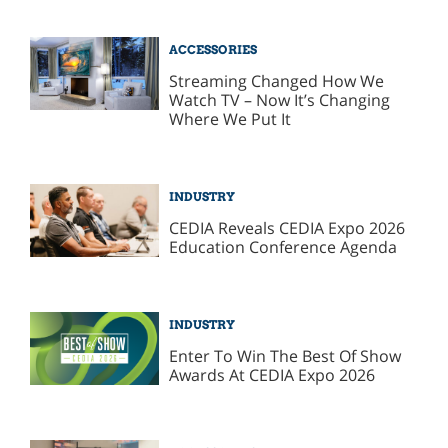
ACCESSORIES
Streaming Changed How We
Watch TV – Now It’s Changing
Where We Put It
INDUSTRY
CEDIA Reveals CEDIA Expo 2026
Education Conference Agenda
INDUSTRY
Enter To Win The Best Of Show
Awards At CEDIA Expo 2026