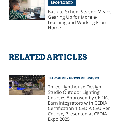
SPONSORED
Back-to-School Season Means
Gearing Up for More e-
Learning and Working From
Home
RELATED ARTICLES
THE WIRE - PRESS RELEASES
Three Lighthouse Design
Studio Outdoor Lighting
Courses Approved by CEDIA,
Earn Integrators with CEDIA
Certification 1 CEDIA CEU Per
Course, Presented at CEDIA
Expo 2025