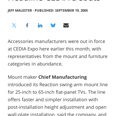
JEFF MALESTER
⋅
PUBLISHED: SEPTEMBER 19, 2005
Accessories manufacturers were out in force
at CEDIA Expo here earlier this month, with
representatives from the mount and furniture
categories in abundance.
Mount maker
Chief Manufacturing
introduced its Reaction swing-arm mount line
for 25-inch to 65-inch flat-panel TVs. The line
offers faster and simpler installation with
post-installation height adjustment and open
wall-plate installation, said the company, and