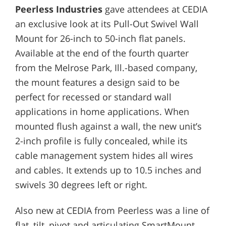
Peerless Industries
gave attendees at CEDIA
an exclusive look at its Pull-Out Swivel Wall
Mount for 26-inch to 50-inch flat panels.
Available at the end of the fourth quarter
from the Melrose Park, Ill.-based company,
the mount features a design said to be
perfect for recessed or standard wall
applications in home applications. When
mounted flush against a wall, the new unit’s
2-inch profile is fully concealed, while its
cable management system hides all wires
and cables. It extends up to 10.5 inches and
swivels 30 degrees left or right.
Also new at CEDIA from Peerless was a line of
flat, tilt, pivot and articulating SmartMount