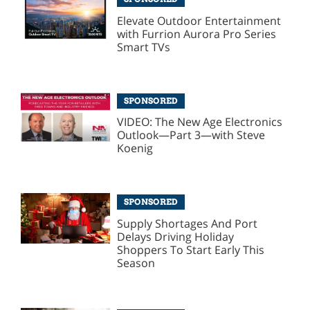
Elevate Outdoor Entertainment
with Furrion Aurora Pro Series
Smart TVs
SPONSORED
VIDEO: The New Age Electronics
Outlook—Part 3—with Steve
Koenig
SPONSORED
Supply Shortages And Port
Delays Driving Holiday
Shoppers To Start Early This
Season