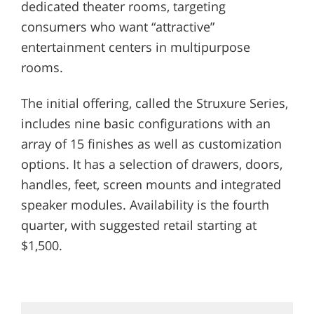
dedicated theater rooms, targeting
consumers who want “attractive”
entertainment centers in multipurpose
rooms.
The initial offering, called the Struxure Series,
includes nine basic configurations with an
array of 15 finishes as well as customization
options. It has a selection of drawers, doors,
handles, feet, screen mounts and integrated
speaker modules. Availability is the fourth
quarter, with suggested retail starting at
$1,500.