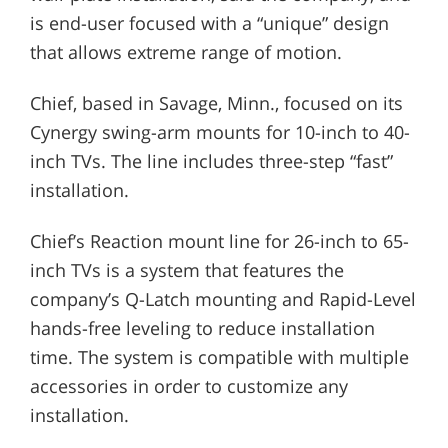
is end-user focused with a “unique” design
that allows extreme range of motion.
Chief, based in Savage, Minn., focused on its
Cynergy swing-arm mounts for 10-inch to 40-
inch TVs. The line includes three-step “fast”
installation.
Chief’s Reaction mount line for 26-inch to 65-
inch TVs is a system that features the
company’s Q-Latch mounting and Rapid-Level
hands-free leveling to reduce installation
time. The system is compatible with multiple
accessories in order to customize any
installation.