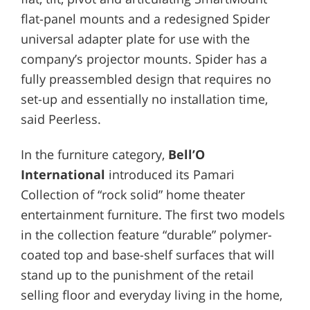
flat-panel mounts and a redesigned Spider
universal adapter plate for use with the
company’s projector mounts. Spider has a
fully preassembled design that requires no
set-up and essentially no installation time,
said Peerless.
In the furniture category,
Bell’O
International
introduced its Pamari
Collection of “rock solid” home theater
entertainment furniture. The first two models
in the collection feature “durable” polymer-
coated top and base-shelf surfaces that will
stand up to the punishment of the retail
selling floor and everyday living in the home,