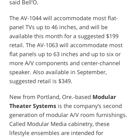
said Bell’O.
The AV-1044 will accommodate most flat-
panel TVs up to 46 inches, and will be
available this month for a suggested $199
retail. The AV-1063 will accommodate most
flat panels up to 63 inches and up to six or
more A/V components and center-channel
speaker. Also available in September,
suggested retail is $349.
New from Portland, Ore.-based
Modular
Theater Systems
is the company’s second
generation of modular A/V room furnishings.
Called Modular Media cabinetry, these
lifestyle ensembles are intended for