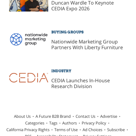
Duncan Wardle To Keynote
CEDIA Expo 2026
BUYING GROUPS
Nationwide Marketing Group
Partners With Liberty Furniture
INDUSTRY
CEDIA Launches In-House
Research Division
About Us
A Future B2B Brand
Contact Us
Advertise
Categories
Tags
Authors
Privacy Policy
California Privacy Rights
Terms of Use
Ad Choices
Subscribe