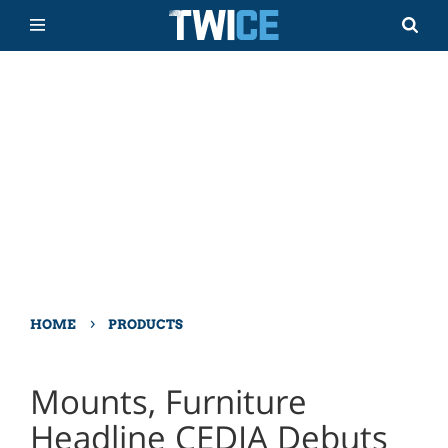
›
HOME
PRODUCTS
Mounts, Furniture
Headline CEDIA Debuts