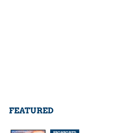
FEATURED
SPONSORED