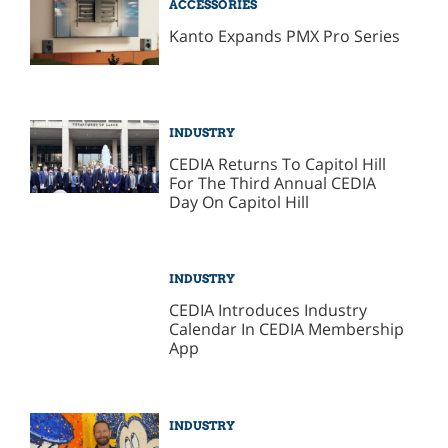
ACCESSORIES
Kanto Expands PMX Pro Series
INDUSTRY
CEDIA Returns To Capitol Hill
For The Third Annual CEDIA
Day On Capitol Hill
INDUSTRY
CEDIA Introduces Industry
Calendar In CEDIA Membership
App
INDUSTRY