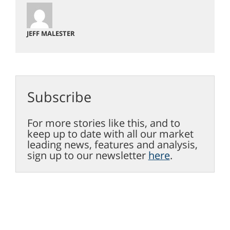
JEFF MALESTER
Subscribe
For more stories like this, and to
keep up to date with all our market
leading news, features and analysis,
sign up to our newsletter
here
.