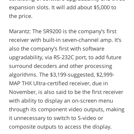
expansion slots. It will add about $5,000 to
the price.
Marantz: The SR9200 is the company’s first
receiver with built-in seven-channel amp. It’s
also the company’s first with software
upgradability, via RS-232C port, to add future
surround decoders and other processing
algorithms. The $3,199-suggested, $2,999-
MAP THX Ultra-certified receiver, due in
November, is also said to be the first receiver
with ability to display an on-screen menu
through its component video outputs, making
it unnecessary to switch to S-video or
composite outputs to access the display.