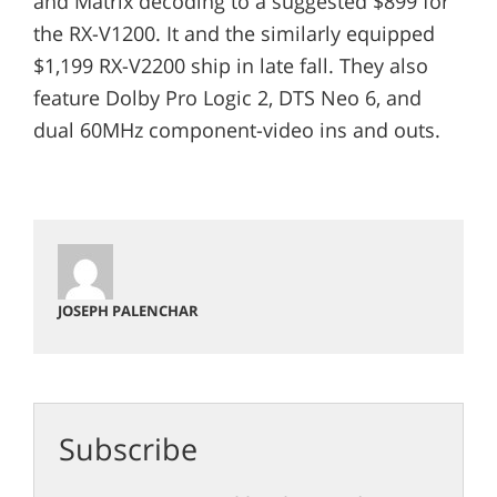
and Matrix decoding to a suggested $899 for
the RX-V1200. It and the similarly equipped
$1,199 RX-V2200 ship in late fall. They also
feature Dolby Pro Logic 2, DTS Neo 6, and
dual 60MHz component-video ins and outs.
JOSEPH PALENCHAR
Subscribe