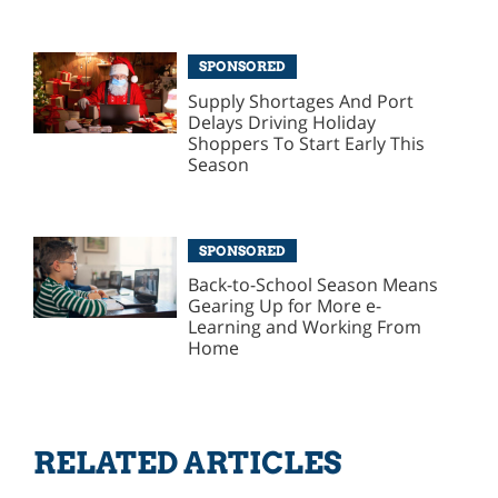
SPONSORED
Supply Shortages And Port
Delays Driving Holiday
Shoppers To Start Early This
Season
SPONSORED
Back-to-School Season Means
Gearing Up for More e-
Learning and Working From
Home
RELATED ARTICLES