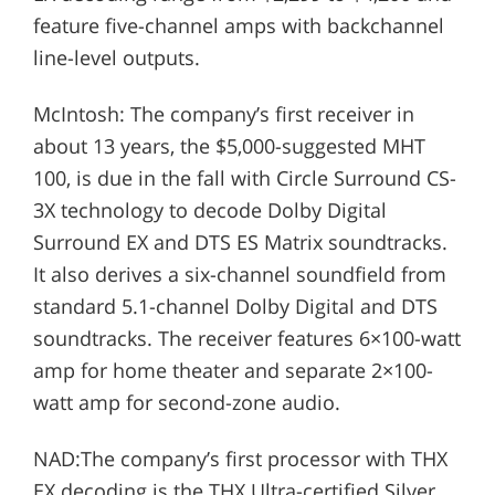
feature five-channel amps with backchannel
line-level outputs.
McIntosh: The company’s first receiver in
about 13 years, the $5,000-suggested MHT
100, is due in the fall with Circle Surround CS-
3X technology to decode Dolby Digital
Surround EX and DTS ES Matrix soundtracks.
It also derives a six-channel soundfield from
standard 5.1-channel Dolby Digital and DTS
soundtracks. The receiver features 6×100-watt
amp for home theater and separate 2×100-
watt amp for second-zone audio.
NAD:The company’s first processor with THX
EX decoding is the THX Ultra-certified Silver