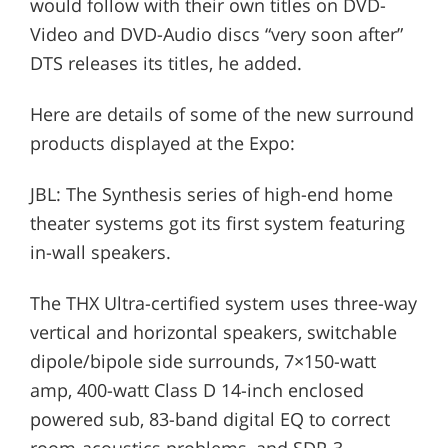
would follow with their own titles on DVD-
Video and DVD-Audio discs “very soon after”
DTS releases its titles, he added.
Here are details of some of the new surround
products displayed at the Expo:
JBL: The Synthesis series of high-end home
theater systems got its first system featuring
in-wall speakers.
The THX Ultra-certified system uses three-way
vertical and horizontal speakers, switchable
dipole/bipole side surrounds, 7×150-watt
amp, 400-watt Class D 14-inch enclosed
powered sub, 83-band digital EQ to correct
room-acoustics problems, and SDP-3