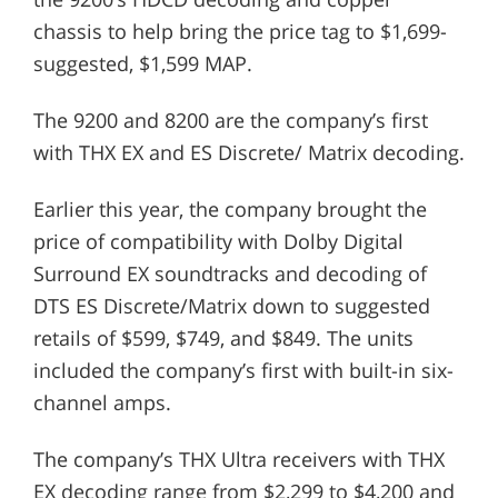
chassis to help bring the price tag to $1,699-
suggested, $1,599 MAP.
The 9200 and 8200 are the company’s first
with THX EX and ES Discrete/ Matrix decoding.
Earlier this year, the company brought the
price of compatibility with Dolby Digital
Surround EX soundtracks and decoding of
DTS ES Discrete/Matrix down to suggested
retails of $599, $749, and $849. The units
included the company’s first with built-in six-
channel amps.
The company’s THX Ultra receivers with THX
EX decoding range from $2,299 to $4,200 and