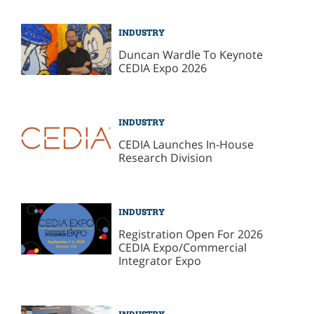
INDUSTRY
Duncan Wardle To Keynote
CEDIA Expo 2026
INDUSTRY
CEDIA Launches In-House
Research Division
INDUSTRY
Registration Open For 2026
CEDIA Expo/Commercial
Integrator Expo