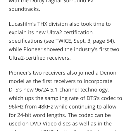
with the Dolby Digital Surround EX
soundtracks.
Lucasfilm’s THX division also took time to
explain its new Ultra2 certification
specifications (see TWICE, Sept. 3, page 54),
while Pioneer showed the industry’s first two
Ultra2-certified receivers.
Pioneer’s two receivers also joined a Denon
model as the first receivers to incorporate
DTS’s new 96/24 5.1-channel technology,
which ups the sampling rate of DTS’s codec to
96kHz from 48kHz while continuing to allow
for 24-bit word lengths. The codec can be
used on DVD-Video discs as well as in the