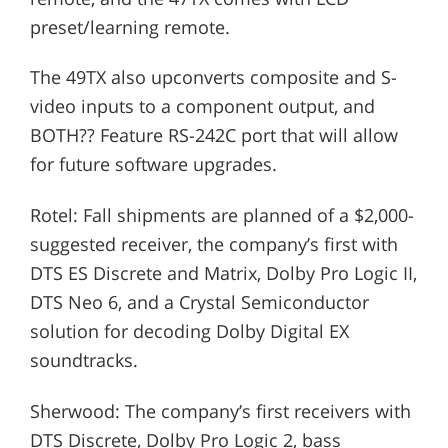
preset/learning remote.
The 49TX also upconverts composite and S-
video inputs to a component output, and
BOTH?? Feature RS-242C port that will allow
for future software upgrades.
Rotel: Fall shipments are planned of a $2,000-
suggested receiver, the company’s first with
DTS ES Discrete and Matrix, Dolby Pro Logic II,
DTS Neo 6, and a Crystal Semiconductor
solution for decoding Dolby Digital EX
soundtracks.
Sherwood: The company’s first receivers with
DTS Discrete, Dolby Pro Logic 2, bass