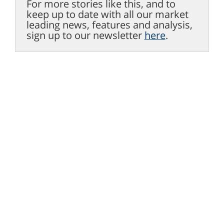
For more stories like this, and to
keep up to date with all our market
leading news, features and analysis,
sign up to our newsletter
here
.