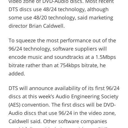
video zone of DVD-Audio discs. Most recent
DTS discs use 48/24 technology, although
some use 48/20 technology, said marketing
director Brian Caldwell.
To squeeze the most performance out of the
96/24 technology, software suppliers will
encode music and soundtracks at a 1.5Mbps
bitrate rather than at 754kbps bitrate, he
added.
DTS will announce availability of its first 96/24
discs at this week’s Audio Engineering Society
(AES) convention. The first discs will be DVD-
Audio discs that use 96/24 in the video zone,
Caldwell said. Other software companies