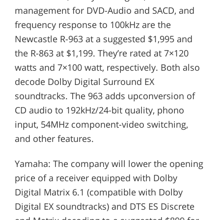
management for DVD-Audio and SACD, and
frequency response to 100kHz are the
Newcastle R-963 at a suggested $1,995 and
the R-863 at $1,199. They’re rated at 7×120
watts and 7×100 watt, respectively. Both also
decode Dolby Digital Surround EX
soundtracks. The 963 adds upconversion of
CD audio to 192kHz/24-bit quality, phono
input, 54MHz component-video switching,
and other features.
Yamaha: The company will lower the opening
price of a receiver equipped with Dolby
Digital Matrix 6.1 (compatible with Dolby
Digital EX soundtracks) and DTS ES Discrete