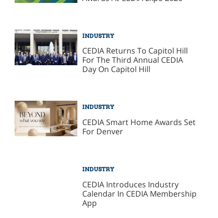
INDUSTRY
CEDIA Returns To Capitol Hill
For The Third Annual CEDIA
Day On Capitol Hill
INDUSTRY
CEDIA Smart Home Awards Set
For Denver
INDUSTRY
CEDIA Introduces Industry
Calendar In CEDIA Membership
App