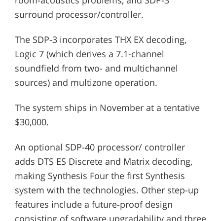
surround processor/controller.
The SDP-3 incorporates THX EX decoding,
Logic 7 (which derives a 7.1-channel
soundfield from two- and multichannel
sources) and multizone operation.
The system ships in November at a tentative
$30,000.
An optional SDP-40 processor/ controller
adds DTS ES Discrete and Matrix decoding,
making Synthesis Four the first Synthesis
system with the technologies. Other step-up
features include a future-proof design
consisting of software upgradability and three