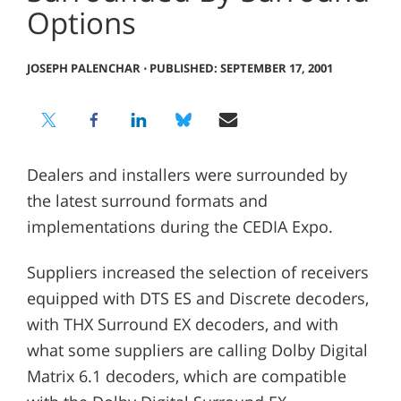
Options
JOSEPH PALENCHAR
⋅
PUBLISHED: SEPTEMBER 17, 2001
Dealers and installers were surrounded by
the latest surround formats and
implementations during the CEDIA Expo.
Suppliers increased the selection of receivers
equipped with DTS ES and Discrete decoders,
with THX Surround EX decoders, and with
what some suppliers are calling Dolby Digital
Matrix 6.1 decoders, which are compatible