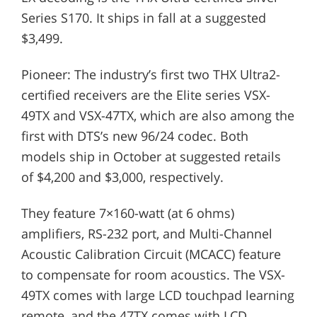
Series S170. It ships in fall at a suggested
$3,499.
Pioneer: The industry’s first two THX Ultra2-
certified receivers are the Elite series VSX-
49TX and VSX-47TX, which are also among the
first with DTS’s new 96/24 codec. Both
models ship in October at suggested retails
of $4,200 and $3,000, respectively.
They feature 7×160-watt (at 6 ohms)
amplifiers, RS-232 port, and Multi-Channel
Acoustic Calibration Circuit (MCACC) feature
to compensate for room acoustics. The VSX-
49TX comes with large LCD touchpad learning
remote, and the 47TX comes with LCD