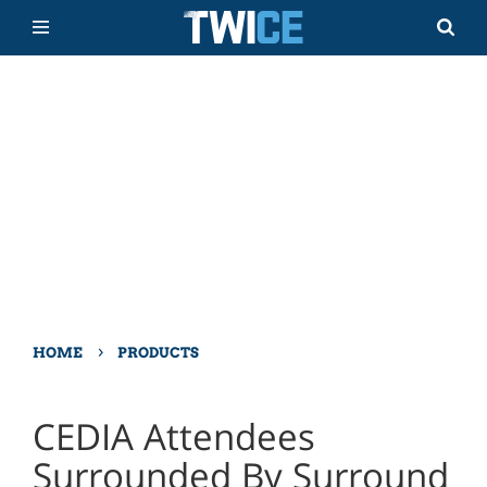
›
HOME
PRODUCTS
CEDIA Attendees
Surrounded By Surround