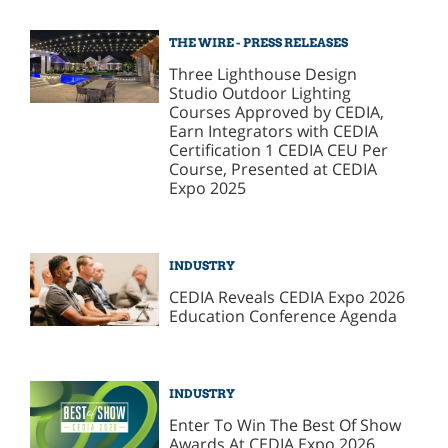
THE WIRE - PRESS RELEASES
Three Lighthouse Design
Studio Outdoor Lighting
Courses Approved by CEDIA,
Earn Integrators with CEDIA
Certification 1 CEDIA CEU Per
Course, Presented at CEDIA
Expo 2025
INDUSTRY
CEDIA Reveals CEDIA Expo 2026
Education Conference Agenda
INDUSTRY
Enter To Win The Best Of Show
Awards At CEDIA Expo 2026