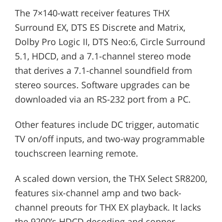
The 7×140-watt receiver features THX
Surround EX, DTS ES Discrete and Matrix,
Dolby Pro Logic II, DTS Neo:6, Circle Surround
5.1, HDCD, and a 7.1-channel stereo mode
that derives a 7.1-channel soundfield from
stereo sources. Software upgrades can be
downloaded via an RS-232 port from a PC.
Other features include DC trigger, automatic
TV on/off inputs, and two-way programmable
touchscreen learning remote.
A scaled down version, the THX Select SR8200,
features six-channel amp and two back-
channel preouts for THX EX playback. It lacks
the 9200’s HDCD decoding and copper