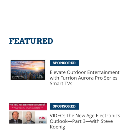
FEATURED
SPONSORED
Elevate Outdoor Entertainment
with Furrion Aurora Pro Series
Smart TVs
SPONSORED
VIDEO: The New Age Electronics
Outlook—Part 3—with Steve
Koenig