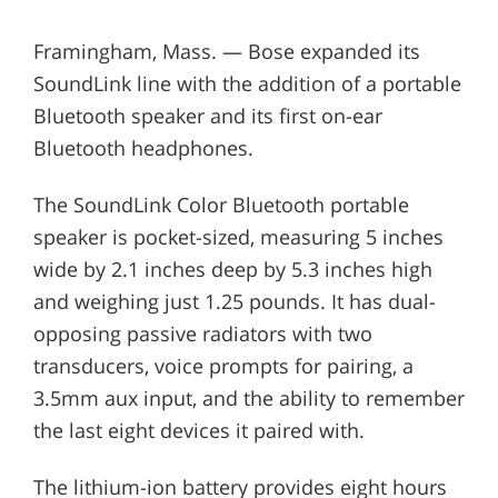
Framingham, Mass. — Bose expanded its
SoundLink line with the addition of a portable
Bluetooth speaker and its first on-ear
Bluetooth headphones.
The SoundLink Color Bluetooth portable
speaker is pocket-sized, measuring 5 inches
wide by 2.1 inches deep by 5.3 inches high
and weighing just 1.25 pounds. It has dual-
opposing passive radiators with two
transducers, voice prompts for pairing, a
3.5mm aux input, and the ability to remember
the last eight devices it paired with.
The lithium-ion battery provides eight hours