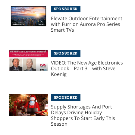
SPONSORED
Elevate Outdoor Entertainment
with Furrion Aurora Pro Series
Smart TVs
SPONSORED
VIDEO: The New Age Electronics
Outlook—Part 3—with Steve
Koenig
SPONSORED
Supply Shortages And Port
Delays Driving Holiday
Shoppers To Start Early This
Season