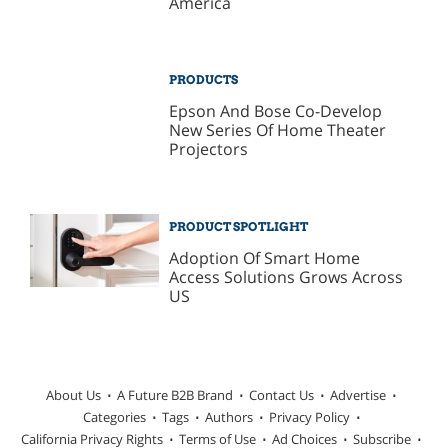
America
PRODUCTS
Epson And Bose Co-Develop
New Series Of Home Theater
Projectors
PRODUCT SPOTLIGHT
Adoption Of Smart Home
Access Solutions Grows Across
US
About Us
A Future B2B Brand
Contact Us
Advertise
Categories
Tags
Authors
Privacy Policy
California Privacy Rights
Terms of Use
Ad Choices
Subscribe