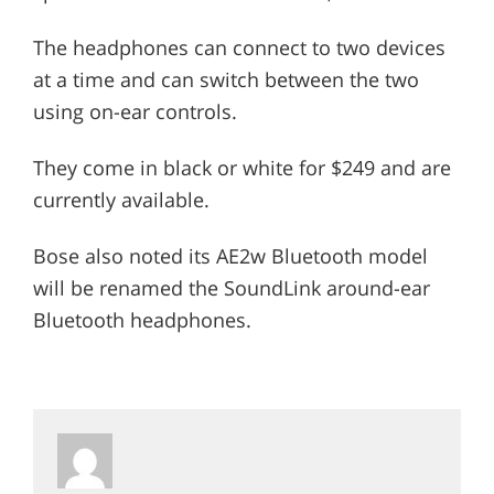
The headphones can connect to two devices
at a time and can switch between the two
using on-ear controls.
They come in black or white for $249 and are
currently available.
Bose also noted its AE2w Bluetooth model
will be renamed the SoundLink around-ear
Bluetooth headphones.