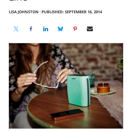
LISA JOHNSTON
⋅
PUBLISHED: SEPTEMBER 16, 2014