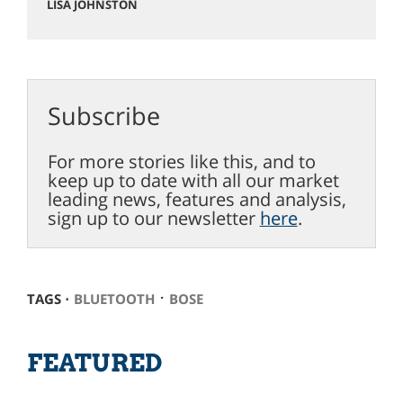
LISA JOHNSTON
Subscribe
For more stories like this, and to
keep up to date with all our market
leading news, features and analysis,
sign up to our newsletter
here
.
⋅
TAGS ⋅
BLUETOOTH
BOSE
FEATURED