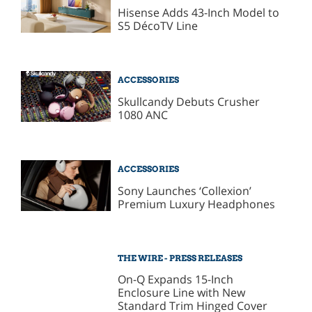
Hisense Adds 43-Inch Model to
S5 DécoTV Line
ACCESSORIES
Skullcandy Debuts Crusher
1080 ANC
ACCESSORIES
Sony Launches ‘Collexion’
Premium Luxury Headphones
THE WIRE - PRESS RELEASES
On-Q Expands 15-Inch
Enclosure Line with New
Standard Trim Hinged Cover