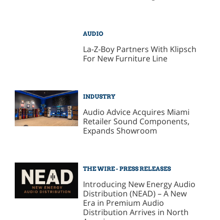
AUDIO
La-Z-Boy Partners With Klipsch
For New Furniture Line
INDUSTRY
Audio Advice Acquires Miami
Retailer Sound Components,
Expands Showroom
THE WIRE - PRESS RELEASES
Introducing New Energy Audio
Distribution (NEAD) – A New
Era in Premium Audio
Distribution Arrives in North