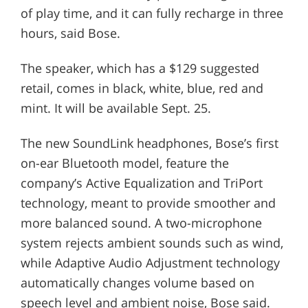
of play time, and it can fully recharge in three
hours, said Bose.
The speaker, which has a $129 suggested
retail, comes in black, white, blue, red and
mint. It will be available Sept. 25.
The new SoundLink headphones, Bose’s first
on-ear Bluetooth model, feature the
company’s Active Equalization and TriPort
technology, meant to provide smoother and
more balanced sound. A two-microphone
system rejects ambient sounds such as wind,
while Adaptive Audio Adjustment technology
automatically changes volume based on
speech level and ambient noise, Bose said.