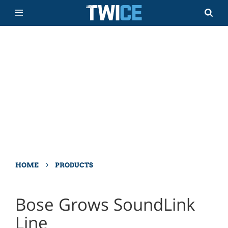
›
HOME
PRODUCTS
Bose Grows SoundLink
Line