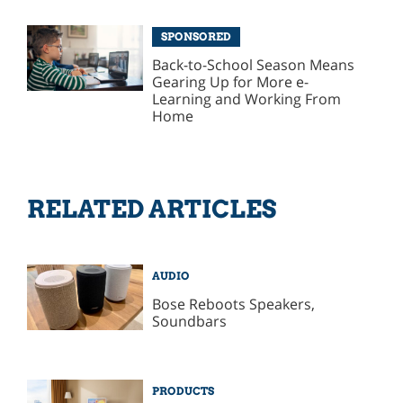
SPONSORED
Back-to-School Season Means
Gearing Up for More e-
Learning and Working From
Home
RELATED ARTICLES
AUDIO
Bose Reboots Speakers,
Soundbars
PRODUCTS