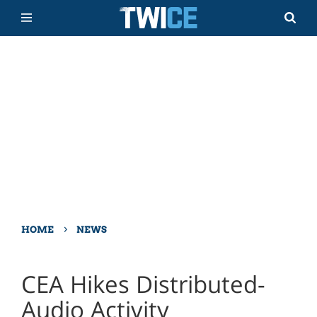
›
HOME
NEWS
CEA Hikes Distributed-
Audio Activity