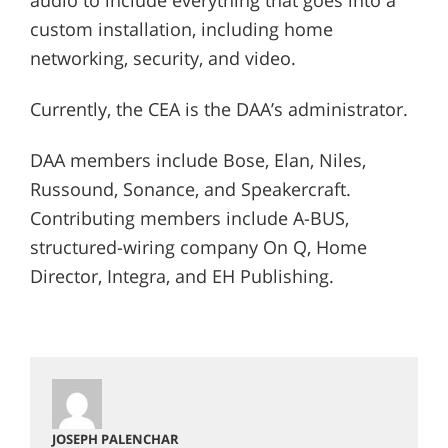
custom installation, including home
networking, security, and video.
Currently, the CEA is the DAA’s administrator.
DAA members include Bose, Elan, Niles,
Russound, Sonance, and Speakercraft.
Contributing members include A-BUS,
structured-wiring company On Q, Home
Director, Integra, and EH Publishing.
JOSEPH PALENCHAR