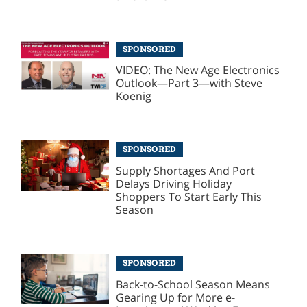
SPONSORED
VIDEO: The New Age Electronics
Outlook—Part 3—with Steve
Koenig
SPONSORED
Supply Shortages And Port
Delays Driving Holiday
Shoppers To Start Early This
Season
SPONSORED
Back-to-School Season Means
Gearing Up for More e-