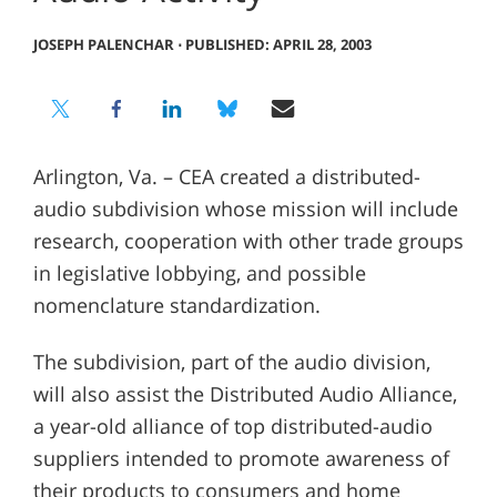
JOSEPH PALENCHAR
⋅
PUBLISHED: APRIL 28, 2003
Arlington, Va. – CEA created a distributed-
audio subdivision whose mission will include
research, cooperation with other trade groups
in legislative lobbying, and possible
nomenclature standardization.
The subdivision, part of the audio division,
will also assist the Distributed Audio Alliance,
a year-old alliance of top distributed-audio
suppliers intended to promote awareness of
their products to consumers and home