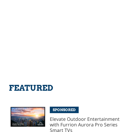
FEATURED
SPONSORED
Elevate Outdoor Entertainment
with Furrion Aurora Pro Series
Smart TVs