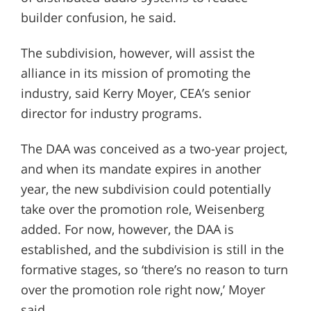
builder confusion, he said.
The subdivision, however, will assist the
alliance in its mission of promoting the
industry, said Kerry Moyer, CEA’s senior
director for industry programs.
The DAA was conceived as a two-year project,
and when its mandate expires in another
year, the new subdivision could potentially
take over the promotion role, Weisenberg
added. For now, however, the DAA is
established, and the subdivision is still in the
formative stages, so ‘there’s no reason to turn
over the promotion role right now,’ Moyer
said.