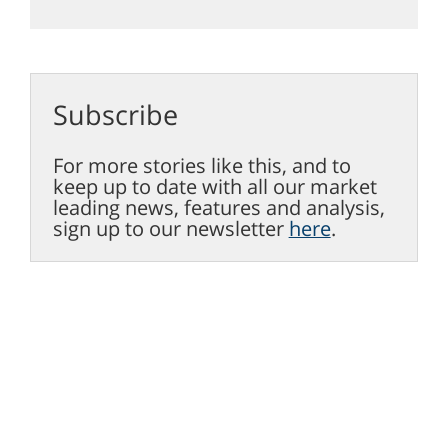
Subscribe
For more stories like this, and to
keep up to date with all our market
leading news, features and analysis,
sign up to our newsletter
here
.