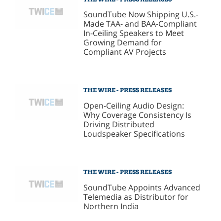
SoundTube Now Shipping U.S.-
Made TAA- and BAA-Compliant
In-Ceiling Speakers to Meet
Growing Demand for
Compliant AV Projects
THE WIRE - PRESS RELEASES
Open-Ceiling Audio Design:
Why Coverage Consistency Is
Driving Distributed
Loudspeaker Specifications
THE WIRE - PRESS RELEASES
SoundTube Appoints Advanced
Telemedia as Distributor for
Northern India