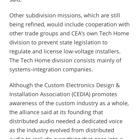
Other subdivision missions, which are still
being refined, would include cooperation with
other trade groups and CEA’s own Tech Home
division to prevent state legislation to
regulate and license low-voltage installers.
The Tech Home division consists mainly of
systems-integration companies.
Although the Custom Electronics Design &
Installation Association (CEDIA) promotes
awareness of the custom industry as a whole,
the alliance said at its founding that
distributed audio needed a dedicated voice
as the industry evolved from distributed
audio to include everything that goes into a