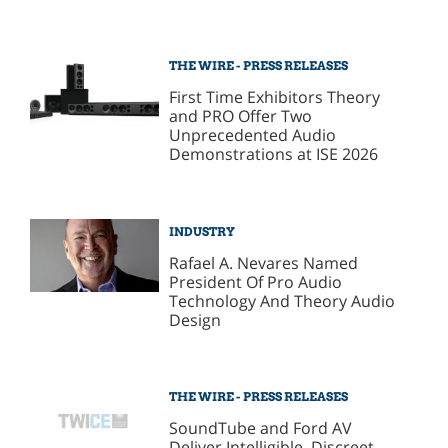
THE WIRE - PRESS RELEASES
First Time Exhibitors Theory
and PRO Offer Two
Unprecedented Audio
Demonstrations at ISE 2026
INDUSTRY
Rafael A. Nevares Named
President Of Pro Audio
Technology And Theory Audio
Design
THE WIRE - PRESS RELEASES
SoundTube and Ford AV
Deliver Intelligible, Discreet