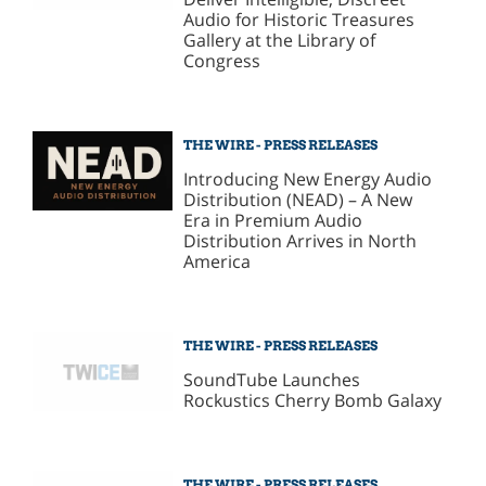
Audio for Historic Treasures
Gallery at the Library of
Congress
THE WIRE - PRESS RELEASES
Introducing New Energy Audio
Distribution (NEAD) – A New
Era in Premium Audio
Distribution Arrives in North
America
THE WIRE - PRESS RELEASES
SoundTube Launches
Rockustics Cherry Bomb Galaxy
THE WIRE - PRESS RELEASES