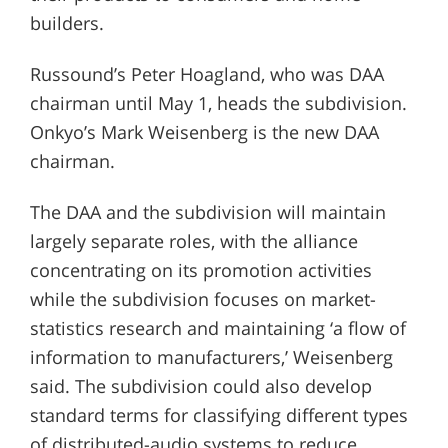
builders.
Russound’s Peter Hoagland, who was DAA
chairman until May 1, heads the subdivision.
Onkyo’s Mark Weisenberg is the new DAA
chairman.
The DAA and the subdivision will maintain
largely separate roles, with the alliance
concentrating on its promotion activities
while the subdivision focuses on market-
statistics research and maintaining ‘a flow of
information to manufacturers,’ Weisenberg
said. The subdivision could also develop
standard terms for classifying different types
of distributed-audio systems to reduce