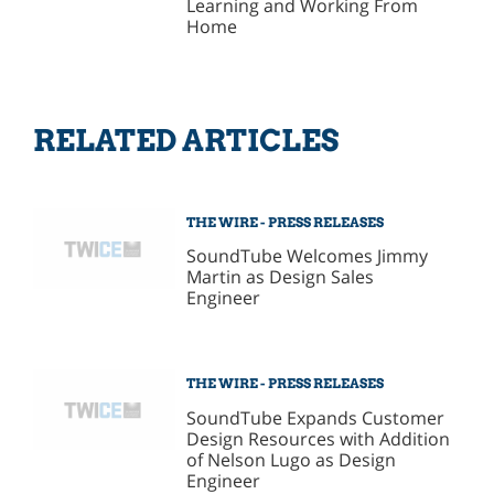
Learning and Working From
Home
RELATED ARTICLES
THE WIRE - PRESS RELEASES
SoundTube Welcomes Jimmy
Martin as Design Sales
Engineer
THE WIRE - PRESS RELEASES
SoundTube Expands Customer
Design Resources with Addition
of Nelson Lugo as Design
Engineer