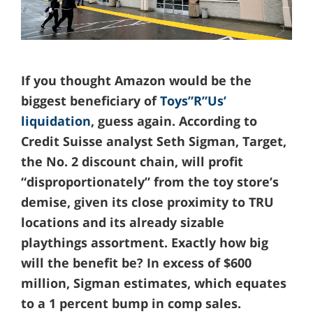
If you thought Amazon would be the
biggest beneficiary of
Toys”R”Us’
liquidation
, guess again. According to
Credit Suisse analyst Seth Sigman, Target,
the No. 2 discount chain, will profit
“disproportionately” from the toy store’s
demise, given its close proximity to TRU
locations and its already sizable
playthings assortment. Exactly how big
will the benefit be? In excess of $600
million, Sigman estimates, which equates
to a 1 percent bump in comp sales.