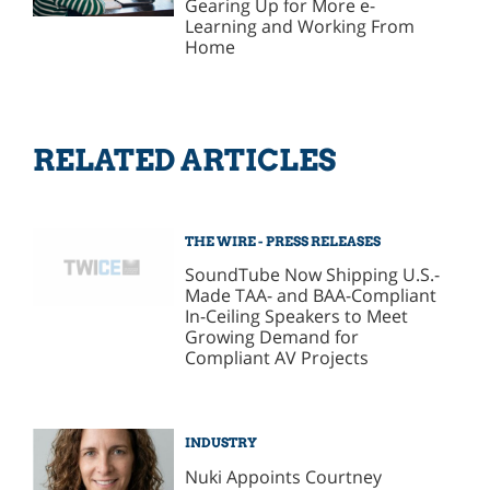
Gearing Up for More e-
Learning and Working From
Home
RELATED ARTICLES
THE WIRE - PRESS RELEASES
SoundTube Now Shipping U.S.-
Made TAA- and BAA-Compliant
In-Ceiling Speakers to Meet
Growing Demand for
Compliant AV Projects
INDUSTRY
Nuki Appoints Courtney