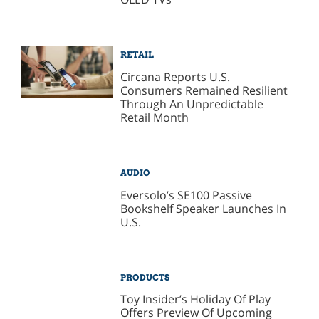
RETAIL
Circana Reports U.S.
Consumers Remained Resilient
Through An Unpredictable
Retail Month
AUDIO
Eversolo’s SE100 Passive
Bookshelf Speaker Launches In
U.S.
PRODUCTS
Toy Insider’s Holiday Of Play
Offers Preview Of Upcoming