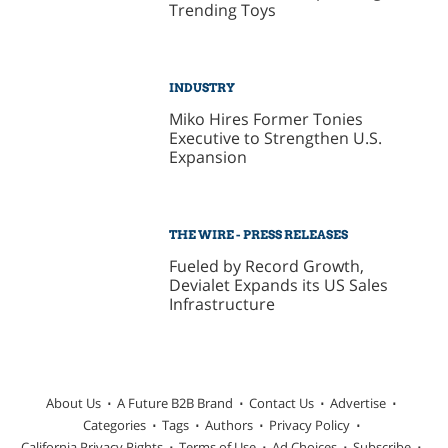
Trending Toys
INDUSTRY
Miko Hires Former Tonies
Executive to Strengthen U.S.
Expansion
THE WIRE - PRESS RELEASES
Fueled by Record Growth,
Devialet Expands its US Sales
Infrastructure
About Us
A Future B2B Brand
Contact Us
Advertise
Categories
Tags
Authors
Privacy Policy
California Privacy Rights
Terms of Use
Ad Choices
Subscribe