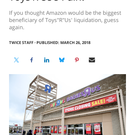
If you thought Amazon would be the biggest
beneficiary of Toys"R"Us' liquidation, guess
again.
TWICE STAFF
⋅
PUBLISHED: MARCH 26, 2018