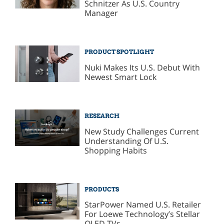
Schnitzer As U.S. Country
Manager
PRODUCT SPOTLIGHT
Nuki Makes Its U.S. Debut With
Newest Smart Lock
RESEARCH
New Study Challenges Current
Understanding Of U.S.
Shopping Habits
PRODUCTS
StarPower Named U.S. Retailer
For Loewe Technology’s Stellar
OLED TVs