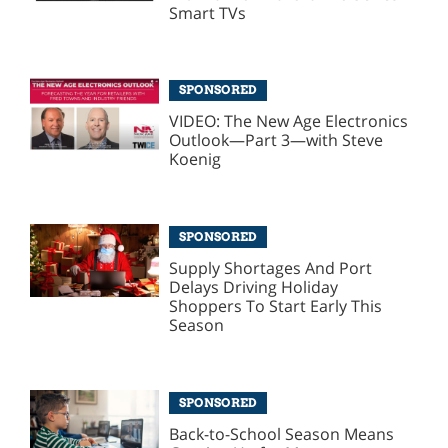
Smart TVs
SPONSORED
VIDEO: The New Age Electronics
Outlook—Part 3—with Steve
Koenig
SPONSORED
Supply Shortages And Port
Delays Driving Holiday
Shoppers To Start Early This
Season
SPONSORED
Back-to-School Season Means