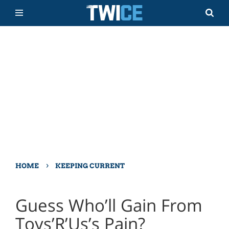
›
HOME
KEEPING CURRENT
Guess Who’ll Gain From
Toys’R’Us’s Pain?