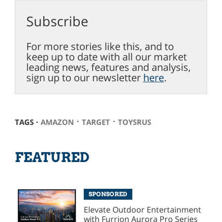
Subscribe
For more stories like this, and to
keep up to date with all our market
leading news, features and analysis,
sign up to our newsletter
here
.
⋅
⋅
TAGS ⋅
AMAZON
TARGET
TOYSRUS
FEATURED
SPONSORED
Elevate Outdoor Entertainment
with Furrion Aurora Pro Series