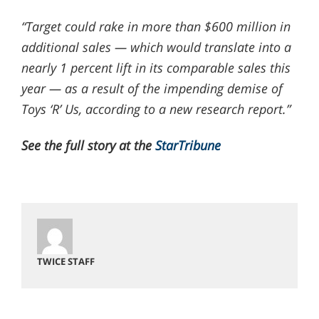
“Target could rake in more than $600 million in
additional sales — which would translate into a
nearly 1 percent lift in its comparable sales this
year — as a result of the impending demise of
Toys ‘R’ Us, according to a new research report.”
See the full story at the
StarTribune
TWICE STAFF