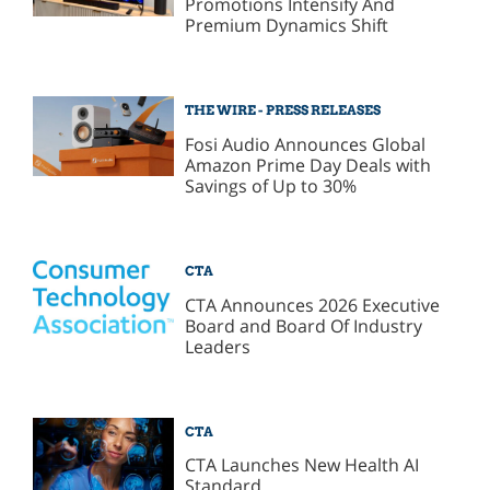
Promotions Intensify And
Premium Dynamics Shift
THE WIRE - PRESS RELEASES
Fosi Audio Announces Global
Amazon Prime Day Deals with
Savings of Up to 30%
CTA
CTA Announces 2026 Executive
Board and Board Of Industry
Leaders
CTA
CTA Launches New Health AI
Standard