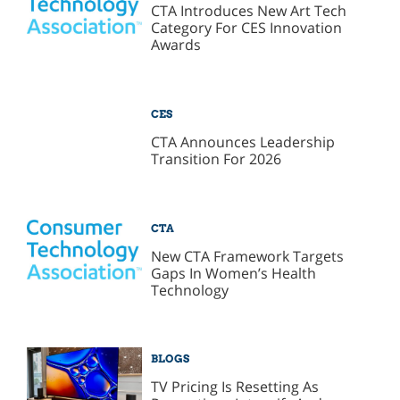
CTA Introduces New Art Tech
Category For CES Innovation
Awards
CES
CTA Announces Leadership
Transition For 2026
CTA
New CTA Framework Targets
Gaps In Women’s Health
Technology
BLOGS
TV Pricing Is Resetting As