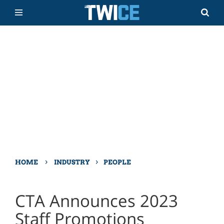
›
›
HOME
INDUSTRY
PEOPLE
CTA Announces 2023
Staff Promotions