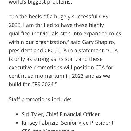
world’s biggest problems.
“On the heels of a hugely successful CES
2023, I am thrilled to have these highly
qualified individuals step into expanded roles
within our organization,” said Gary Shapiro,
president and CEO, CTA in a statement. “CTA
is only as strong as its staff, and these
executive promotions will position CTA for
continued momentum in 2023 and as we
build for CES 2024.”
Staff promotions include:
Siri Tyler, Chief Financial Officer
Kinsey Fabrizio, Senior Vice President,