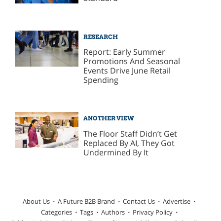
RESEARCH
Report: Early Summer
Promotions And Seasonal
Events Drive June Retail
Spending
ANOTHER VIEW
The Floor Staff Didn’t Get
Replaced By AI, They Got
Undermined By It
About Us
A Future B2B Brand
Contact Us
Advertise
Categories
Tags
Authors
Privacy Policy