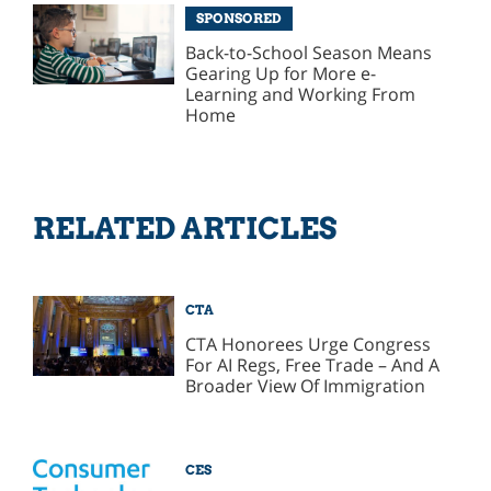
SPONSORED
Back-to-School Season Means
Gearing Up for More e-
Learning and Working From
Home
RELATED ARTICLES
CTA
CTA Honorees Urge Congress
For AI Regs, Free Trade – And A
Broader View Of Immigration
CES