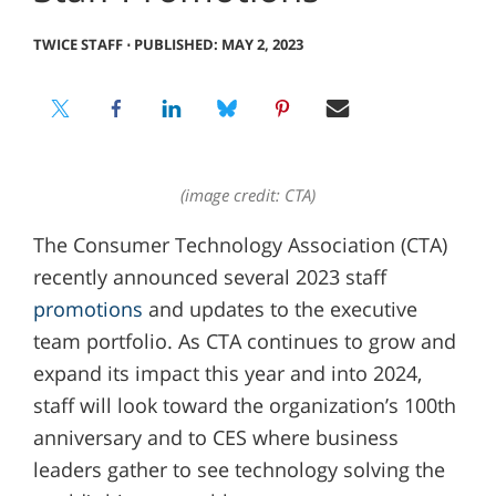
TWICE STAFF
⋅
PUBLISHED: MAY 2, 2023
(image credit: CTA)
The Consumer Technology Association (CTA)
recently announced several 2023 staff
promotions
and updates to the executive
team portfolio. As CTA continues to grow and
expand its impact this year and into 2024,
staff will look toward the organization’s 100th
anniversary and to CES where business
leaders gather to see technology solving the