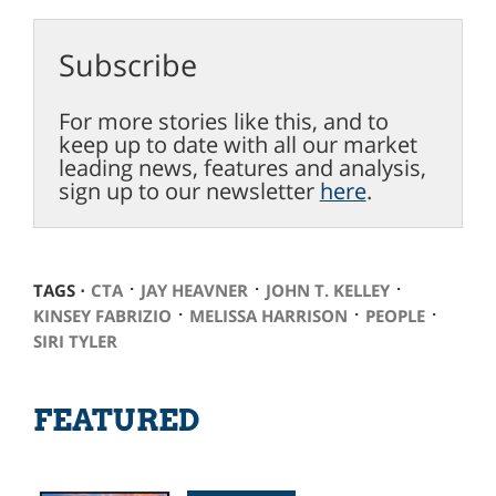
Subscribe
For more stories like this, and to
keep up to date with all our market
leading news, features and analysis,
sign up to our newsletter
here
.
⋅
⋅
⋅
TAGS ⋅
CTA
JAY HEAVNER
JOHN T. KELLEY
⋅
⋅
⋅
KINSEY FABRIZIO
MELISSA HARRISON
PEOPLE
SIRI TYLER
FEATURED