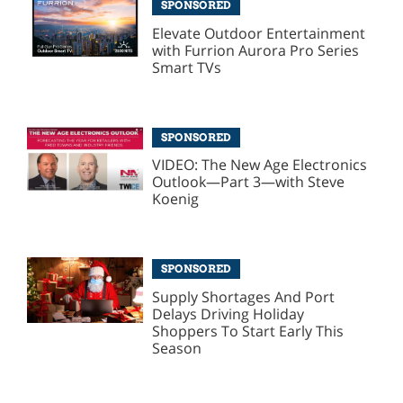
SPONSORED
Elevate Outdoor Entertainment
with Furrion Aurora Pro Series
Smart TVs
SPONSORED
VIDEO: The New Age Electronics
Outlook—Part 3—with Steve
Koenig
SPONSORED
Supply Shortages And Port
Delays Driving Holiday
Shoppers To Start Early This
Season