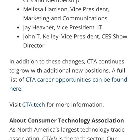
CES and Membership
Melissa Harrison, Vice President,
Marketing and Communications
Jay Heavner, Vice President, IT
John T. Kelley, Vice President, CES Show
Director
In addition to these changes, CTA continues
to grow with additional new positions. A full
list of
CTA career opportunities can be found
here
.
Visit
CTA.tech
for more information.
About Consumer Technology Association
As North America’s largest technology trade
association, CTA® is the tech sector. Our