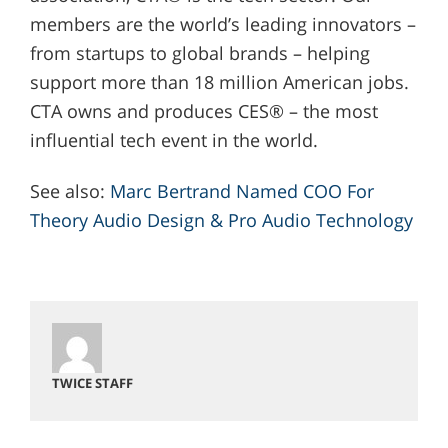
members are the world’s leading innovators –
from startups to global brands – helping
support more than 18 million American jobs.
CTA owns and produces CES® – the most
influential tech event in the world.
See also:
Marc Bertrand Named COO For
Theory Audio Design & Pro Audio Technology
TWICE STAFF