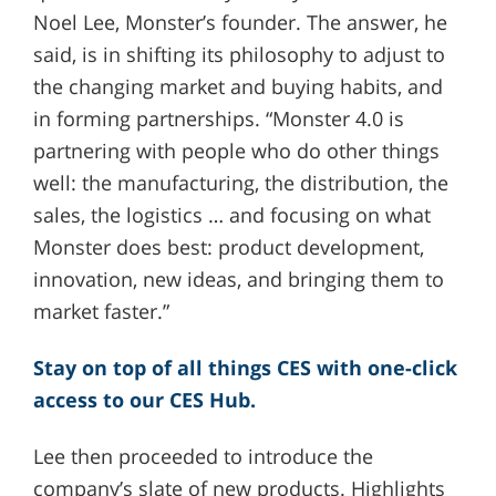
Noel Lee, Monster’s founder. The answer, he
said, is in shifting its philosophy to adjust to
the changing market and buying habits, and
in forming partnerships. “Monster 4.0 is
partnering with people who do other things
well: the manufacturing, the distribution, the
sales, the logistics … and focusing on what
Monster does best: product development,
innovation, new ideas, and bringing them to
market faster.”
Stay on top of all things CES with one-click
access to our CES Hub.
Lee then proceeded to introduce the
company’s slate of new products. Highlights