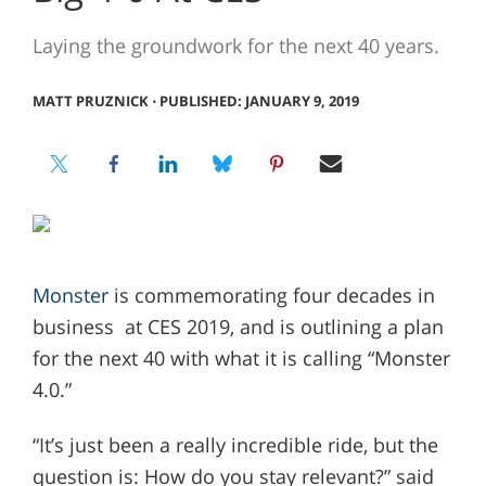
Laying the groundwork for the next 40 years.
MATT PRUZNICK
⋅
PUBLISHED: JANUARY 9, 2019
Monster
is commemorating four decades in
business at CES 2019, and is outlining a plan
for the next 40 with what it is calling “Monster
4.0.”
“It’s just been a really incredible ride, but the
question is: How do you stay relevant?” said