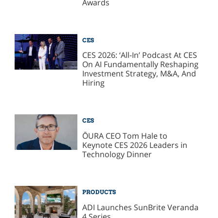
Awards
CES
CES 2026: ‘All-In’ Podcast At CES
On AI Fundamentally Reshaping
Investment Strategy, M&A, And
Hiring
CES
ŌURA​​ CEO Tom Hale to
Keynote CES 2026 Leaders in
Technology Dinner
PRODUCTS
ADI Launches SunBrite Veranda
4 Series