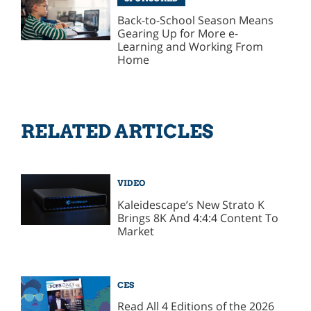
Back-to-School Season Means
Gearing Up for More e-
Learning and Working From
Home
RELATED ARTICLES
VIDEO
Kaleidescape’s New Strato K
Brings 8K And 4:4:4 Content To
Market
CES
Read All 4 Editions of the 2026