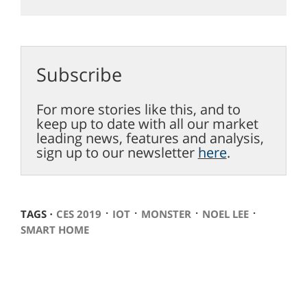
Subscribe
For more stories like this, and to
keep up to date with all our market
leading news, features and analysis,
sign up to our newsletter
here
.
⋅
⋅
⋅
⋅
TAGS ⋅
CES 2019
IOT
MONSTER
NOEL LEE
SMART HOME