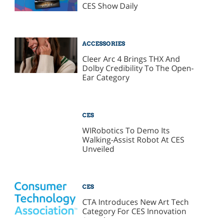
CES Show Daily
ACCESSORIES
Cleer Arc 4 Brings THX And
Dolby Credibility To The Open-
Ear Category
CES
WIRobotics To Demo Its
Walking-Assist Robot At CES
Unveiled
CES
CTA Introduces New Art Tech
Category For CES Innovation