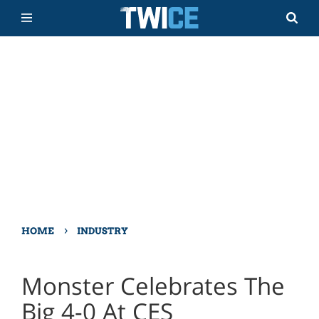
›
HOME
INDUSTRY
Monster Celebrates The
Big 4-0 At CES