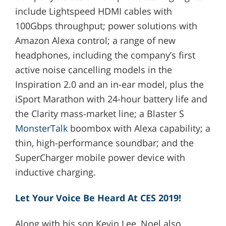
include Lightspeed HDMI cables with
100Gbps throughput; power solutions with
Amazon Alexa control; a range of new
headphones, including the company’s first
active noise cancelling models in the
Inspiration 2.0 and an in-ear model, plus the
iSport Marathon with 24-hour battery life and
the Clarity mass-market line; a Blaster S
MonsterTalk
boombox with Alexa capability; a
thin, high-performance soundbar; and the
SuperCharger mobile power device with
inductive charging.
Let Your Voice Be Heard At CES 2019!
Along with his son Kevin Lee, Noel also