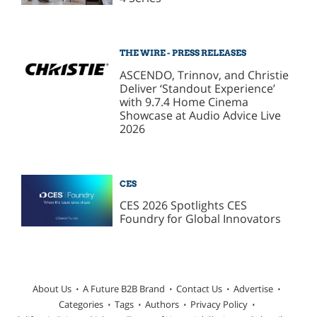
THE WIRE - PRESS RELEASES
ASCENDO, Trinnov, and Christie
Deliver ‘Standout Experience’
with 9.7.4 Home Cinema
Showcase at Audio Advice Live
2026
CES
CES 2026 Spotlights CES
Foundry for Global Innovators
About Us
A Future B2B Brand
Contact Us
Advertise
Categories
Tags
Authors
Privacy Policy