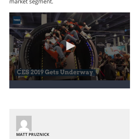
market segment.
MATT PRUZNICK