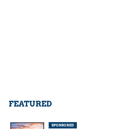
FEATURED
SPONSORED