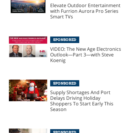
Elevate Outdoor Entertainment
with Furrion Aurora Pro Series
Smart TVs
SPONSORED
VIDEO: The New Age Electronics
Outlook—Part 3—with Steve
Koenig
SPONSORED
Supply Shortages And Port
Delays Driving Holiday
Shoppers To Start Early This
Season
SPONSORED