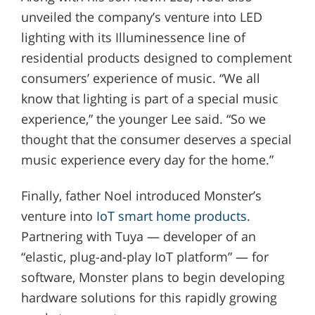
unveiled the company’s venture into LED
lighting with its Illuminessence line of
residential products designed to complement
consumers’ experience of music. “We all
know that lighting is part of a special music
experience,” the younger Lee said. “So we
thought that the consumer deserves a special
music experience every day for the home.”
Finally, father Noel introduced Monster’s
venture into
IoT smart home products
.
Partnering with Tuya — developer of an
“elastic, plug-and-play IoT platform” — for
software, Monster plans to begin developing
hardware solutions for this rapidly growing