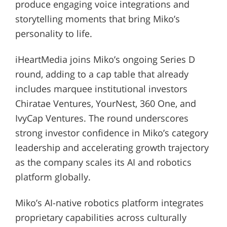
produce engaging voice integrations and
storytelling moments that bring Miko’s
personality to life.
iHeartMedia joins Miko’s ongoing Series D
round, adding to a cap table that already
includes marquee institutional investors
Chiratae Ventures, YourNest, 360 One, and
IvyCap Ventures. The round underscores
strong investor confidence in Miko’s category
leadership and accelerating growth trajectory
as the company scales its AI and robotics
platform globally.
Miko’s AI-native robotics platform integrates
proprietary capabilities across culturally