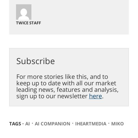
TWICE STAFF
Subscribe
For more stories like this, and to
keep up to date with all our market
leading news, features and analysis,
sign up to our newsletter
here
.
⋅
⋅
⋅
TAGS ⋅
AI
AI COMPANION
IHEARTMEDIA
MIKO