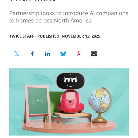
Partnership looks to introduce AI companions
to homes across North America
TWICE STAFF
⋅
PUBLISHED: NOVEMBER 13, 2025