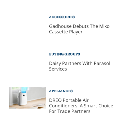
ACCESSORIES
Gadhouse Debuts The Miko
Cassette Player
BUYING GROUPS
Daisy Partners With Parasol
Services
APPLIANCES
DREO Portable Air
Conditioners: A Smart Choice
For Trade Partners