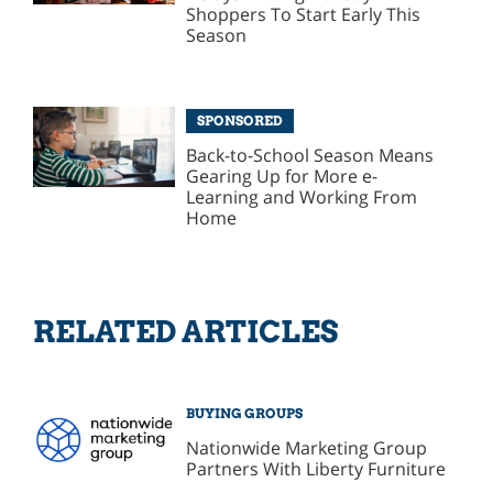
Shoppers To Start Early This
Season
SPONSORED
Back-to-School Season Means
Gearing Up for More e-
Learning and Working From
Home
RELATED ARTICLES
BUYING GROUPS
Nationwide Marketing Group
Partners With Liberty Furniture