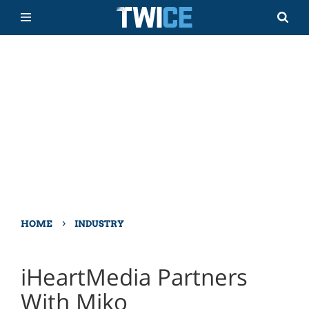
›
HOME
INDUSTRY
iHeartMedia Partners
With Miko