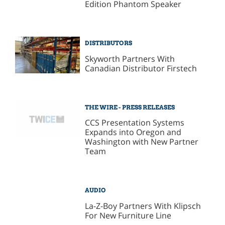
Edition Phantom Speaker
DISTRIBUTORS
Skyworth Partners With
Canadian Distributor Firstech
THE WIRE - PRESS RELEASES
CCS Presentation Systems
Expands into Oregon and
Washington with New Partner
Team
AUDIO
La-Z-Boy Partners With Klipsch
For New Furniture Line