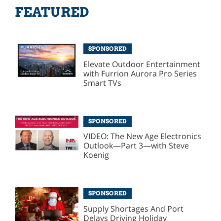
FEATURED
SPONSORED
Elevate Outdoor Entertainment
with Furrion Aurora Pro Series
Smart TVs
SPONSORED
VIDEO: The New Age Electronics
Outlook—Part 3—with Steve
Koenig
SPONSORED
Supply Shortages And Port
Delays Driving Holiday