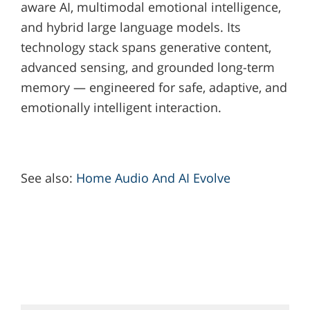
aware AI, multimodal emotional intelligence,
and hybrid large language models. Its
technology stack spans generative content,
advanced sensing, and grounded long-term
memory — engineered for safe, adaptive, and
emotionally intelligent interaction.
See also:
Home Audio And AI Evolve