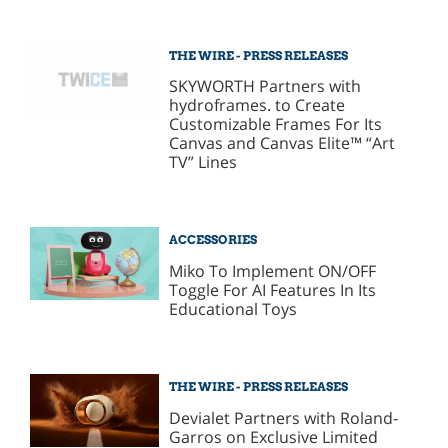
THE WIRE - PRESS RELEASES
SKYWORTH Partners with
hydroframes. to Create
Customizable Frames For Its
Canvas and Canvas Elite™ “Art
TV” Lines
ACCESSORIES
Miko To Implement ON/OFF
Toggle For AI Features In Its
Educational Toys
THE WIRE - PRESS RELEASES
Devialet Partners with Roland-
Garros on Exclusive Limited