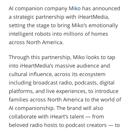
AI companion company
Miko
has announced
a strategic partnership with iHeartMedia,
setting the stage to bring Miko’s emotionally
intelligent robots into millions of homes
across North America.
Through this partnership, Miko looks to tap
into iHeartMedia’s massive audience and
cultural influence, across its ecosystem
including broadcast radio, podcasts, digital
platforms, and live experiences, to introduce
families across North America to the world of
AI companionship. The brand will also
collaborate with iHeart’s talent — from
beloved radio hosts to podcast creators — to