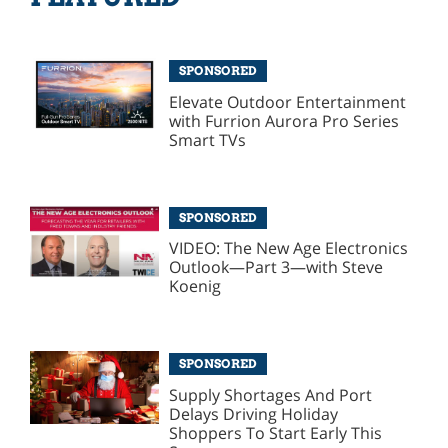
SPONSORED
Elevate Outdoor Entertainment
with Furrion Aurora Pro Series
Smart TVs
SPONSORED
VIDEO: The New Age Electronics
Outlook—Part 3—with Steve
Koenig
SPONSORED
Supply Shortages And Port
Delays Driving Holiday
Shoppers To Start Early This