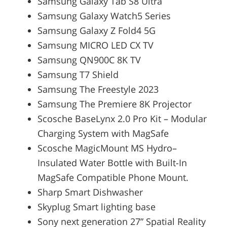
Samsung Galaxy Tab S8 Ultra
Samsung Galaxy Watch5 Series
Samsung Galaxy Z Fold4 5G
Samsung MICRO LED CX TV
Samsung QN900C 8K TV
Samsung T7 Shield
Samsung The Freestyle 2023
Samsung The Premiere 8K Projector
Scosche BaseLynx 2.0 Pro Kit – Modular
Charging System with MagSafe
Scosche MagicMount MS Hydro–
Insulated Water Bottle with Built-In
MagSafe Compatible Phone Mount.
Sharp Smart Dishwasher
Skyplug Smart lighting base
Sony next generation 27” Spatial Reality