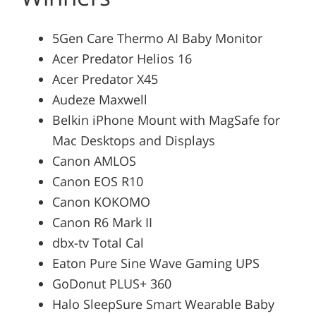
5Gen Care Thermo AI Baby Monitor
Acer Predator Helios 16
Acer Predator X45
Audeze Maxwell
Belkin iPhone Mount with MagSafe for
Mac Desktops and Displays
Canon AMLOS
Canon EOS R10
Canon KOKOMO
Canon R6 Mark II
dbx-tv Total Cal
Eaton Pure Sine Wave Gaming UPS
GoDonut PLUS+ 360
Halo SleepSure Smart Wearable Baby