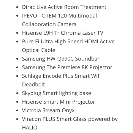
Dirac Live Active Room Treatment
IPEVO TOTEM 120 Multimodal
Collaboration Camera
Hisense L9H TriChroma Laser TV
Pure Fi Ultra High Speed HDMI Active
Optical Cable
Samsung HW-Q990C Soundbar
Samsung The Premiere 8K Projector
Schlage Encode Plus Smart WiFi
Deadbolt
Skyplug Smart lighting base
Hisense Smart Mini Projector
Victrola Stream Onyx
Viracon PLUS Smart Glass powered by
HALIO