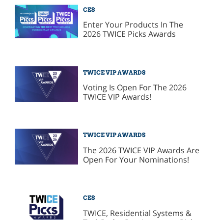
CES
Enter Your Products In The
2026 TWICE Picks Awards
TWICE VIP AWARDS
Voting Is Open For The 2026
TWICE VIP Awards!
TWICE VIP AWARDS
The 2026 TWICE VIP Awards Are
Open For Your Nominations!
CES
TWICE, Residential Systems &