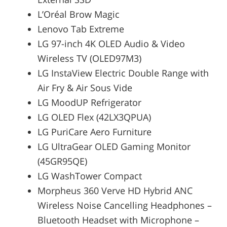
L’Oréal Brow Magic
Lenovo Tab Extreme
LG 97-inch 4K OLED Audio & Video
Wireless TV (OLED97M3)
LG InstaView Electric Double Range with
Air Fry & Air Sous Vide
LG MoodUP Refrigerator
LG OLED Flex (42LX3QPUA)
LG PuriCare Aero Furniture
LG UltraGear OLED Gaming Monitor
(45GR95QE)
LG WashTower Compact
Morpheus 360 Verve HD Hybrid ANC
Wireless Noise Cancelling Headphones –
Bluetooth Headset with Microphone –