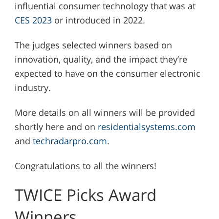
influential consumer technology that was at
CES 2023
or introduced in 2022.
The judges selected winners based on
innovation, quality, and the impact they’re
expected to have on the consumer electronic
industry.
More details on all winners will be provided
shortly here and on
residentialsystems.com
and
techradarpro.com
.
Congratulations to all the winners!
TWICE Picks Award
Winners