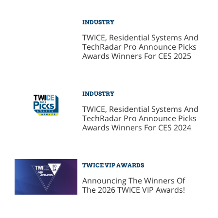
INDUSTRY
TWICE, Residential Systems And
TechRadar Pro Announce Picks
Awards Winners For CES 2025
INDUSTRY
TWICE, Residential Systems And
TechRadar Pro Announce Picks
Awards Winners For CES 2024
TWICE VIP AWARDS
Announcing The Winners Of
The 2026 TWICE VIP Awards!