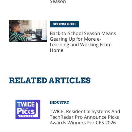
Season
SPONSORED
Back-to-School Season Means
Gearing Up for More e-
Learning and Working From
Home
RELATED ARTICLES
INDUSTRY
TWICE, Residential Systems And
TechRadar Pro Announce Picks
Awards Winners For CES 2026