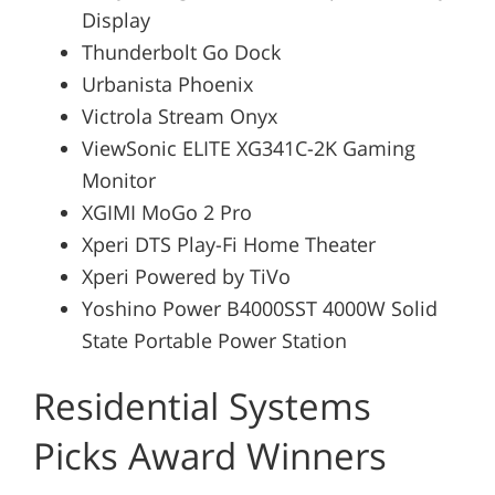
Display
Thunderbolt Go Dock
Urbanista Phoenix
Victrola Stream Onyx
ViewSonic ELITE XG341C-2K Gaming
Monitor
XGIMI MoGo 2 Pro
Xperi DTS Play-Fi Home Theater
Xperi Powered by TiVo
Yoshino Power B4000SST 4000W Solid
State Portable Power Station
Residential Systems
Picks Award Winners