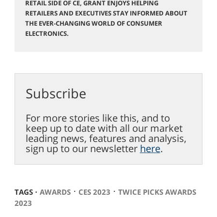
RETAIL SIDE OF CE, GRANT ENJOYS HELPING
RETAILERS AND EXECUTIVES STAY INFORMED ABOUT
THE EVER-CHANGING WORLD OF CONSUMER
ELECTRONICS.
Subscribe
For more stories like this, and to
keep up to date with all our market
leading news, features and analysis,
sign up to our newsletter
here
.
⋅
⋅
TAGS ⋅
AWARDS
CES 2023
TWICE PICKS AWARDS
2023