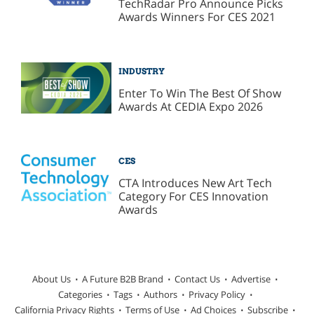
TechRadar Pro Announce Picks
Awards Winners For CES 2021
INDUSTRY
Enter To Win The Best Of Show
Awards At CEDIA Expo 2026
CES
CTA Introduces New Art Tech
Category For CES Innovation
Awards
About Us
A Future B2B Brand
Contact Us
Advertise
Categories
Tags
Authors
Privacy Policy
California Privacy Rights
Terms of Use
Ad Choices
Subscribe