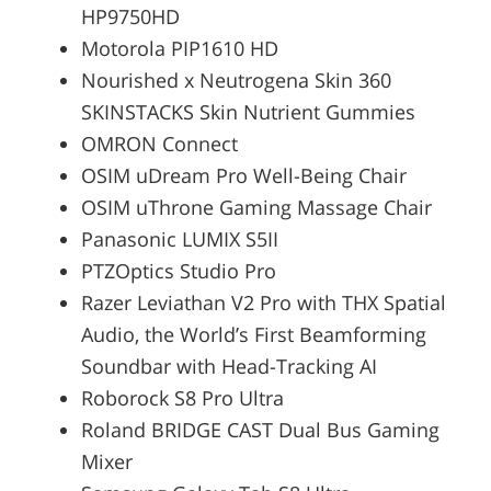
HP9750HD
Motorola PIP1610 HD
Nourished x Neutrogena Skin 360
SKINSTACKS Skin Nutrient Gummies
OMRON Connect
OSIM uDream Pro Well-Being Chair
OSIM uThrone Gaming Massage Chair
Panasonic LUMIX S5II
PTZOptics Studio Pro
Razer Leviathan V2 Pro with THX Spatial
Audio, the World’s First Beamforming
Soundbar with Head-Tracking AI
Roborock S8 Pro Ultra
Roland BRIDGE CAST Dual Bus Gaming
Mixer