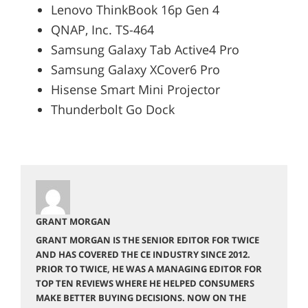
Lenovo ThinkBook 16p Gen 4
QNAP, Inc. TS-464
Samsung Galaxy Tab Active4 Pro
Samsung Galaxy XCover6 Pro
Hisense Smart Mini Projector
Thunderbolt Go Dock
GRANT MORGAN
GRANT MORGAN IS THE SENIOR EDITOR FOR TWICE
AND HAS COVERED THE CE INDUSTRY SINCE 2012.
PRIOR TO TWICE, HE WAS A MANAGING EDITOR FOR
TOP TEN REVIEWS WHERE HE HELPED CONSUMERS
MAKE BETTER BUYING DECISIONS. NOW ON THE