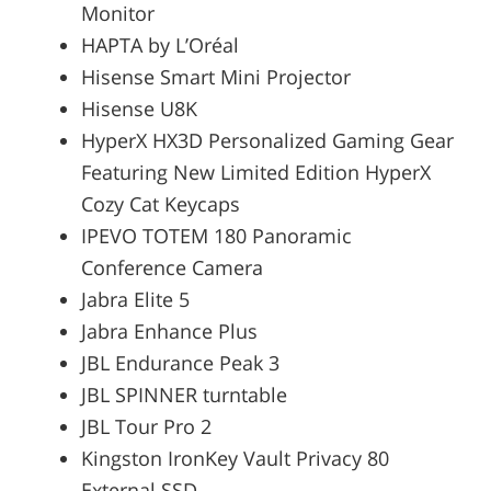
Monitor
HAPTA by L’Oréal
Hisense Smart Mini Projector
Hisense U8K
HyperX HX3D Personalized Gaming Gear
Featuring New Limited Edition HyperX
Cozy Cat Keycaps
IPEVO TOTEM 180 Panoramic
Conference Camera
Jabra Elite 5
Jabra Enhance Plus
JBL Endurance Peak 3
JBL SPINNER turntable
JBL Tour Pro 2
Kingston IronKey Vault Privacy 80
External SSD