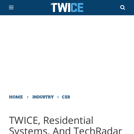
›
›
HOME
INDUSTRY
CES
TWICE, Residential
Systems, And TechRadar