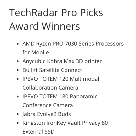
TechRadar Pro Picks
Award Winners
AMD Ryzen PRO 7030 Series Processors
for Mobile
Anycubic Kobra Max 3D printer
Bullitt Satellite Connect
IPEVO TOTEM 120 Multimodal
Collaboration Camera
IPEVO TOTEM 180 Panoramic
Conference Camera
Jabra Evolve2 Buds
Kingston IronKey Vault Privacy 80
External SSD