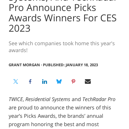
Pro Announce Picks
Awards Winners For CES
2023
See which companies took home this year's
awards!
GRANT MORGAN
⋅
PUBLISHED: JANUARY 18, 2023
TWICE
,
Residential Systems
and
TechRadar Pro
are proud to announce the winners of this
year’s Picks Awards, the brands’ annual
program honoring the best and most