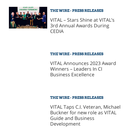
THE WIRE - PRESS RELEASES
VITAL – Stars Shine at VITAL’s
3rd Annual Awards During
CEDIA
THE WIRE - PRESS RELEASES
VITAL Announces 2023 Award
Winners – Leaders In CI
Business Excellence
THE WIRE - PRESS RELEASES
VITAL Taps C.I. Veteran, Michael
Buckner for new role as VITAL
Guide and Business
Development