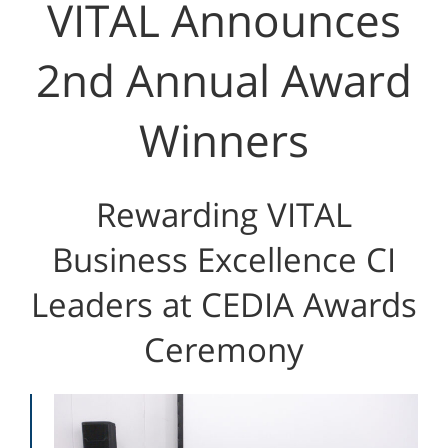
VITAL Announces
2nd Annual Award
Winners
Rewarding VITAL
Business Excellence CI
Leaders at CEDIA Awards
Ceremony