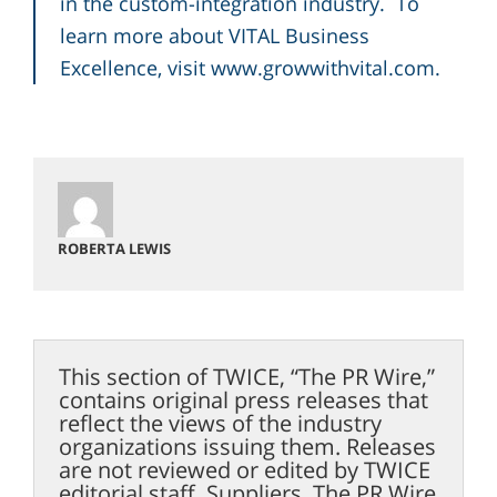
in the custom-integration industry. To
learn more about VITAL Business
Excellence, visit
www.growwithvital.com
.
ROBERTA LEWIS
This section of TWICE, “The PR Wire,”
contains original press releases that
reflect the views of the industry
organizations issuing them. Releases
are not reviewed or edited by TWICE
editorial staff. Suppliers, The PR Wire