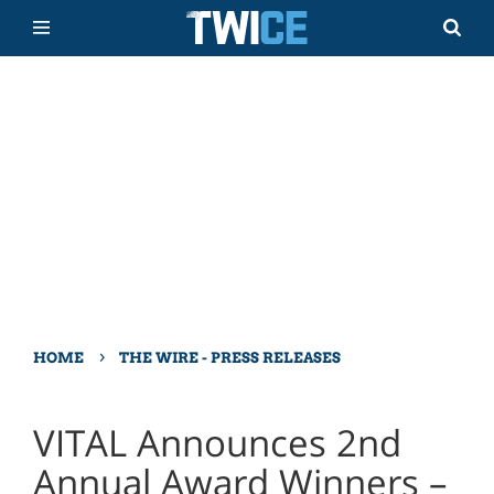
›
HOME
THE WIRE - PRESS RELEASES
VITAL Announces 2nd
Annual Award Winners –