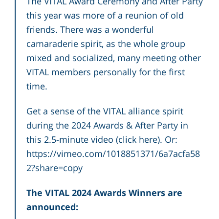
The VITAL Award Ceremony and After Party
this year was more of a reunion of old
friends. There was a wonderful
camaraderie spirit, as the whole group
mixed and socialized, many meeting other
VITAL members personally for the first
time.
Get a sense of the VITAL alliance spirit
during the 2024 Awards & After Party in
this 2.5-minute video (
click here
). Or:
https://vimeo.com/1018851371/6a7acfa58
2?share=copy
The
VITAL 2024 Awards Winners
are
announced: