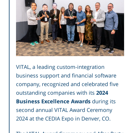
VITAL, a leading custom-integration
business support and financial software
company, recognized and celebrated five
outstanding companies with its
2024
Business Excellence Awards
during its
second annual VITAL Award Ceremony
2024 at the CEDIA Expo in Denver, CO.