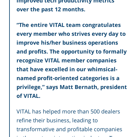
improved tech productivity metrics
over the past 12 months.
“The entire VITAL team congratulates
every member who strives every day to
improve his/her business operations
and profits. The opportunity to formally
recognize VITAL member companies
that have excelled in our whimsical-
named profit-oriented categories is a
privilege,” says Matt Bernath, president
of VITAL.
VITAL has helped more than 500 dealers
refine their business, leading to
transformative and profitable companies