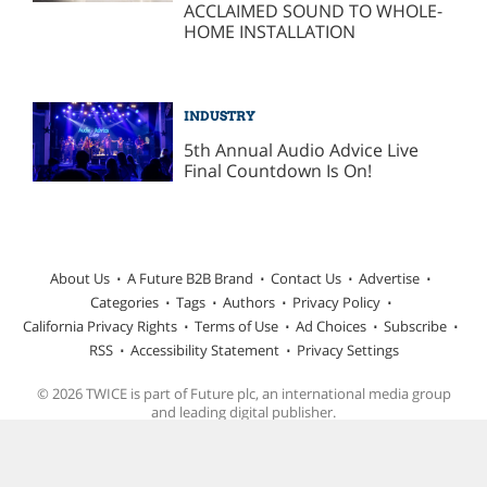
ACCLAIMED SOUND TO WHOLE-
HOME INSTALLATION
INDUSTRY
5th Annual Audio Advice Live
Final Countdown Is On!
About Us
A Future B2B Brand
Contact Us
Advertise
Categories
Tags
Authors
Privacy Policy
California Privacy Rights
Terms of Use
Ad Choices
Subscribe
RSS
Accessibility Statement
Privacy Settings
© 2026 TWICE is part of Future plc, an international media group
and leading digital publisher.