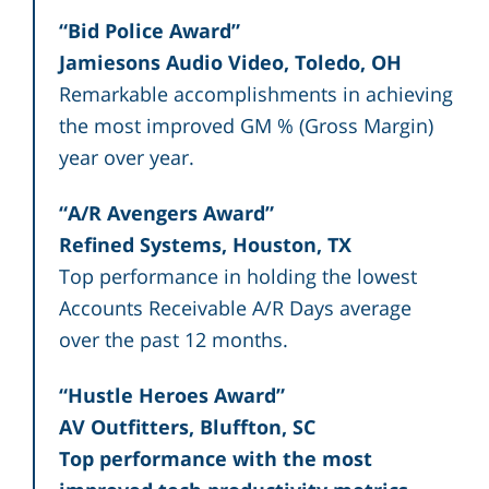
“Bid Police Award”
Jamiesons Audio Video, Toledo, OH
Remarkable accomplishments in achieving
the most improved GM % (Gross Margin)
year over year.
“A/R Avengers Award”
Refined Systems, Houston, TX
Top performance in holding the lowest
Accounts Receivable A/R Days average
over the past 12 months.
“Hustle Heroes Award”
AV Outfitters, Bluffton, SC
Top performance with the most