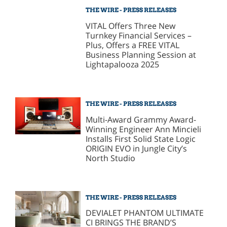
THE WIRE - PRESS RELEASES
VITAL Offers Three New
Turnkey Financial Services –
Plus, Offers a FREE VITAL
Business Planning Session at
Lightapalooza 2025
THE WIRE - PRESS RELEASES
Multi-Award Grammy Award-
Winning Engineer Ann Mincieli
Installs First Solid State Logic
ORIGIN EVO in Jungle City’s
North Studio
THE WIRE - PRESS RELEASES
DEVIALET PHANTOM ULTIMATE
CI BRINGS THE BRAND’S