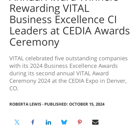
Rewarding VITAL
Business Excellence CI
Leaders at CEDIA Awards
Ceremony
VITAL celebrated five outstanding companies
with its 2024 Business Excellence Awards
during its second annual VITAL Award
Ceremony 2024 at the CEDIA Expo in Denver,
CO.
ROBERTA LEWIS
⋅
PUBLISHED: OCTOBER 15, 2024