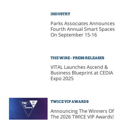
INDUSTRY
Parks Associates Announces
Fourth Annual Smart Spaces
On September 15-16
THE WIRE - PRESS RELEASES
VITAL Launches Ascend &
Business Blueprint at CEDIA
Expo 2025
TWICE VIP AWARDS
Announcing The Winners Of
The 2026 TWICE VIP Awards!