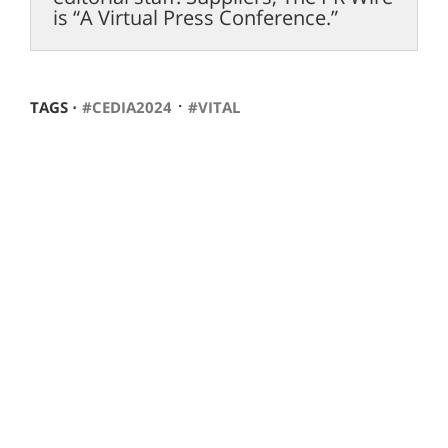
is “A Virtual Press Conference.”
⋅
TAGS ⋅
#CEDIA2024
#VITAL