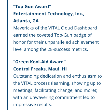
“Top-Gun Award”
Entertainment Technology, Inc.,
Atlanta, GA
Mavericks of the VITAL Cloud Dashboard
earned the coveted Top-Gun badge of
honor for their unparalleled achievement
level among the 28-success metrics.
“Green Kool-Aid Award”
Control Freaks, Maui, HI
Outstanding dedication and enthusiasm to
the VITAL process (learning, showing up to
meetings, facilitating change, and more!)
with an unwavering commitment led to
impressive results.