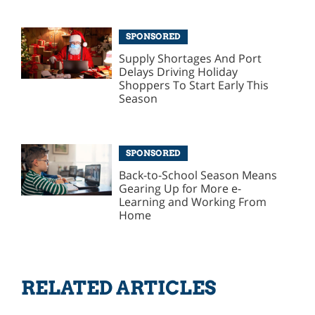
SPONSORED
Supply Shortages And Port
Delays Driving Holiday
Shoppers To Start Early This
Season
SPONSORED
Back-to-School Season Means
Gearing Up for More e-
Learning and Working From
Home
RELATED ARTICLES