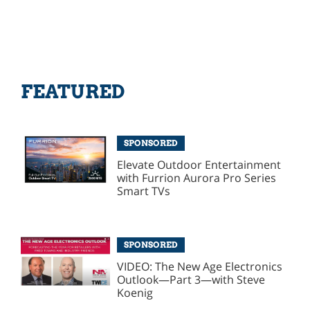
FEATURED
SPONSORED
Elevate Outdoor Entertainment
with Furrion Aurora Pro Series
Smart TVs
SPONSORED
VIDEO: The New Age Electronics
Outlook—Part 3—with Steve
Koenig