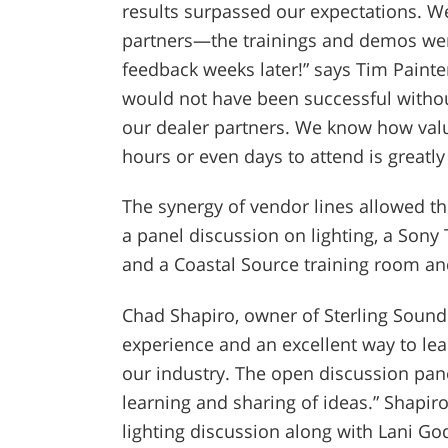
results surpassed our expectations. 
partners—the trainings and demos were
feedback weeks later!” says Tim Painte
would not have been successful witho
our dealer partners. We know how valua
hours or even days to attend is greatly
The synergy of vendor lines allowed t
a panel discussion on lighting, a Sony
and a Coastal Source training room an
Chad Shapiro, owner of Sterling Sound
experience and an excellent way to le
our industry. The open discussion pane
learning and sharing of ideas.” Shapir
lighting discussion along with Lani Go