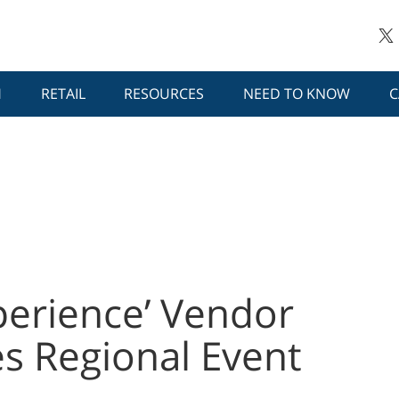
H
RETAIL
RESOURCES
NEED TO KNOW
C
perience’ Vendor
s Regional Event