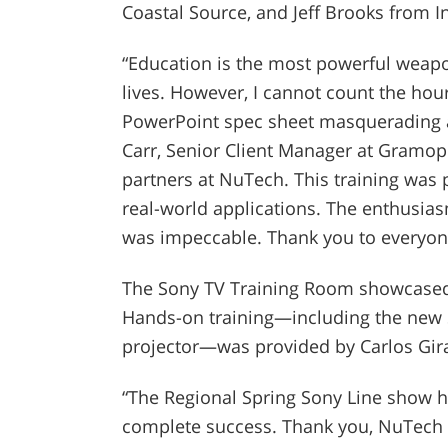
Coastal Source, and Jeff Brooks from
“Education is the most powerful weap
lives. However, I cannot count the hou
PowerPoint spec sheet masquerading a
Carr, Senior Client Manager at Gramoph
partners at NuTech. This training was 
real-world applications. The enthusias
was impeccable. Thank you to everyone
The Sony TV Training Room showcased 
Hands-on training—including the new 
projector—was provided by Carlos Giral
“The Regional Spring Sony Line show 
complete success. Thank you, NuTech G