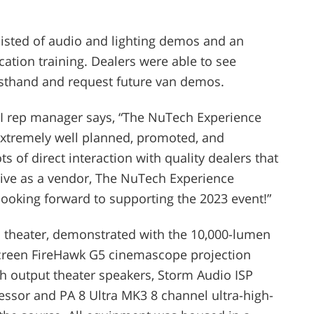
isted of audio and lighting demos and an
ication training. Dealers were able to see
rsthand and request future van demos.
I rep manager says, “
The NuTech Experience
 Extremely well planned, promoted, and
s of direct interaction with quality dealers that
tive as a vendor, The NuTech Experience
 looking forward to supporting the 2023 event!”
 theater, demonstrated with the 10,000-lumen
screen FireHawk G5 cinemascope projection
h output theater speakers, Storm Audio ISP
ssor and PA 8 Ultra MK3 8 channel ultra-high-