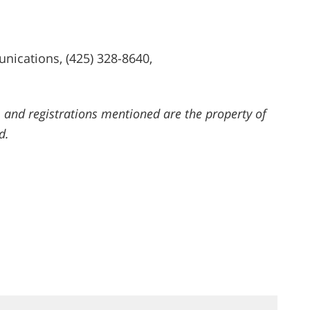
ications, (425) 328-8640,
 and registrations mentioned are the property of
d.