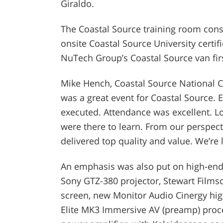
Giraldo.
The Coastal Source training room cons
onsite Coastal Source University certif
NuTech Group’s Coastal Source van fi
Mike Hench, Coastal Source National C
was a great event for Coastal Source.
executed. Attendance was excellent. Lot
were there to learn. From our perspec
delivered top quality and value. We’re
An emphasis was also put on high-end
Sony GTZ-380 projector, Stewart Film
screen, new Monitor Audio Cinergy hig
Elite MK3 Immersive AV (preamp) proce