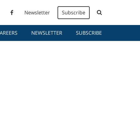
Newsletter
Subscribe
AREERS
NEWSLETTER
SUBSCRIBE