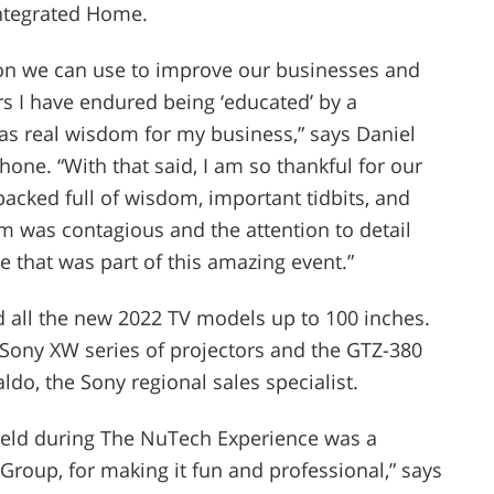
 Integrated Home.
on we can use to improve our businesses and
rs I have endured being ‘educated’ by a
s real wisdom for my business,” says Daniel
one. “With that said, I am so thankful for our
packed full of wisdom, important tidbits, and
m was contagious and the attention to detail
 that was part of this amazing event.”
all the new 2022 TV models up to 100 inches.
Sony XW series of projectors and the GTZ-380
do, the Sony regional sales specialist.
held during The NuTech Experience was a
roup, for making it fun and professional,” says