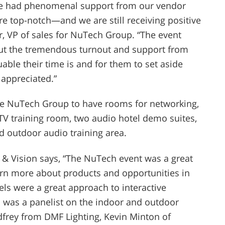
We had phenomenal support from our vendor
 top-notch—and we are still receiving positive
r, VP of sales for NuTech Group. “The event
ut the tremendous turnout and support from
ble their time is and for them to set aside
 appreciated.”
he NuTech Group to have rooms for networking,
 TV training room, two audio hotel demo suites,
d outdoor audio training area.
 & Vision says, “The NuTech event was a great
arn more about products and opportunities in
ls were a great approach to interactive
o was a panelist on the indoor and outdoor
dfrey from DMF Lighting, Kevin Minton of