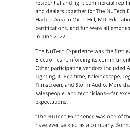
residential and light commercial rep fi
and dealers together for The NuTech E
Harbor Area in Oxon Hill, MD. Educatio
certifications, and fun were all empha
in June 2022.
The NuTech Experience was the first ev
Electronics reinforcing its commitment
Other
participating vendors included 
Lighting, IC Realtime, Kaleidescape, Le
Filmscreen, and Storm Audio. More th
salespeople, and technicians—far exc
expectations.
“The NuTech Experience was one of the
have ever tackled as a company. So muc