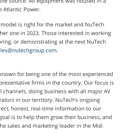
 the source. All equipment was housed in a
le Atlantic Power.
 model is right for the market and NuTech
her one in 2023. Those interested in working
ring, or demonstrating at the next NuTech
ales@nutechgroup.com
.
 known for being one of the most experienced
resentative firms in the country. Our focus is
l channels, doing business with all major AV
grators in our territory. NuTech’s ongoing
ect, honest, real-time information to our
oal is to help them grow their business, and
e sales and marketing leader in the Mid-