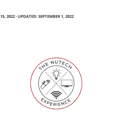
5, 2022 ⋅ UPDATED: SEPTEMBER 1, 2022