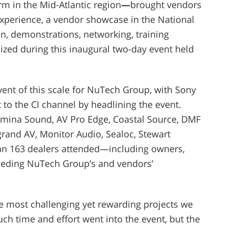
rm in the Mid-Atlantic region
—
brought vendors
xperience, a vendor showcase in the National
n, demonstrations, networking, training
sized during this inaugural
two
-day event held
ent of this scale for NuTech Group, with Sony
 to the CI channel by headlining the event.
Amina Sound, AV Pro Edge, Coastal Source, DMF
grand AV, Monitor Audio, Sealoc, Stewart
an 163 dealers attended—including owners,
eeding NuTech Group’s and vendors’
 most challenging yet rewarding projects we
h time and effort went into the event, but the