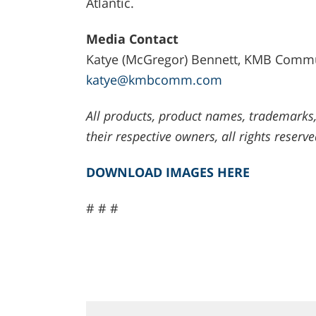
Atlantic.
Media Contact
Katye (McGregor) Bennett, KMB Commun
katye@kmbcomm.com
All products, product names, trademarks,
their respective owners, all rights reserve
DOWNLOAD IMAGES HERE
# # #