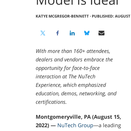
KATYE MCGREGOR-BENNETT
⋅
PUBLISHED: AUGUST 1
With more than 160+ attendees,
dealers and vendors embrace the
opportunity for face-to-face
interaction at The NuTech
Experience, which emphasized
education, demos, networking, and
certifications.
Montgomeryville, PA (August 15,
2022) —
NuTech Group
—a leading