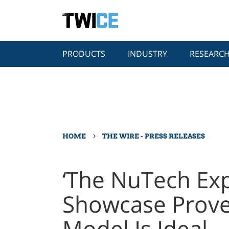
PRODUCTS
INDUSTRY
RESEARC
›
HOME
THE WIRE - PRESS RELEASES
‘The NuTech Ex
Showcase Prove
Model Is Ideal