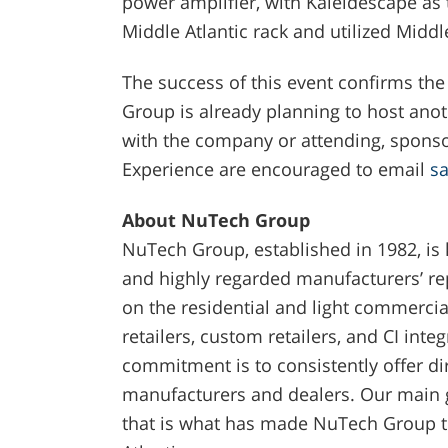
power amplifier, with Kaleidescape as
Middle Atlantic rack and utilized Midd
The success of this event confirms the
Group is already planning to host anot
with the company or attending, sponso
Experience are encouraged to email
s
About NuTech Group
NuTech Group, established in 1982, is
and highly regarded manufacturers’ rep
on the residential and light commercia
retailers, custom retailers, and CI inte
commitment is to consistently offer dir
manufacturers and dealers. Our main g
that is what has made NuTech Group th