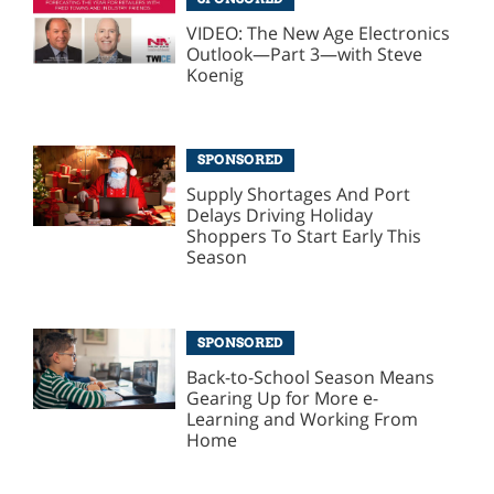
VIDEO: The New Age Electronics
Outlook—Part 3—with Steve
Koenig
SPONSORED
Supply Shortages And Port
Delays Driving Holiday
Shoppers To Start Early This
Season
SPONSORED
Back-to-School Season Means
Gearing Up for More e-
Learning and Working From
Home