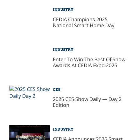
INDUSTRY
CEDIA Champions 2025
National Smart Home Day
INDUSTRY
Enter To Win The Best Of Show
Awards At CEDIA Expo 2025
CES
2025 CES Show Daily — Day 2
Edition
INDUSTRY
CEDIA Announces 2025 Smart