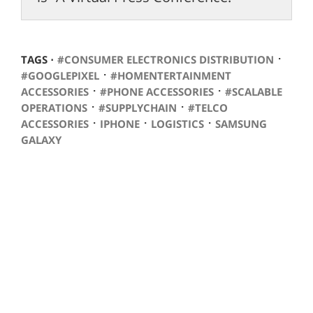
⋅
TAGS ⋅
#CONSUMER ELECTRONICS DISTRIBUTION
⋅
#GOOGLEPIXEL
#HOMENTERTAINMENT
⋅
⋅
ACCESSORIES
#PHONE ACCESSORIES
#SCALABLE
⋅
⋅
OPERATIONS
#SUPPLYCHAIN
#TELCO
⋅
⋅
⋅
ACCESSORIES
IPHONE
LOGISTICS
SAMSUNG
GALAXY