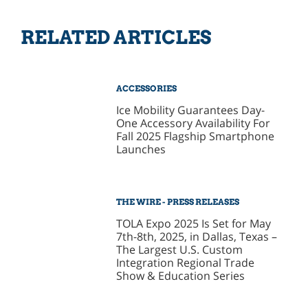
RELATED ARTICLES
ACCESSORIES
Ice Mobility Guarantees Day-
One Accessory Availability For
Fall 2025 Flagship Smartphone
Launches
THE WIRE - PRESS RELEASES
TOLA Expo 2025 Is Set for May
7th-8th, 2025, in Dallas, Texas –
The Largest U.S. Custom
Integration Regional Trade
Show & Education Series