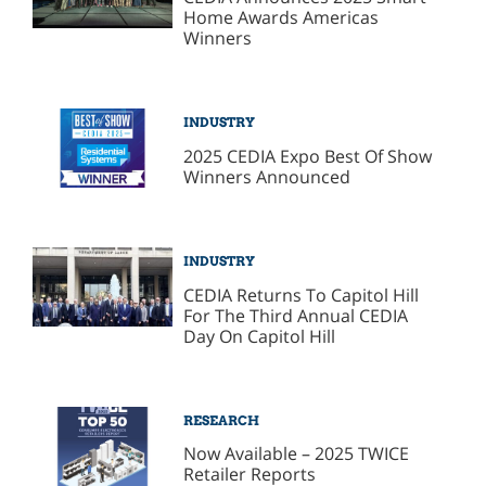
Home Awards Americas
Winners
INDUSTRY
2025 CEDIA Expo Best Of Show
Winners Announced
INDUSTRY
CEDIA Returns To Capitol Hill
For The Third Annual CEDIA
Day On Capitol Hill
RESEARCH
Now Available – 2025 TWICE
Retailer Reports