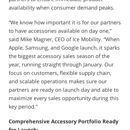
availability when consumer demand peaks.
“We know how important it is for our partners
to have accessories available on day one,”
said Mike Magner, CEO of Ice Mobility. “When
Apple, Samsung, and Google launch, it sparks
the biggest accessory sales season of the
year, running straight through January. Our
focus on customers, flexible supply chain,
and scalable operations makes sure our
partners are ready on launch day and able to
maximize every sales opportunity during this
key period.”
Comprehensive Accessory Portfolio Ready
for Launch: