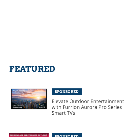
FEATURED
SPONSORED
Elevate Outdoor Entertainment
with Furrion Aurora Pro Series
Smart TVs
SPONSORED