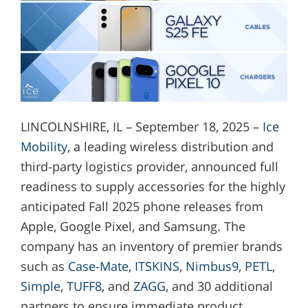
LINCOLNSHIRE, IL – September 18, 2025 –
Ice
Mobility
, a leading wireless distribution and
third-party logistics provider, announced full
readiness to supply accessories for the highly
anticipated Fall 2025 phone releases from
Apple, Google Pixel, and Samsung. The
company has an inventory of premier brands
such as
Case-Mate
,
ITSKINS
,
Nimbus9
,
PETL
,
Simple
,
TUFF8
, and
ZAGG
, and 30 additional
partners to ensure immediate product