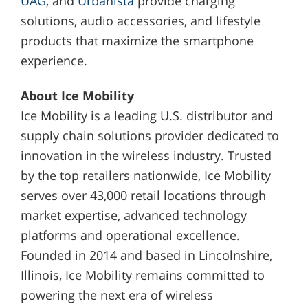
UAG
, and
Urbanista
provide charging
solutions, audio accessories, and lifestyle
products that maximize the smartphone
experience.
About Ice Mobility
Ice Mobility is a leading U.S. distributor and
supply chain solutions provider dedicated to
innovation in the wireless industry. Trusted
by the top retailers nationwide, Ice Mobility
serves over 43,000 retail locations through
market expertise, advanced technology
platforms and operational excellence.
Founded in 2014 and based in Lincolnshire,
Illinois, Ice Mobility remains committed to
powering the next era of wireless