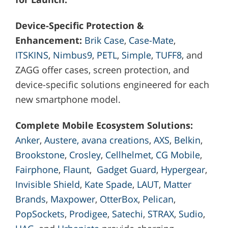
Device-Specific Protection &
Enhancement:
Brik Case
,
Case-Mate
,
ITSKINS
,
Nimbus9
,
PETL
,
Simple
,
TUFF8
, and
ZAGG offer cases, screen protection, and
device-specific solutions engineered for each
new smartphone model.
Complete Mobile Ecosystem Solutions:
Anker
,
Austere,
avana creations
,
AXS
,
Belkin
,
Brookstone
,
Crosley
,
Cellhelmet
,
CG Mobile
,
Fairphone
,
Flaunt
,
Gadget Guard
,
Hypergear
,
Invisible Shield
,
Kate Spade
,
LAUT
,
Matter
Brands
,
Maxpower
,
OtterBox
,
Pelican
,
PopSockets
,
Prodigee
,
Satechi
,
STRAX
,
Sudio
,