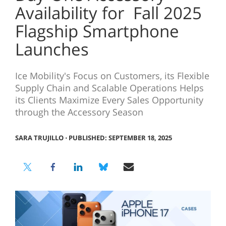
Availability for Fall 2025
Flagship Smartphone
Launches
Ice Mobility's Focus on Customers, its Flexible
Supply Chain and Scalable Operations Helps
its Clients Maximize Every Sales Opportunity
through the Accessory Season
SARA TRUJILLO
⋅
PUBLISHED: SEPTEMBER 18, 2025