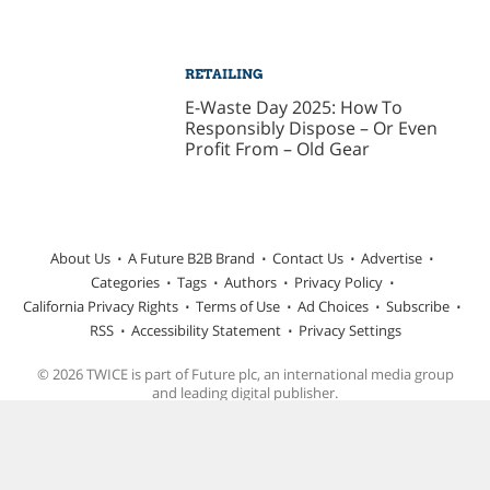
RETAILING
E-Waste Day 2025: How To
Responsibly Dispose – Or Even
Profit From – Old Gear
About Us
A Future B2B Brand
Contact Us
Advertise
Categories
Tags
Authors
Privacy Policy
California Privacy Rights
Terms of Use
Ad Choices
Subscribe
RSS
Accessibility Statement
Privacy Settings
© 2026 TWICE is part of Future plc, an international media group
and leading digital publisher.