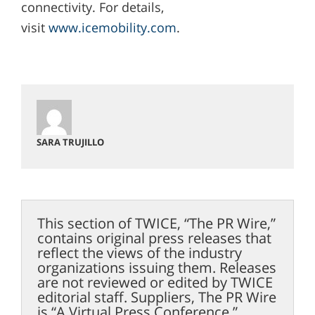
connectivity. For details,
visit
www.icemobility.com
.
SARA TRUJILLO
This section of TWICE, “The PR Wire,”
contains original press releases that
reflect the views of the industry
organizations issuing them. Releases
are not reviewed or edited by TWICE
editorial staff. Suppliers, The PR Wire
is “A Virtual Press Conference.”