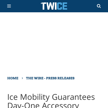
›
HOME
THE WIRE - PRESS RELEASES
Ice Mobility Guarantees
Day-One Accessory