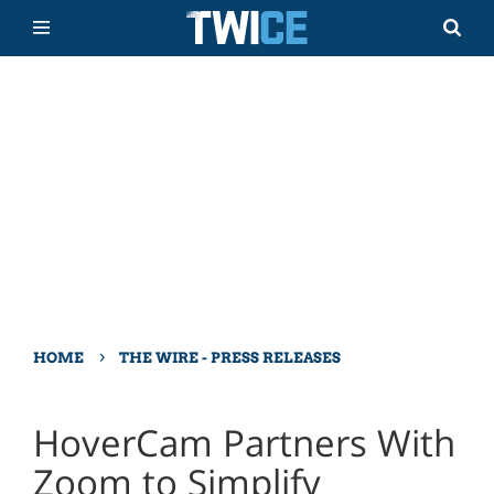
›
HOME
THE WIRE - PRESS RELEASES
HoverCam Partners With
Zoom to Simplify