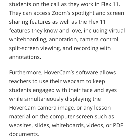
students on the call as they work in Flex 11.
They can access Zoom’s spotlight and screen
sharing features as well as the Flex 11
features they know and love, including virtual
whiteboarding, annotation, camera control,
split-screen viewing, and recording with
annotations.
Furthermore, HoverCam’s software allows
teachers to use their webcam to keep
students engaged with their face and eyes
while simultaneously displaying the
HoverCam camera image, or any lesson
material on the computer screen such as
websites, slides, whiteboards, videos, or PDF
documents.