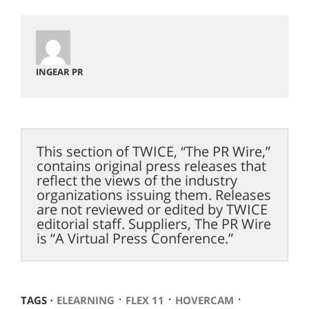
INGEAR PR
This section of TWICE, “The PR Wire,”
contains original press releases that
reflect the views of the industry
organizations issuing them. Releases
are not reviewed or edited by TWICE
editorial staff. Suppliers, The PR Wire
is “A Virtual Press Conference.”
⋅
⋅
⋅
TAGS ⋅
ELEARNING
FLEX 11
HOVERCAM