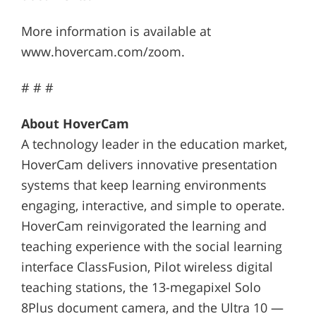
More information is available at
www.hovercam.com/zoom.
# # #
About HoverCam
A technology leader in the education market,
HoverCam delivers innovative presentation
systems that keep learning environments
engaging, interactive, and simple to operate.
HoverCam reinvigorated the learning and
teaching experience with the social learning
interface ClassFusion, Pilot wireless digital
teaching stations, the 13-megapixel Solo
8Plus document camera, and the Ultra 10 —