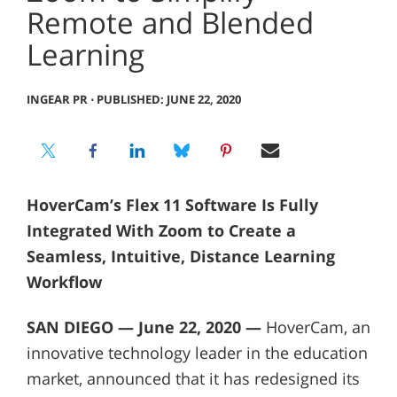
Remote and Blended
Learning
INGEAR PR
⋅
PUBLISHED: JUNE 22, 2020
HoverCam’s Flex 11 Software Is Fully
Integrated With Zoom to Create a
Seamless, Intuitive, Distance Learning
Workflow
SAN DIEGO — June 22, 2020 —
HoverCam, an
innovative technology leader in the education
market, announced that it has redesigned its