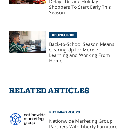
Delays Driving Holiday
Shoppers To Start Early This
Season
SPONSORED
Back-to-School Season Means
Gearing Up for More e-
Learning and Working From
Home
RELATED ARTICLES
BUYING GROUPS
Nationwide Marketing Group
Partners With Liberty Furniture