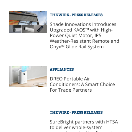
THE WIRE - PRESS RELEASES
Shade Innovations Introduces
Upgraded KAOS™ with High-
Power Quiet Motor, IP5
Weather-Resistant Remote and
Onyx™ Glide Rail System
APPLIANCES
DREO Portable Air
Conditioners: A Smart Choice
For Trade Partners
THE WIRE - PRESS RELEASES
SureBright partners with HTSA
to deliver whole-system