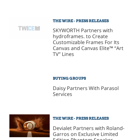
THE WIRE - PRESS RELEASES
SKYWORTH Partners with
hydroframes. to Create
Customizable Frames For Its
Canvas and Canvas Elite™ “Art
TV” Lines
BUYING GROUPS
Daisy Partners With Parasol
Services
THE WIRE - PRESS RELEASES
Devialet Partners with Roland-
Garros on Exclusive Limited
Edition Phantom Speaker