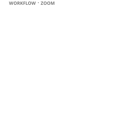
⋅
WORKFLOW
ZOOM