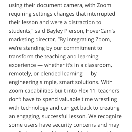
using their document camera, with Zoom
requiring settings changes that interrupted
their lesson and were a distraction to
students,” said Bayley Pierson, HoverCam’s
marketing director. “By integrating Zoom,
we’re standing by our commitment to
transform the teaching and learning
experience — whether it’s in a classroom,
remotely, or blended learning — by
engineering simple, smart solutions. With
Zoom capabilities built into Flex 11, teachers
don’t have to spend valuable time wrestling
with technology and can get back to creating
an engaging, successful lesson. We recognize
some users have security concerns and may