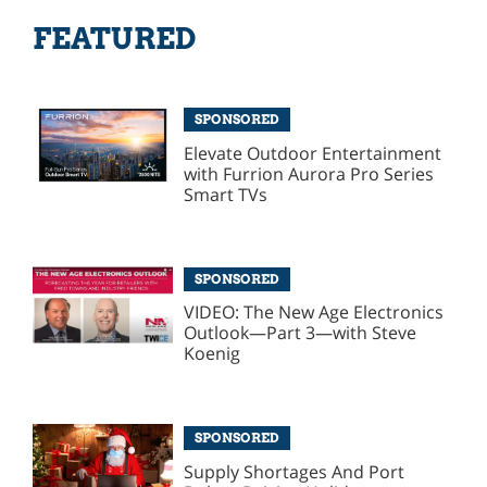
FEATURED
SPONSORED
Elevate Outdoor Entertainment
with Furrion Aurora Pro Series
Smart TVs
SPONSORED
VIDEO: The New Age Electronics
Outlook—Part 3—with Steve
Koenig
SPONSORED
Supply Shortages And Port