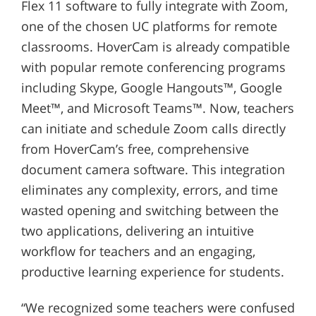
Flex 11 software to fully integrate with Zoom,
one of the chosen UC platforms for remote
classrooms. HoverCam is already compatible
with popular remote conferencing programs
including Skype, Google Hangouts™, Google
Meet™, and Microsoft Teams™. Now, teachers
can initiate and schedule Zoom calls directly
from HoverCam’s free, comprehensive
document camera software. This integration
eliminates any complexity, errors, and time
wasted opening and switching between the
two applications, delivering an intuitive
workflow for teachers and an engaging,
productive learning experience for students.
“We recognized some teachers were confused