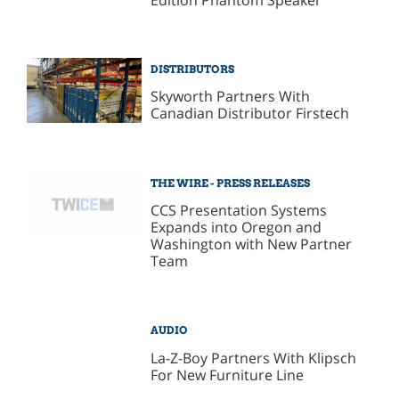
DISTRIBUTORS
Skyworth Partners With
Canadian Distributor Firstech
THE WIRE - PRESS RELEASES
CCS Presentation Systems
Expands into Oregon and
Washington with New Partner
Team
AUDIO
La-Z-Boy Partners With Klipsch
For New Furniture Line