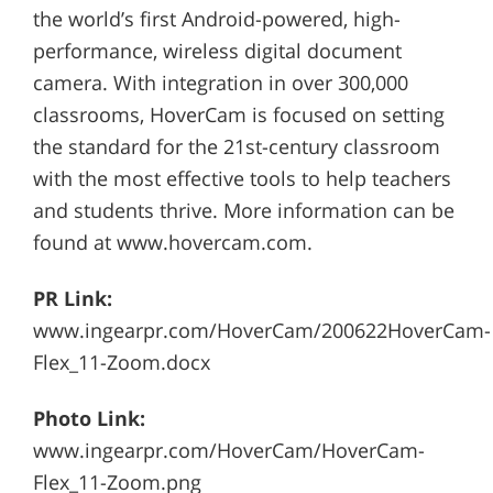
the world’s first Android-powered, high-
performance, wireless digital document
camera. With integration in over 300,000
classrooms, HoverCam is focused on setting
the standard for the 21st-century classroom
with the most effective tools to help teachers
and students thrive. More information can be
found at www.hovercam.com.
PR Link:
www.ingearpr.com/HoverCam/200622HoverCam-
Flex_11-Zoom.docx
Photo Link:
www.ingearpr.com/HoverCam/HoverCam-
Flex_11-Zoom.png