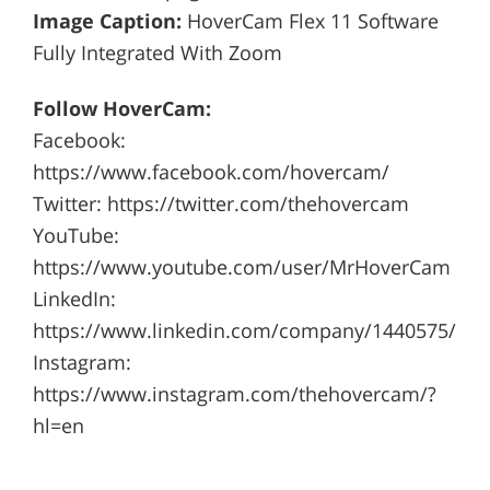
Image Caption:
HoverCam Flex 11 Software
Fully Integrated With Zoom
Follow HoverCam:
Facebook:
https://www.facebook.com/hovercam/
Twitter: https://twitter.com/thehovercam
YouTube:
https://www.youtube.com/user/MrHoverCam
LinkedIn:
https://www.linkedin.com/company/1440575/
Instagram:
https://www.instagram.com/thehovercam/?
hl=en