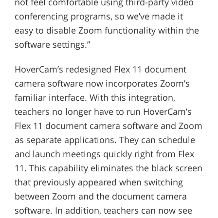
not feel comfortable using third-party video
conferencing programs, so we’ve made it
easy to disable Zoom functionality within the
software settings.”
HoverCam’s redesigned Flex 11 document
camera software now incorporates Zoom’s
familiar interface. With this integration,
teachers no longer have to run HoverCam’s
Flex 11 document camera software and Zoom
as separate applications. They can schedule
and launch meetings quickly right from Flex
11. This capability eliminates the black screen
that previously appeared when switching
between Zoom and the document camera
software. In addition, teachers can now see