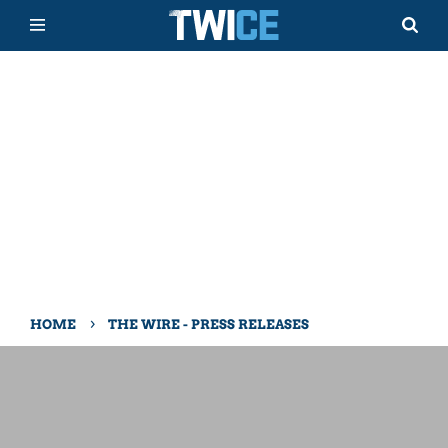
›
HOME
THE WIRE - PRESS RELEASES