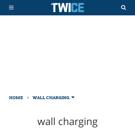
›
HOME
WALL CHARGING
wall charging