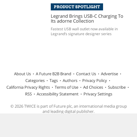
PRODUCT SPOTLIGHT
Legrand Brings USB-C Charging To
Its adorne Collection
Fastest USB wall outlet now available in
Legrand’s signature designer series
About Us
A Future B2B Brand
Contact Us
Advertise
Categories
Tags
Authors
Privacy Policy
California Privacy Rights
Terms of Use
Ad Choices
Subscribe
RSS
Accessibility Statement
Privacy Settings
© 2026 TWICE is part of Future plc, an international media group
and leading digital publisher.