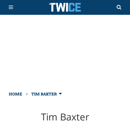
›
HOME
TIM BAXTER
Tim Baxter