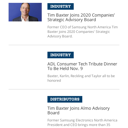
INDUSTRY
Tim Baxter Joins 2020 Companies’
Strategic Advisory Board
Former CEO of Samsung North America Tim
Baxter joins 2020 Companies' Strategic
Advisory Board.
INDUSTRY
ADL Consumer Tech Tribute Dinner
To Be Held Nov. 9
Baxter, Karlin, Reckling and Taylor all to be
honored
DISTRIBUTORS
Tim Baxter Joins Almo Advisory
Board
Former Samsung Electronics North America
President and CEO brings more than 35