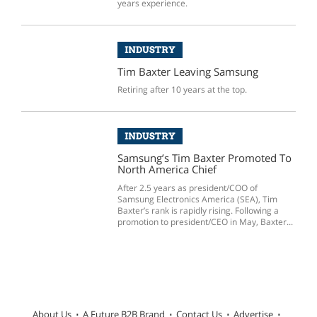
years experience.
INDUSTRY
Tim Baxter Leaving Samsung
Retiring after 10 years at the top.
INDUSTRY
Samsung’s Tim Baxter Promoted To
North America Chief
After 2.5 years as president/COO of
Samsung Electronics America (SEA), Tim
Baxter’s rank is rapidly rising. Following a
promotion to president/CEO in May, Baxter...
About Us
A Future B2B Brand
Contact Us
Advertise