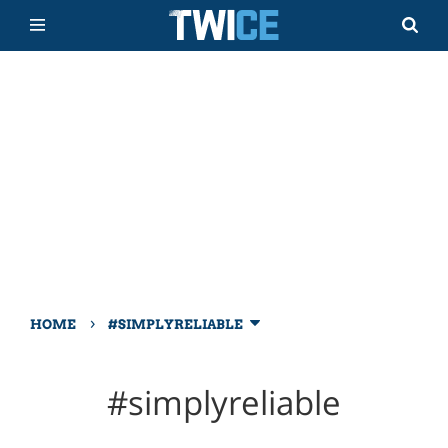
›
HOME
#SIMPLYRELIABLE
#simplyreliable