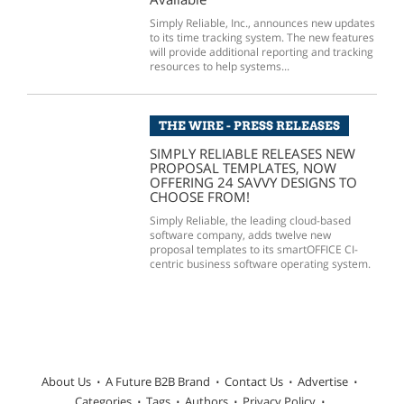
Simply Reliable, Inc., announces new updates
to its time tracking system. The new features
will provide additional reporting and tracking
resources to help systems...
THE WIRE - PRESS RELEASES
SIMPLY RELIABLE RELEASES NEW
PROPOSAL TEMPLATES, NOW
OFFERING 24 SAVVY DESIGNS TO
CHOOSE FROM!
Simply Reliable, the leading cloud-based
software company, adds twelve new
proposal templates to its smartOFFICE CI-
centric business software operating system.
About Us
A Future B2B Brand
Contact Us
Advertise
Categories
Tags
Authors
Privacy Policy