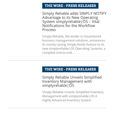
THE WIRE - PRESS RELEASES
Simply Reliable adds SIMPLY NOTIFY
Advantage to its New Operating
System simplyreliable|OS – Vital
Notifications for the Workflow
Process
Simply Reliable, the leader in cloud-based
business management solutions, announces
its money-saving Simply Notify feature to its
new simplyreliable|OS Operating Systems, a
complete end-to-end...
THE WIRE - PRESS RELEASES
Simply Reliable Unveils Simplified
Inventory Management with
simplyreliable|OS
Simply Reliable Unveils Simplified Inventory
Management with simplyreliable|OS A
Highly Advanced Inventory System