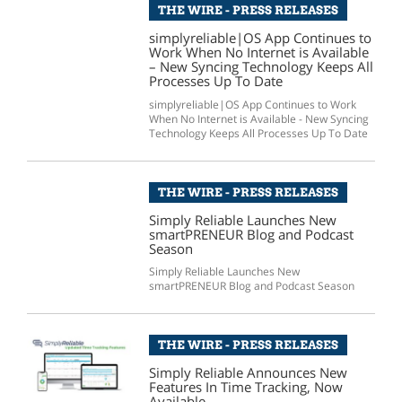
THE WIRE - PRESS RELEASES
simplyreliable|OS App Continues to
Work When No Internet is Available
– New Syncing Technology Keeps All
Processes Up To Date
simplyreliable|OS App Continues to Work
When No Internet is Available - New Syncing
Technology Keeps All Processes Up To Date
THE WIRE - PRESS RELEASES
Simply Reliable Launches New
smartPRENEUR Blog and Podcast
Season
Simply Reliable Launches New
smartPRENEUR Blog and Podcast Season
THE WIRE - PRESS RELEASES
Simply Reliable Announces New
Features In Time Tracking, Now
Available