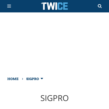
›
HOME
SIGPRO
SIGPRO