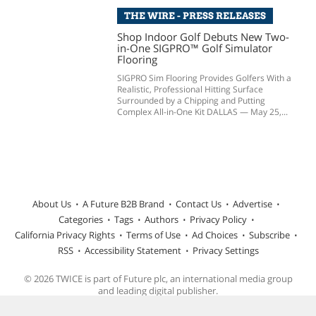
THE WIRE - PRESS RELEASES
Shop Indoor Golf Debuts New Two-
in-One SIGPRO™ Golf Simulator
Flooring
SIGPRO Sim Flooring Provides Golfers With a
Realistic, Professional Hitting Surface
Surrounded by a Chipping and Putting
Complex All-in-One Kit DALLAS — May 25,...
About Us
A Future B2B Brand
Contact Us
Advertise
Categories
Tags
Authors
Privacy Policy
California Privacy Rights
Terms of Use
Ad Choices
Subscribe
RSS
Accessibility Statement
Privacy Settings
© 2026 TWICE is part of Future plc, an international media group
and leading digital publisher.