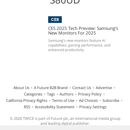
CES
CES 2025 Tech Preview: Samsung’s
New Monitors For 2025
Samsung’s new monitors feature AI
capabilities, gaming performance, and
enhanced productivity
About Us
A Future B2B Brand
Contact Us
Advertise
Categories
Tags
Authors
Privacy Policy
California Privacy Rights
Terms of Use
Ad Choices
Subscribe
RSS
Accessibility Statement
Privacy Settings
© 2026 TWICE is part of Future plc, an international media group
and leading digital publisher.