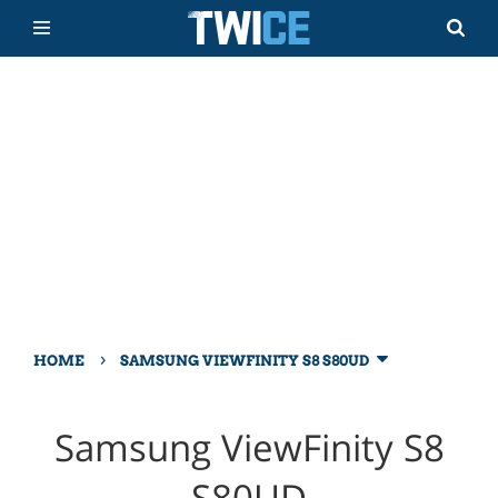
›
HOME
SAMSUNG VIEWFINITY S8 S80UD
Samsung ViewFinity S8
S80UD