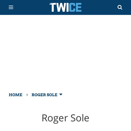
›
HOME
ROGER SOLE
Roger Sole