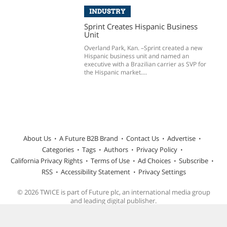
INDUSTRY
Sprint Creates Hispanic Business
Unit
Overland Park, Kan. –Sprint created a new
Hispanic business unit and named an
executive with a Brazilian carrier as SVP for
the Hispanic market....
About Us
A Future B2B Brand
Contact Us
Advertise
Categories
Tags
Authors
Privacy Policy
California Privacy Rights
Terms of Use
Ad Choices
Subscribe
RSS
Accessibility Statement
Privacy Settings
© 2026 TWICE is part of Future plc, an international media group
and leading digital publisher.