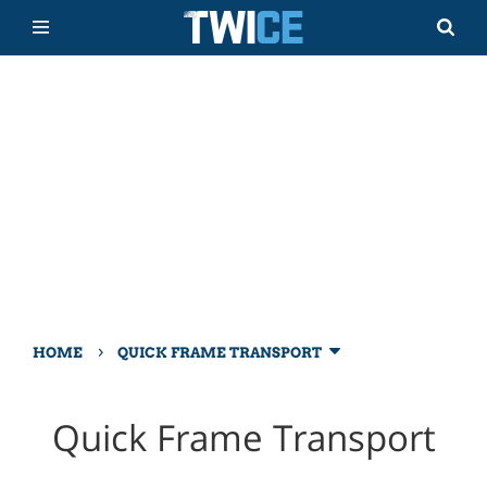
›
HOME
QUICK FRAME TRANSPORT
Quick Frame Transport