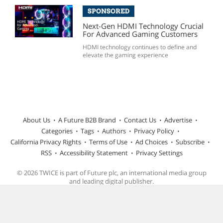
SPONSORED
Next-Gen HDMI Technology Crucial
For Advanced Gaming Customers
HDMI technology continues to define and
elevate the gaming experience
About Us
A Future B2B Brand
Contact Us
Advertise
Categories
Tags
Authors
Privacy Policy
California Privacy Rights
Terms of Use
Ad Choices
Subscribe
RSS
Accessibility Statement
Privacy Settings
© 2026 TWICE is part of Future plc, an international media group
and leading digital publisher.