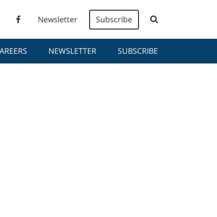
Newsletter
Subscribe
AREERS
NEWSLETTER
SUBSCRIBE