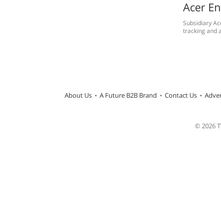
Acer En
Subsidiary Ac
tracking and a
About Us
A Future B2B Brand
Contact Us
Adver
© 2026 TW