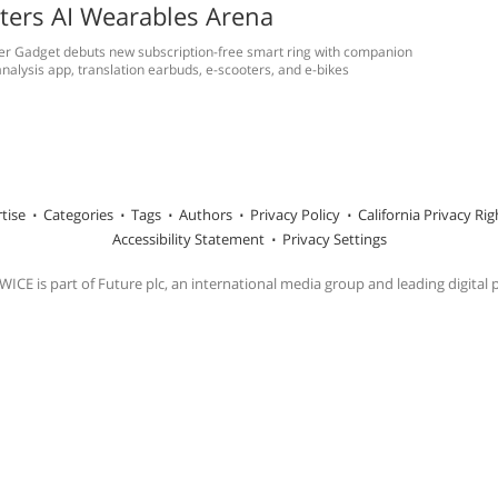
ters AI Wearables Arena
er Gadget debuts new subscription-free smart ring with companion
nalysis app, translation earbuds, e-scooters, and e-bikes
tise
Categories
Tags
Authors
Privacy Policy
California Privacy Rig
Accessibility Statement
Privacy Settings
ICE is part of Future plc, an international media group and leading digital 