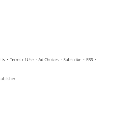
hts
Terms of Use
Ad Choices
Subscribe
RSS
publisher.