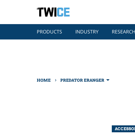
PRODUCTS
INDUSTRY
RESEARC
›
HOME
PREDATOR ERANGER
ACCESSO