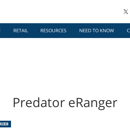
H
RETAIL
RESOURCES
NEED TO KNOW
C
Predator eRanger
RIES