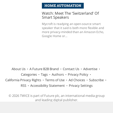
HOME AUTOMATION
Watch: Meet The ‘Switzerland’ Of
Smart Speakers
Mycroft is readying an open-source smart
speaker that it said is both more flexible and
more privacy-minded than an Amazon Echo,
Google Home or...
About Us
A Future B2B Brand
Contact Us
Advertise
Categories
Tags
Authors
Privacy Policy
California Privacy Rights
Terms of Use
Ad Choices
Subscribe
RSS
Accessibility Statement
Privacy Settings
© 2026 TWICE is part of Future plc, an international media group
and leading digital publisher.