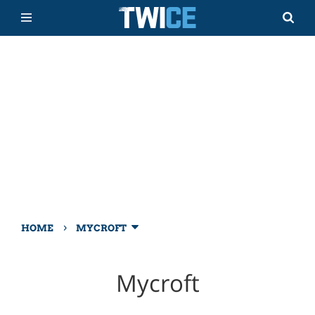
›
HOME
MYCROFT
Mycroft