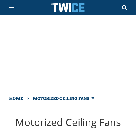
›
HOME
MOTORIZED CEILING FANS
Motorized Ceiling Fans