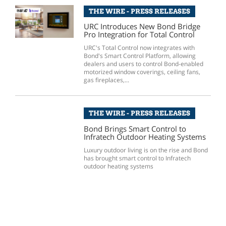
THE WIRE - PRESS RELEASES
URC Introduces New Bond Bridge
Pro Integration for Total Control
URC's Total Control now integrates with
Bond's Smart Control Platform, allowing
dealers and users to control Bond-enabled
motorized window coverings, ceiling fans,
gas fireplaces,...
THE WIRE - PRESS RELEASES
Bond Brings Smart Control to
Infratech Outdoor Heating Systems
Luxury outdoor living is on the rise and Bond
has brought smart control to Infratech
outdoor heating systems