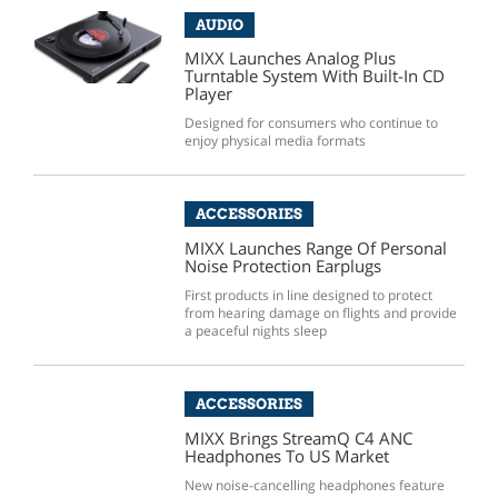
AUDIO
MIXX Launches Analog Plus
Turntable System With Built-In CD
Player
Designed for consumers who continue to
enjoy physical media formats
ACCESSORIES
MIXX Launches Range Of Personal
Noise Protection Earplugs
First products in line designed to protect
from hearing damage on flights and provide
a peaceful nights sleep
ACCESSORIES
MIXX Brings StreamQ C4 ANC
Headphones To US Market
New noise-cancelling headphones feature