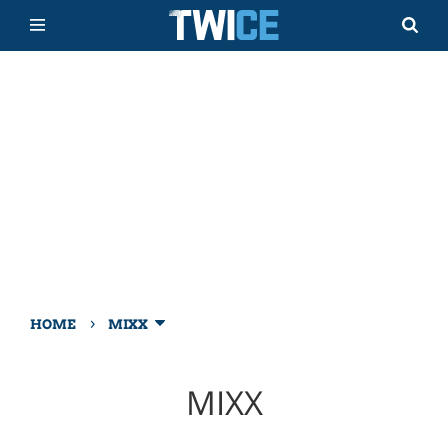
›
HOME
MIXX
MIXX