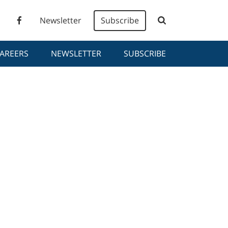
Newsletter
Subscribe
AREERS
NEWSLETTER
SUBSCRIBE