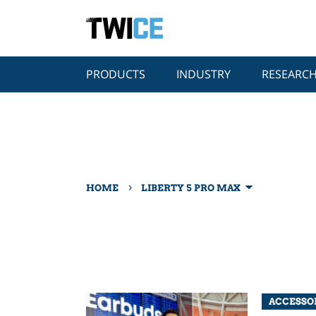
PRODUCTS
INDUSTRY
RESEARC
›
HOME
LIBERTY 5 PRO MAX
ACCESSO