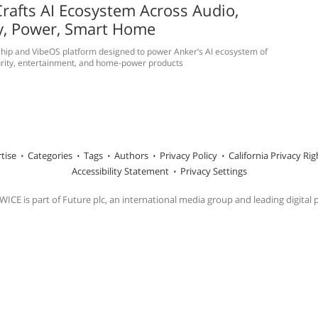
rafts AI Ecosystem Across Audio,
y, Power, Smart Home
hip and VibeOS platform designed to power Anker’s AI ecosystem of
rity, entertainment, and home-power products
tise
Categories
Tags
Authors
Privacy Policy
California Privacy Rig
Accessibility Statement
Privacy Settings
ICE is part of Future plc, an international media group and leading digital 