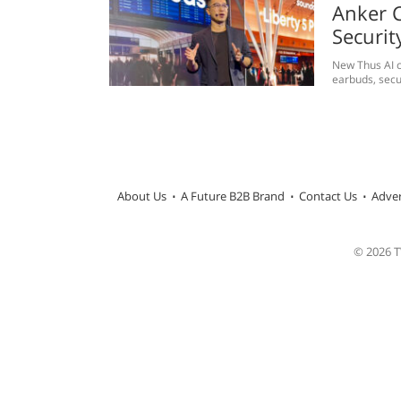
Anker C
Securit
New Thus AI c
earbuds, secu
About Us
A Future B2B Brand
Contact Us
Adver
© 2026 TW