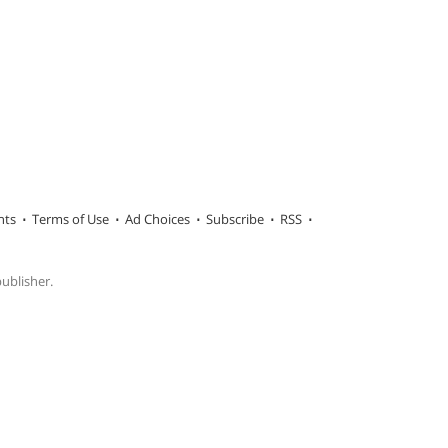
hts
Terms of Use
Ad Choices
Subscribe
RSS
publisher.