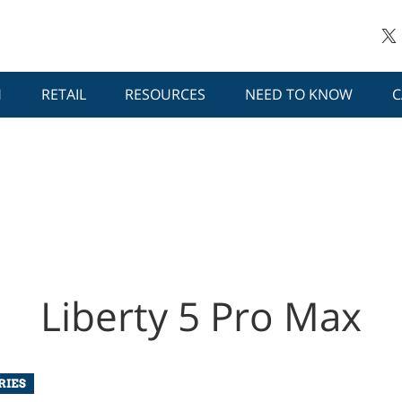
H
RETAIL
RESOURCES
NEED TO KNOW
C
Liberty 5 Pro Max
RIES