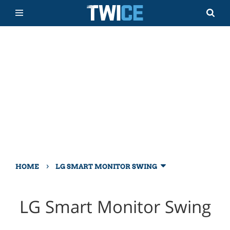
›
HOME
LG SMART MONITOR SWING
LG Smart Monitor Swing