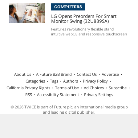
COMPUTERS
LG Opens Preorders For Smart
Monitor Swing (32U889SA)
Features revolutionary flexible stand,
intuitive webOS and responsive touchscreen
About Us
A Future B2B Brand
Contact Us
Advertise
Categories
Tags
Authors
Privacy Policy
California Privacy Rights
Terms of Use
Ad Choices
Subscribe
RSS
Accessibility Statement
Privacy Settings
© 2026 TWICE is part of Future plc, an international media group
and leading digital publisher.