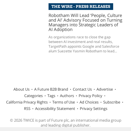
THE WIRE - PRESS RELEASES
Robotham Will Lead ‘People, Culture
and AI’ Advisory Focused on Turning
Managers into Strategic Leaders of
AI Adoption
As organizations race to close the gap
between AI investment and real results,
TargetPath appoints Google and Salesforce
alum Suezette Yasmin Robotham to lead...
About Us
A Future B2B Brand
Contact Us
Advertise
Categories
Tags
Authors
Privacy Policy
California Privacy Rights
Terms of Use
Ad Choices
Subscribe
RSS
Accessibility Statement
Privacy Settings
© 2026 TWICE is part of Future plc, an international media group
and leading digital publisher.