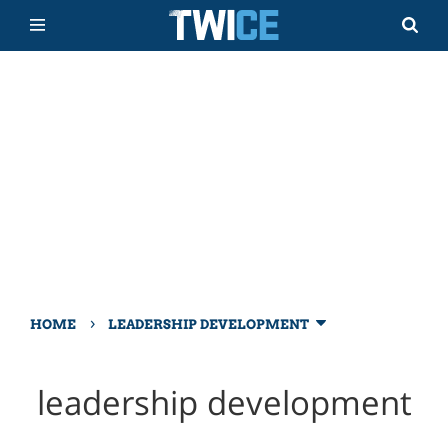
›
HOME
LEADERSHIP DEVELOPMENT
leadership development