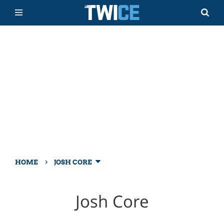
›
HOME
JOSH CORE
Josh Core