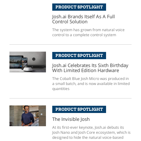
PRODUCT SPOTLIGHT
Josh.ai Brands Itself As A Full
Control Solution
The system has grown from natural voice
control to a complete control system
PRODUCT SPOTLIGHT
Josh.ai Celebrates Its Sixth Birthday
With Limited Edition Hardware
The Cobalt Blue Josh Micro was produced in
a small batch, and is now available in limited
quantities
PRODUCT SPOTLIGHT
The Invisible Josh
At its first-ever keynote, Josh.ai debuts its
Josh Nano and Josh Core ecosystem, which is
designed to hide the natural voice-based