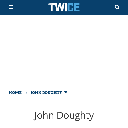
›
HOME
JOHN DOUGHTY
John Doughty