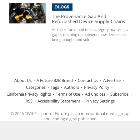
BLOGS
The Provenance Gap And
Refurbished Device Supply Chains
As the refurbished tech category matures, a
gap is opening up between how devices are
being bought and sold
About Us
A Future B2B Brand
Contact Us
Advertise
Categories
Tags
Authors
Privacy Policy
California Privacy Rights
Terms of Use
Ad Choices
Subscribe
RSS
Accessibility Statement
Privacy Settings
© 2026 TWICE is part of Future plc, an international media group
and leading digital publisher.