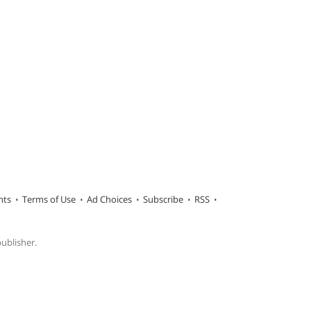
hts
Terms of Use
Ad Choices
Subscribe
RSS
publisher.