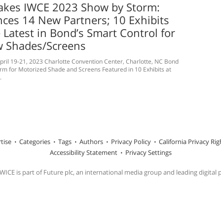
akes IWCE 2023 Show by Storm:
ces 14 New Partners; 10 Exhibits
 Latest in Bond’s Smart Control for
 Shades/Screens
ril 19-21, 2023 Charlotte Convention Center, Charlotte, NC Bond
orm for Motorized Shade and Screens Featured in 10 Exhibits at
.
tise
Categories
Tags
Authors
Privacy Policy
California Privacy Rig
Accessibility Statement
Privacy Settings
ICE is part of Future plc, an international media group and leading digital 