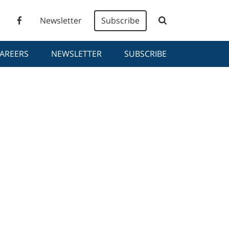
Newsletter
Subscribe
AREERS
NEWSLETTER
SUBSCRIBE