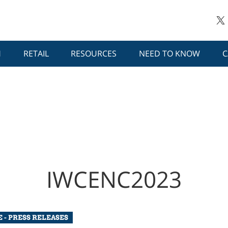
H
RETAIL
RESOURCES
NEED TO KNOW
C
IWCENC2023
 - PRESS RELEASES