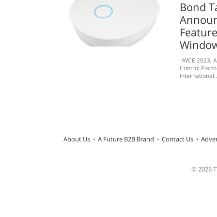
Bond T
Announ
Feature
Window
IWCE 2023, Ap
Control Platf
International..
About Us
A Future B2B Brand
Contact Us
Adver
© 2026 TW