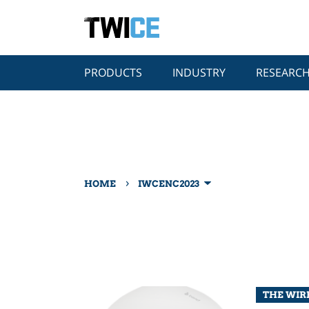
PRODUCTS
INDUSTRY
RESEARC
›
HOME
IWCENC2023
THE WIRE