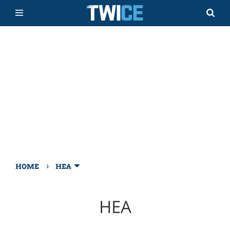
›
HOME
HEA
HEA