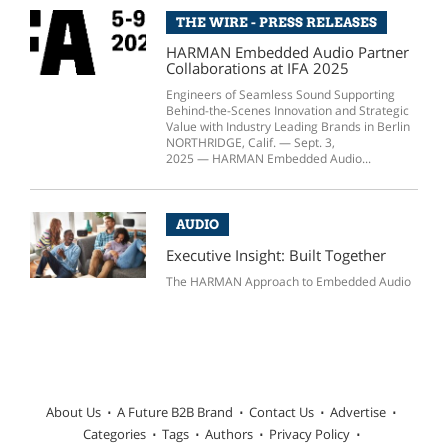
THE WIRE - PRESS RELEASES
HARMAN Embedded Audio Partner
Collaborations at IFA 2025
Engineers of Seamless Sound Supporting
Behind-the-Scenes Innovation and Strategic
Value with Industry Leading Brands in Berlin
NORTHRIDGE, Calif. — Sept. 3,
2025 — HARMAN Embedded Audio...
AUDIO
Executive Insight: Built Together
The HARMAN Approach to Embedded Audio
About Us
A Future B2B Brand
Contact Us
Advertise
Categories
Tags
Authors
Privacy Policy