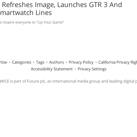
t Refreshes Image, Launches GTR 3 And
Smartwatch Lines
o inspire everyone to “Up Your Game”
tise
Categories
Tags
Authors
Privacy Policy
California Privacy Rig
Accessibility Statement
Privacy Settings
ICE is part of Future plc, an international media group and leading digital 