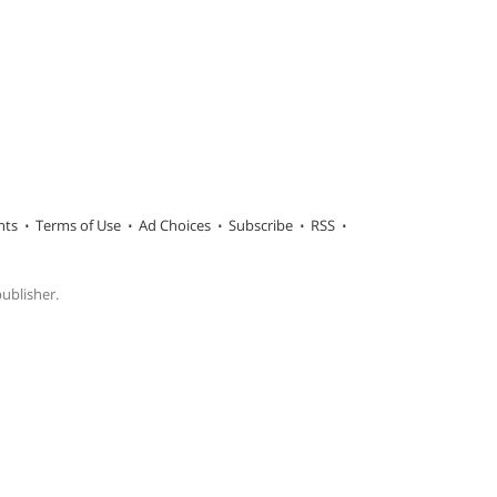
hts
Terms of Use
Ad Choices
Subscribe
RSS
publisher.