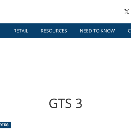
H
RETAIL
RESOURCES
NEED TO KNOW
C
GTS 3
RIES