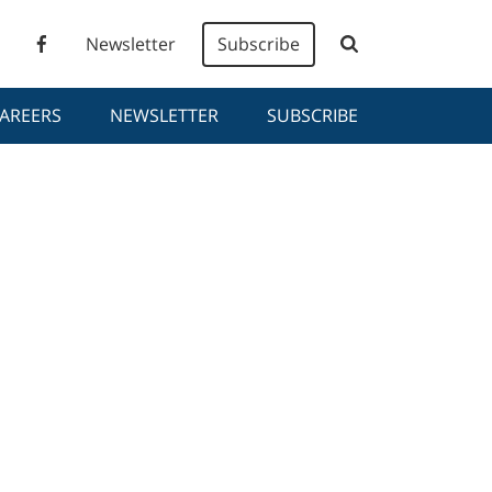
Newsletter
Subscribe
AREERS
NEWSLETTER
SUBSCRIBE