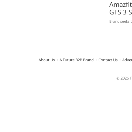
Amazfi
GTS 3 
Brand seeks t
About Us
A Future B2B Brand
Contact Us
Adver
© 2026 TW