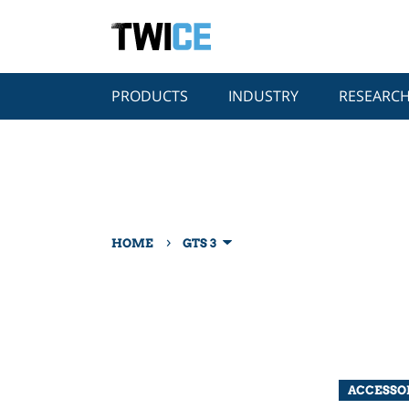
PRODUCTS
INDUSTRY
RESEARC
›
HOME
GTS 3
ACCESSO