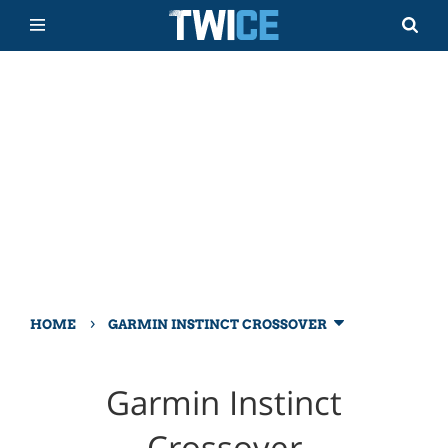
›
HOME
GARMIN INSTINCT CROSSOVER
Garmin Instinct
Crossover