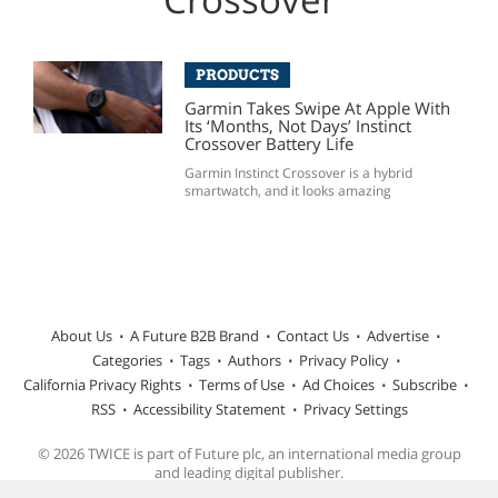
PRODUCTS
Garmin Takes Swipe At Apple With
Its ‘Months, Not Days’ Instinct
Crossover Battery Life
Garmin Instinct Crossover is a hybrid
smartwatch, and it looks amazing
About Us
A Future B2B Brand
Contact Us
Advertise
Categories
Tags
Authors
Privacy Policy
California Privacy Rights
Terms of Use
Ad Choices
Subscribe
RSS
Accessibility Statement
Privacy Settings
© 2026 TWICE is part of Future plc, an international media group
and leading digital publisher.