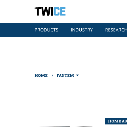
PRODUCTS
INDUSTRY
RESEARC
›
HOME
FANTEM
HOME A