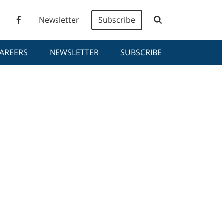
Newsletter
Subscribe
AREERS
NEWSLETTER
SUBSCRIBE