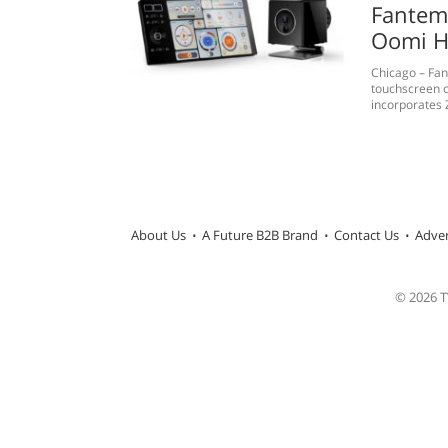
Fantem 
Oomi H
Chicago – Fan
touchscreen c
incorporates 
About Us
A Future B2B Brand
Contact Us
Adver
© 2026 TW