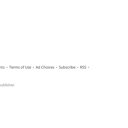
hts
Terms of Use
Ad Choices
Subscribe
RSS
publisher.