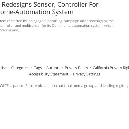
Redesigns Sensor, Controller For
ome-Automation System
tem restarted its Indiegogo fundraising campaign after redesigning the
ontroller and multisensor for its Oomi home-automation system, which
Z-Wave and...
tise
Categories
Tags
Authors
Privacy Policy
California Privacy Rig
Accessibility Statement
Privacy Settings
ICE is part of Future plc, an international media group and leading digital 