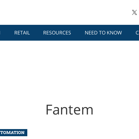
H
RETAIL
RESOURCES
NEED TO KNOW
C
Fantem
UTOMATION