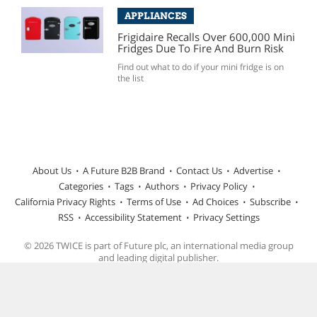
APPLIANCES
Frigidaire Recalls Over 600,000 Mini
Fridges Due To Fire And Burn Risk
Find out what to do if your mini fridge is on
the list
About Us
A Future B2B Brand
Contact Us
Advertise
Categories
Tags
Authors
Privacy Policy
California Privacy Rights
Terms of Use
Ad Choices
Subscribe
RSS
Accessibility Statement
Privacy Settings
© 2026 TWICE is part of Future plc, an international media group
and leading digital publisher.