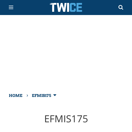
›
HOME
EFMIS175
EFMIS175