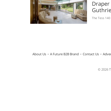
Draper
Guthri
The Tess 140 
About Us
A Future B2B Brand
Contact Us
Adver
© 2026 TW