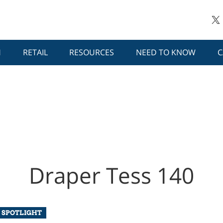
H
RETAIL
RESOURCES
NEED TO KNOW
C
Draper Tess 140
 SPOTLIGHT