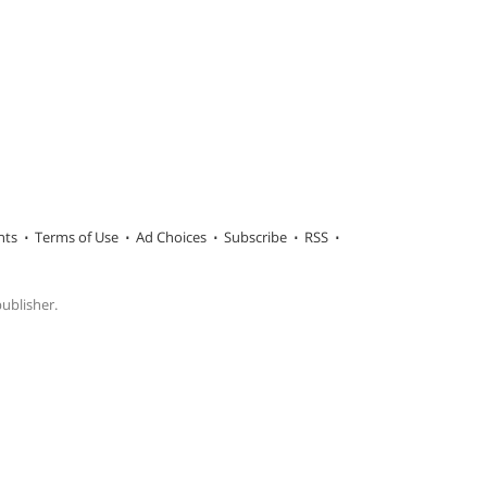
hts
Terms of Use
Ad Choices
Subscribe
RSS
publisher.