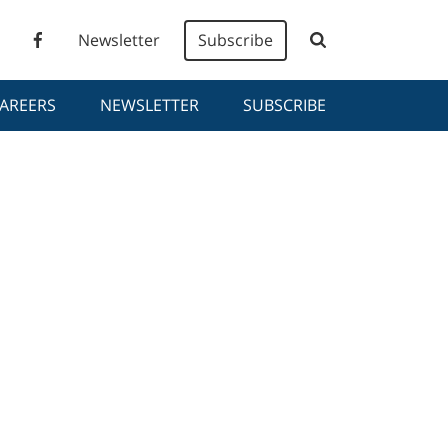
Newsletter
Subscribe
AREERS
NEWSLETTER
SUBSCRIBE