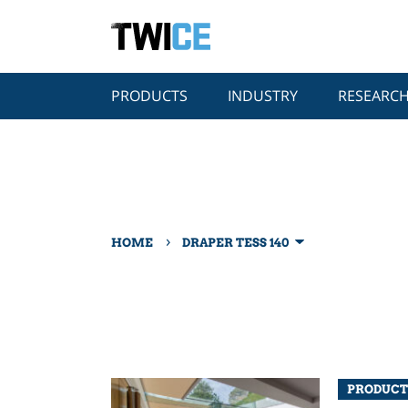
PRODUCTS
INDUSTRY
RESEARC
›
HOME
DRAPER TESS 140
PRODUCT