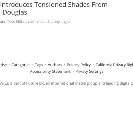
 Introduces Tensioned Shades From
e Douglas
and Tess 660 can be installed at any angle
tise
Categories
Tags
Authors
Privacy Policy
California Privacy Rig
Accessibility Statement
Privacy Settings
ICE is part of Future plc, an international media group and leading digital 