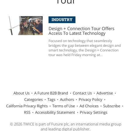
INDUSTRY
Design + Connection Tour Offers
Access To Latest Technology
Focused on technology that seamlessly
bridges the gap between elegant design and
smart technology, the Design + Connection
tour was held Friday morning at...
About Us
A Future B2B Brand
Contact Us
Advertise
Categories
Tags
Authors
Privacy Policy
California Privacy Rights
Terms of Use
Ad Choices
Subscribe
RSS
Accessibility Statement
Privacy Settings
© 2026 TWICE is part of Future plc, an international media group
and leading digital publisher.