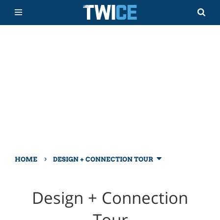
›
HOME
DESIGN + CONNECTION TOUR
Design + Connection
Tour