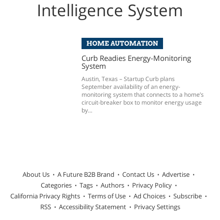
Intelligence System
HOME AUTOMATION
Curb Readies Energy-Monitoring
System
Austin, Texas – Startup Curb plans
September availability of an energy-
monitoring system that connects to a home’s
circuit-breaker box to monitor energy usage
by...
About Us
A Future B2B Brand
Contact Us
Advertise
Categories
Tags
Authors
Privacy Policy
California Privacy Rights
Terms of Use
Ad Choices
Subscribe
RSS
Accessibility Statement
Privacy Settings