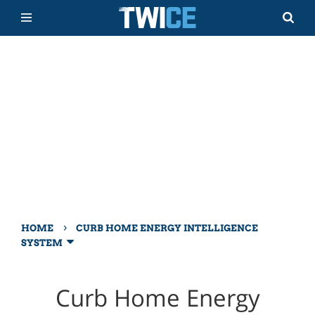
›
HOME
CURB HOME ENERGY INTELLIGENCE
SYSTEM
Curb Home Energy