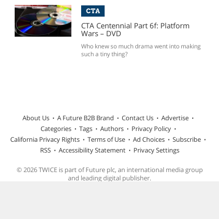
CTA
CTA Centennial Part 6f: Platform
Wars – DVD
Who knew so much drama went into making
such a tiny thing?
About Us
A Future B2B Brand
Contact Us
Advertise
Categories
Tags
Authors
Privacy Policy
California Privacy Rights
Terms of Use
Ad Choices
Subscribe
RSS
Accessibility Statement
Privacy Settings
© 2026 TWICE is part of Future plc, an international media group
and leading digital publisher.