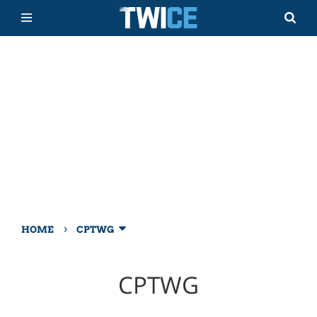
›
HOME
CPTWG
CPTWG