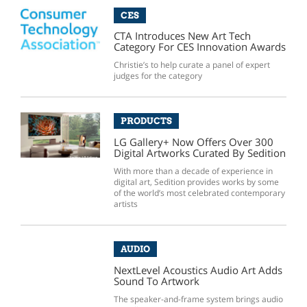
CES
CTA Introduces New Art Tech
Category For CES Innovation Awards
Christie’s to help curate a panel of expert
judges for the category
PRODUCTS
LG Gallery+ Now Offers Over 300
Digital Artworks Curated By Sedition
With more than a decade of experience in
digital art, Sedition provides works by some
of the world’s most celebrated contemporary
artists
AUDIO
NextLevel Acoustics Audio Art Adds
Sound To Artwork
The speaker-and-frame system brings audio