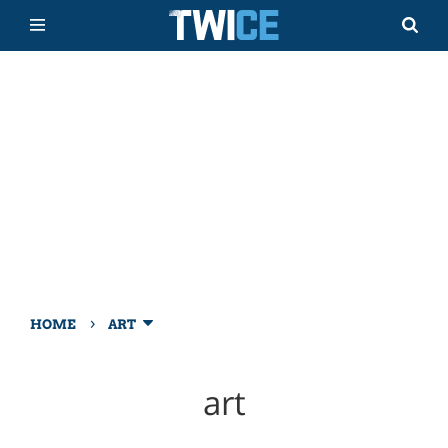
›
HOME
ART
art