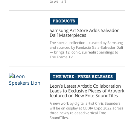
to wall art
PRODUCTS
Samsung Art Store Adds Salvador
Dalí Masterpieces
The special collection – curated by Samsung
and sourced by Fundació Gala-Salvador Dalí
— brings 12 iconic, surrealist paintings to
The Frame TV
THE WIRE - PRESS RELEASES
Leon’s Latest Artistic Collaboration
Leads to Exclusive Pieces of Artwork
featured on New Ente SoundTiles
A new work by digital artist Chris Saunders
will be on display at CEDIA Expo 2022 across
three newly released vertical Ente
SoundTiles. ...