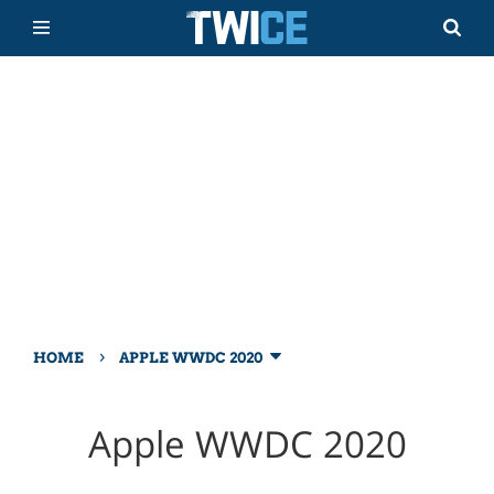
›
HOME
APPLE WWDC 2020
Apple WWDC 2020