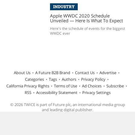
INDUSTRY
Apple WWDC 2020 Schedule
Unveiled — Here Is What To Expect
Here's the schedule of events for the biggest
WWDC ever
About Us
A Future B2B Brand
Contact Us
Advertise
Categories
Tags
Authors
Privacy Policy
California Privacy Rights
Terms of Use
Ad Choices
Subscribe
RSS
Accessibility Statement
Privacy Settings
© 2026 TWICE is part of Future plc, an international media group
and leading digital publisher.