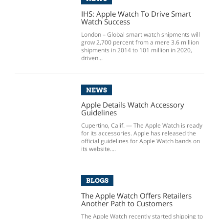
IHS: Apple Watch To Drive Smart
Watch Success
London – Global smart watch shipments will
grow 2,700 percent from a mere 3.6 million
shipments in 2014 to 101 million in 2020,
driven...
NEWS
Apple Details Watch Accessory
Guidelines
Cupertino, Calif. — The Apple Watch is ready
for its accessories. Apple has released the
official guidelines for Apple Watch bands on
its website....
BLOGS
The Apple Watch Offers Retailers
Another Path to Customers
The Apple Watch recently started shipping to