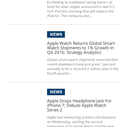
Eschewing its traditional spring event—at
least for now—Apple announced a new 9.7-
inch iPad this morning that will replace the
iPad Air. The company also...
NEWS
Apple Watch Returns Global Smart-
Watch Shipments to 1% Growth In
Q4 2016: Strategy Analytics
Global smart-watch shipments reversed their
recent downward trend and grew 1 percent
annually to hit a record 8.2 million units in the
fourth quarter...
NEWS
Apple Drops Headphone Jack For
iPhone 7; Debuts Apple Watch
Series 2
Apple had several big product introductions
on Wednesday, uveiling the second
generation of its Apple Watch and the new