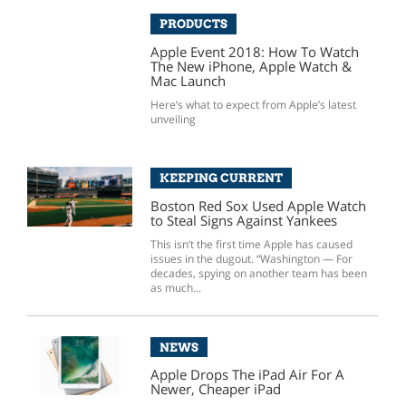
PRODUCTS
Apple Event 2018: How To Watch
The New iPhone, Apple Watch &
Mac Launch
Here’s what to expect from Apple’s latest
unveiling
KEEPING CURRENT
Boston Red Sox Used Apple Watch
to Steal Signs Against Yankees
This isn’t the first time Apple has caused
issues in the dugout. “Washington — For
decades, spying on another team has been
as much...
NEWS
Apple Drops The iPad Air For A
Newer, Cheaper iPad