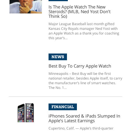
Is The Apple Watch The New
Steroids? (MLB, Ned Yost Don’t
Think So)
Major League Baseball last month gifted
Kansas City Royals manager Ned Yost with
an Apple Watch as a thank you for coaching
this year’s...
NEWS
Best Buy To Carry Apple Watch
Minneapolis – Best Buy will be the first
national retailer, besides Apple itself, to carry
the manufacturer’s line of smart watches.
The No. 1...
FINANCIAL
iPhones Soared & iPads Slumped In
Apple’s Latest Earnings
Cupertino, Calif. — Apple’s third-quarter