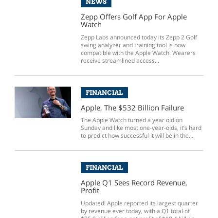
NEWS
Zepp Offers Golf App For Apple
Watch
Zepp Labs announced today its Zepp 2 Golf
swing analyzer and training tool is now
compatible with the Apple Watch. Wearers
receive streamlined access...
FINANCIAL
Apple, The $532 Billion Failure
The Apple Watch turned a year old on
Sunday and like most one-year-olds, it’s hard
to predict how successful it will be in the...
FINANCIAL
Apple Q1 Sees Record Revenue,
Profit
Updated! Apple reported its largest quarter
by revenue ever today, with a Q1 total of