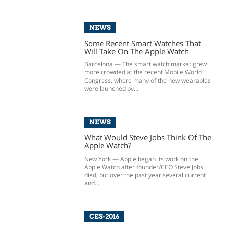
NEWS
Some Recent Smart Watches That
Will Take On The Apple Watch
Barcelona — The smart watch market grew
more crowded at the recent Mobile World
Congress, where many of the new wearables
were launched by...
NEWS
What Would Steve Jobs Think Of The
Apple Watch?
New York — Apple began its work on the
Apple Watch after founder/CEO Steve Jobs
died, but over the past year several current
and...
CES-2016