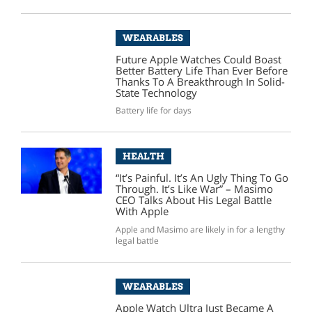
WEARABLES
Future Apple Watches Could Boast
Better Battery Life Than Ever Before
Thanks To A Breakthrough In Solid-
State Technology
Battery life for days
HEALTH
“It’s Painful. It’s An Ugly Thing To Go
Through. It’s Like War” – Masimo
CEO Talks About His Legal Battle
With Apple
Apple and Masimo are likely in for a lengthy
legal battle
WEARABLES
Apple Watch Ultra Just Became A