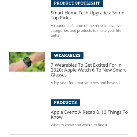
PRODUCT SPOTLIGHT
Smart Home Tech Upgrades: Some
Top Picks
A roundup of some of the most innovative
categories and products to make your life
better
WEARABLES
7 Wearables To Get Excited For In
2020: Apple Watch 6 To New Smart
Glasses
A big year for smartwatches and beyond
PRODUCTS
Apple Event: A Recap & 10 Things To
Know
What to know and where to find it.