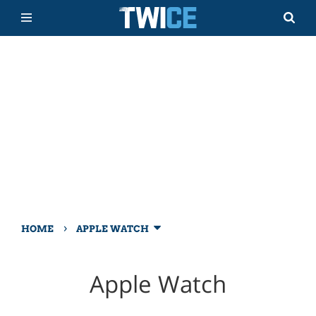
›
HOME
APPLE WATCH
Apple Watch