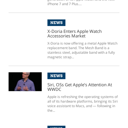
iPhone 7 and 7 Plus....
NEWS
X-Doria Enters Apple Watch
Accessories Market
X-Doria is now offering a metal Apple Watch
replacement band. The Mesh Band is a
stainless steel, adjustable band with a fully
magnetic strap...
NEWS
Siri, OSs Get Apple’s Attention At
WWDC
Apple is refreshing the operating systems of
all of its hardware platforms, bringing its Siri
voice assistant to Macs, and — following in
the...