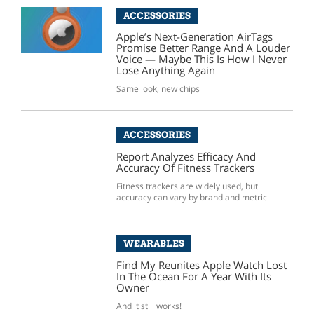
ACCESSORIES
Apple’s Next-Generation AirTags
Promise Better Range And A Louder
Voice — Maybe This Is How I Never
Lose Anything Again
Same look, new chips
ACCESSORIES
Report Analyzes Efficacy And
Accuracy Of Fitness Trackers
Fitness trackers are widely used, but
accuracy can vary by brand and metric
WEARABLES
Find My Reunites Apple Watch Lost
In The Ocean For A Year With Its
Owner
And it still works!