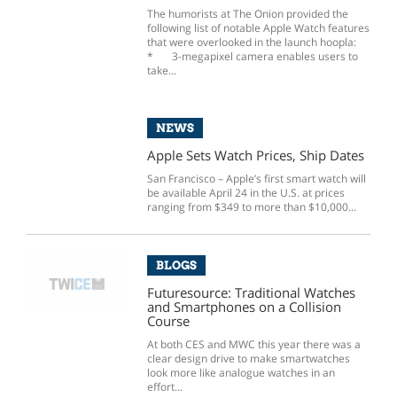
The humorists at The Onion provided the
following list of notable Apple Watch features
that were overlooked in the launch hoopla:
* 3-megapixel camera enables users to
take...
NEWS
Apple Sets Watch Prices, Ship Dates
San Francisco – Apple’s first smart watch will
be available April 24 in the U.S. at prices
ranging from $349 to more than $10,000...
BLOGS
Futuresource: Traditional Watches
and Smartphones on a Collision
Course
At both CES and MWC this year there was a
clear design drive to make smartwatches
look more like analogue watches in an
effort...