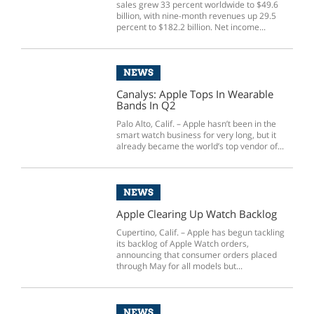
sales grew 33 percent worldwide to $49.6
billion, with nine-month revenues up 29.5
percent to $182.2 billion. Net income...
NEWS
Canalys: Apple Tops In Wearable
Bands In Q2
Palo Alto, Calif. – Apple hasn’t been in the
smart watch business for very long, but it
already became the world’s top vendor of...
NEWS
Apple Clearing Up Watch Backlog
Cupertino, Calif. – Apple has begun tackling
its backlog of Apple Watch orders,
announcing that consumer orders placed
through May for all models but...
NEWS