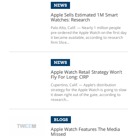
NEWS
Apple Sells Estimated 1M Smart
Watches: Research
Palo Alto, Calif. — Nearly 1 million people
pre-ordered the Apple Watch on the first day
it became available, according to research
firm Slice...
NEWS
Apple Watch Retail Strategy Won’t
Fly For Long: CIRP
Cupertino, Calif. — Apple’s distribution
strategy for the Apple Watch is going to slow
it down right out of the gate, according to
research...
BLOGS
Apple Watch Features The Media
Missed