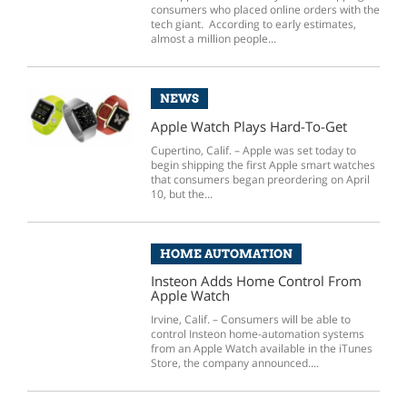
consumers who placed online orders with the
tech giant. According to early estimates,
almost a million people...
NEWS
Apple Watch Plays Hard-To-Get
Cupertino, Calif. – Apple was set today to
begin shipping the first Apple smart watches
that consumers began preordering on April
10, but the...
HOME AUTOMATION
Insteon Adds Home Control From
Apple Watch
Irvine, Calif. – Consumers will be able to
control Insteon home-automation systems
from an Apple Watch available in the iTunes
Store, the company announced....