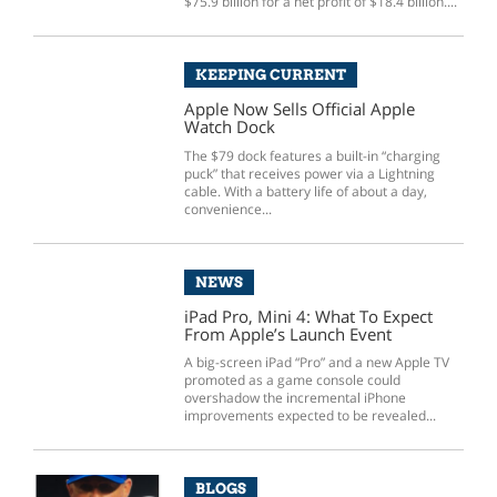
$75.9 billion for a net profit of $18.4 billion....
KEEPING CURRENT
Apple Now Sells Official Apple
Watch Dock
The $79 dock features a built-in “charging
puck” that receives power via a Lightning
cable. With a battery life of about a day,
convenience...
NEWS
iPad Pro, Mini 4: What To Expect
From Apple’s Launch Event
A big-screen iPad “Pro” and a new Apple TV
promoted as a game console could
overshadow the incremental iPhone
improvements expected to be revealed...
BLOGS