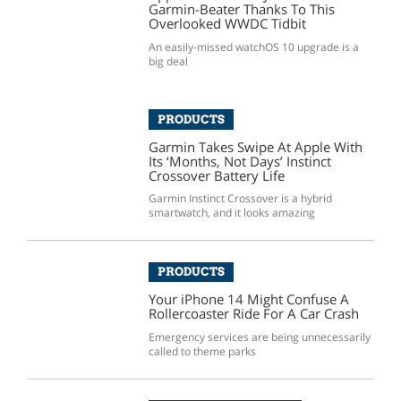
Garmin-Beater Thanks To This
Overlooked WWDC Tidbit
An easily-missed watchOS 10 upgrade is a
big deal
PRODUCTS
Garmin Takes Swipe At Apple With
Its ‘Months, Not Days’ Instinct
Crossover Battery Life
Garmin Instinct Crossover is a hybrid
smartwatch, and it looks amazing
PRODUCTS
Your iPhone 14 Might Confuse A
Rollercoaster Ride For A Car Crash
Emergency services are being unnecessarily
called to theme parks