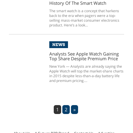
History Of The Smart Watch
The smart watch is a concept that harkens
back to the era when pagers were a top-
selling mass-market consumer electronics
product. Here’s a look...
NEWS
Analysts See Apple Watch Gaining
Top Share Despite Premium Price
New York — Analysts are already saying the
Apple Watch will top the market-share charts
in 2015 despite less-than-a-day battery life
and premium pricing....
1
2
»