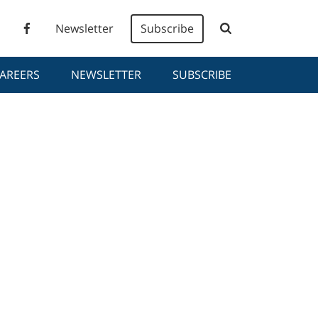
Newsletter
Subscribe
AREERS
NEWSLETTER
SUBSCRIBE