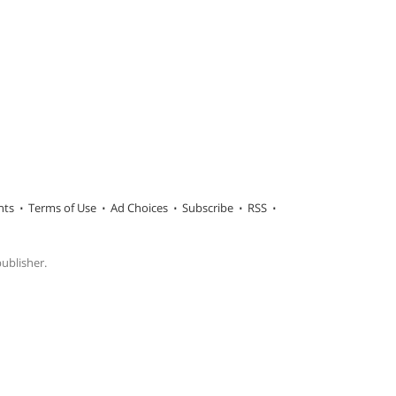
hts
Terms of Use
Ad Choices
Subscribe
RSS
publisher.