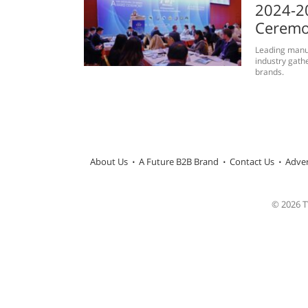
2024-2
Ceremo
Leading manuf
industry gath
brands.
About Us
A Future B2B Brand
Contact Us
Adver
© 2026 TW