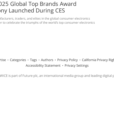
025 Global Top Brands Award
ny Launched During CES
acturers, traders, and elites in the global consumer electronics
er to celebrate the triumphs of the world’s top consumer electronics
tise
Categories
Tags
Authors
Privacy Policy
California Privacy Rig
Accessibility Statement
Privacy Settings
ICE is part of Future plc, an international media group and leading digital 