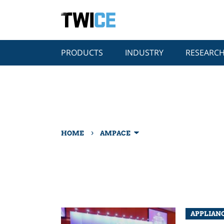
PRODUCTS
INDUSTRY
RESEARC
›
HOME
AMPACE
APPLIAN