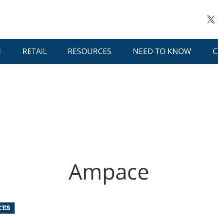
H
RETAIL
RESOURCES
NEED TO KNOW
C
Ampace
CES