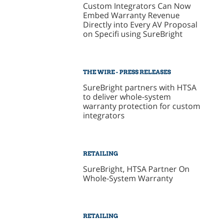
Custom Integrators Can Now
Embed Warranty Revenue
Directly into Every AV Proposal
on Specifi using SureBright
THE WIRE - PRESS RELEASES
SureBright partners with HTSA
to deliver whole-system
warranty protection for custom
integrators
RETAILING
SureBright, HTSA Partner On
Whole-System Warranty
RETAILING