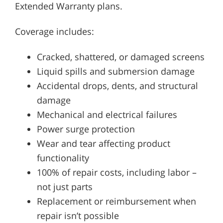
Extended Warranty plans.
Coverage includes:
Cracked, shattered, or damaged screens
Liquid spills and submersion damage
Accidental drops, dents, and structural
damage
Mechanical and electrical failures
Power surge protection
Wear and tear affecting product
functionality
100% of repair costs, including labor –
not just parts
Replacement or reimbursement when
repair isn’t possible