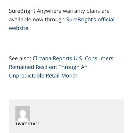
SureBright Anywhere warranty plans are
available now through
SureBright’s official
website
.
See also:
Circana Reports U.S. Consumers
Remained Resilient Through An
Unpredictable Retail Month
TWICE STAFF