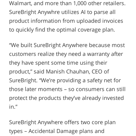
Walmart, and more than 1,000 other retailers.
SureBright Anywhre utilizes AI to parse all
product information from uploaded invoices
to quickly find the optimal coverage plan.
“We built SureBright Anywhere because most
customers realize they need a warranty after
they have spent some time using their
product,” said Manish Chauhan, CEO of
SureBright. “We’re providing a safety net for
those later moments – so consumers can still
protect the products they’ve already invested
in.”
SureBright Anywhere offers two core plan
types – Accidental Damage plans and