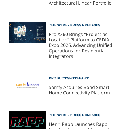
Architectural Linear Portfolio
THE WIRE - PRESS RELEASES
ProjX360 Brings “Project as
Location” Platform to CEDIA
Expo 2026, Advancing Unified
Operations for Residential
Integrators
PRODUCT SPOTLIGHT
Somfy Acquires Bond Smart-
Home Connectivity Platform
THE WIRE - PRESS RELEASES
Henri Rapp Launches Rapp