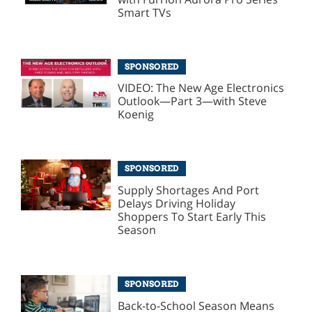
Smart TVs
SPONSORED
VIDEO: The New Age Electronics
Outlook—Part 3—with Steve
Koenig
SPONSORED
Supply Shortages And Port
Delays Driving Holiday
Shoppers To Start Early This
Season
SPONSORED
Back-to-School Season Means