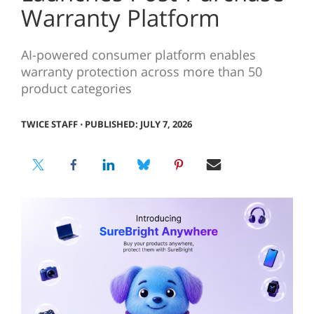
Warranty Platform
AI-powered consumer platform enables
warranty protection across more than 50
product categories
TWICE STAFF
⋅
PUBLISHED: JULY 7, 2026