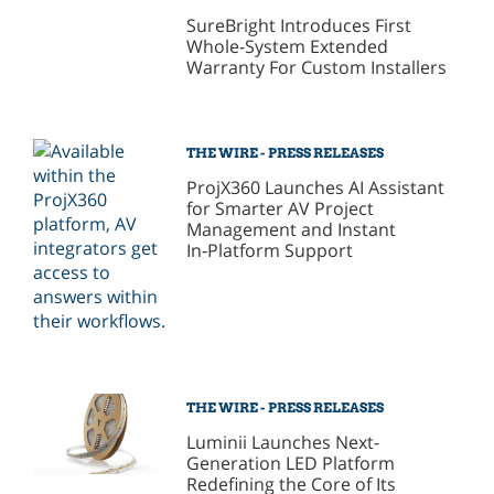
SureBright Introduces First
Whole-System Extended
Warranty For Custom Installers
THE WIRE - PRESS RELEASES
ProjX360 Launches AI Assistant
for Smarter AV Project
Management and Instant
In‑Platform Support
THE WIRE - PRESS RELEASES
Luminii Launches Next-
Generation LED Platform
Redefining the Core of Its