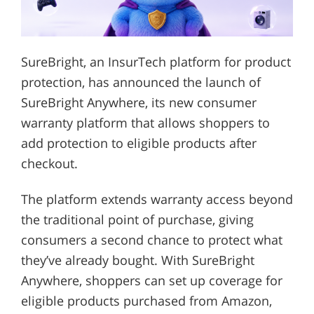
SureBright, an InsurTech platform for product
protection, has announced the launch of
SureBright Anywhere, its new consumer
warranty platform that allows shoppers to
add protection to eligible products after
checkout.
The platform extends warranty access beyond
the traditional point of purchase, giving
consumers a second chance to protect what
they’ve already bought. With SureBright
Anywhere, shoppers can set up coverage for
eligible products purchased from Amazon,