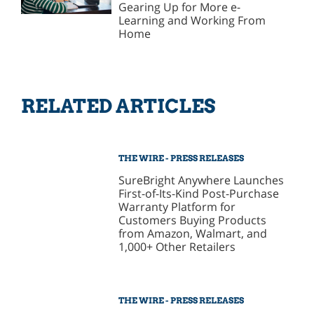
Gearing Up for More e-
Learning and Working From
Home
RELATED ARTICLES
THE WIRE - PRESS RELEASES
SureBright Anywhere Launches
First-of-Its-Kind Post-Purchase
Warranty Platform for
Customers Buying Products
from Amazon, Walmart, and
1,000+ Other Retailers
THE WIRE - PRESS RELEASES