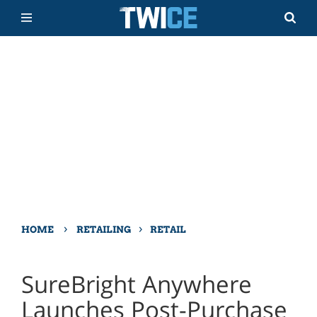
›
›
HOME
RETAILING
RETAIL
SureBright Anywhere
Launches Post-Purchase