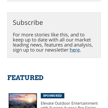
Subscribe
For more stories like this, and to
keep up to date with all our market
leading news, features and analysis,
sign up to our newsletter
here
.
FEATURED
SPONSORED
Elevate Outdoor Entertainment
with Furrion Aurora Pro Series