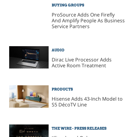
BUYING GROUPS
ProSource Adds One Firefly
And Amplify People As Business
Service Partners
AUDIO
Dirac Live Processor Adds
Active Room Treatment
PRODUCTS
Hisense Adds 43-Inch Model to
S5 DécoTV Line
THE WIRE - PRESS RELEASES