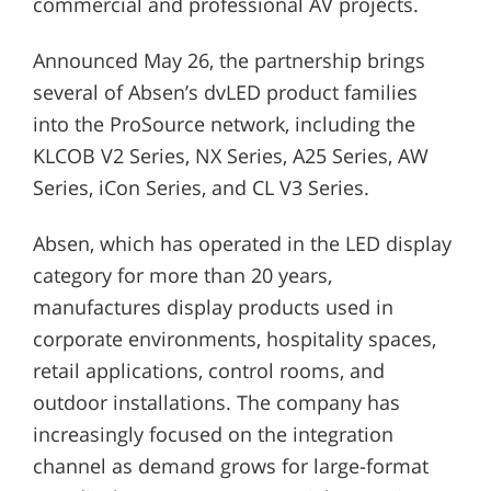
commercial and professional AV projects.
Announced May 26, the partnership brings
several of Absen’s dvLED product families
into the ProSource network, including the
KLCOB V2 Series, NX Series, A25 Series, AW
Series, iCon Series, and CL V3 Series.
Absen, which has operated in the LED display
category for more than 20 years,
manufactures display products used in
corporate environments, hospitality spaces,
retail applications, control rooms, and
outdoor installations. The company has
increasingly focused on the integration
channel as demand grows for large-format