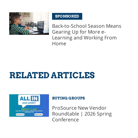
SPONSORED
Back-to-School Season Means
Gearing Up for More e-
Learning and Working From
Home
RELATED ARTICLES
BUYING GROUPS
ProSource New Vendor
Roundtable | 2026 Spring
Conference