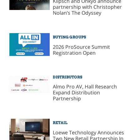
Klipsch and Onkyo announce
partnership with Christopher
Nolan’s The Odyssey
BUYING GROUPS
2026 ProSource Summit
Registration Open
DISTRIBUTORS
Almo Pro AV, Hall Research
Expand Distribution
Partnership
RETAIL
Loewe Technology Announces
Two New Retail Partnership In