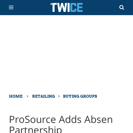
›
›
HOME
RETAILING
BUYING GROUPS
ProSource Adds Absen
Partnership