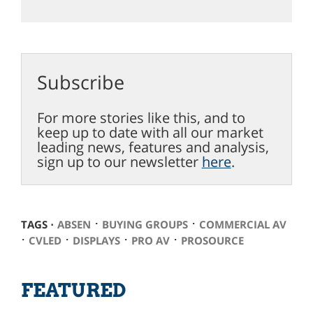
Subscribe
For more stories like this, and to
keep up to date with all our market
leading news, features and analysis,
sign up to our newsletter
here
.
⋅
⋅
TAGS ⋅
ABSEN
BUYING GROUPS
COMMERCIAL AV
⋅
⋅
⋅
⋅
CVLED
DISPLAYS
PRO AV
PROSOURCE
FEATURED