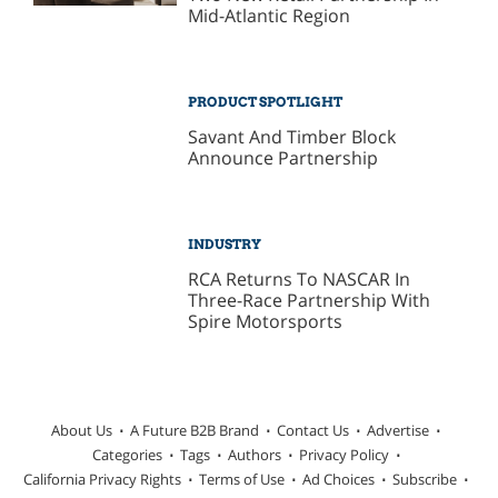
Mid-Atlantic Region
PRODUCT SPOTLIGHT
Savant And Timber Block
Announce Partnership
INDUSTRY
RCA Returns To NASCAR In
Three-Race Partnership With
Spire Motorsports
About Us
A Future B2B Brand
Contact Us
Advertise
Categories
Tags
Authors
Privacy Policy
California Privacy Rights
Terms of Use
Ad Choices
Subscribe