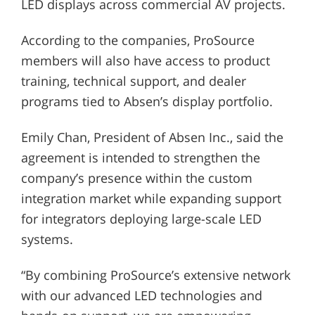
LED displays across commercial AV projects.
According to the companies, ProSource
members will also have access to product
training, technical support, and dealer
programs tied to Absen’s display portfolio.
Emily Chan, President of Absen Inc., said the
agreement is intended to strengthen the
company’s presence within the custom
integration market while expanding support
for integrators deploying large-scale LED
systems.
“By combining ProSource’s extensive network
with our advanced LED technologies and