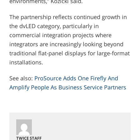
environments,” Kozicki said.
The partnership reflects continued growth in
the dvLED category, particularly in
commercial integration projects where
integrators are increasingly looking beyond
traditional flat-panel displays for large-format
installations.
See also:
ProSource Adds One Firefly And
Amplify People As Business Service Partners
TWICE STAFF