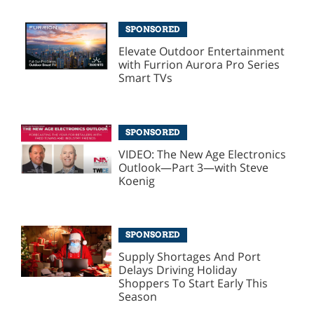
SPONSORED
Elevate Outdoor Entertainment
with Furrion Aurora Pro Series
Smart TVs
SPONSORED
VIDEO: The New Age Electronics
Outlook—Part 3—with Steve
Koenig
SPONSORED
Supply Shortages And Port
Delays Driving Holiday
Shoppers To Start Early This
Season