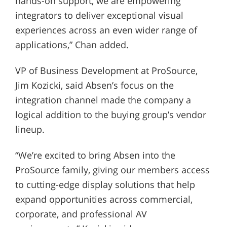
hands-on support, we are empowering
integrators to deliver exceptional visual
experiences across an even wider range of
applications,” Chan added.
VP of Business Development at ProSource,
Jim Kozicki, said Absen’s focus on the
integration channel made the company a
logical addition to the buying group’s vendor
lineup.
“We’re excited to bring Absen into the
ProSource family, giving our members access
to cutting-edge display solutions that help
expand opportunities across commercial,
corporate, and professional AV