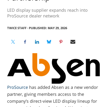
LED display supplier expands reach into
ProSource dealer network
TWICE STAFF
⋅
PUBLISHED: MAY 29, 2026
ProSource
has added Absen as a new vendor
partner, giving members access to the
company’s direct-view LED display lineup for