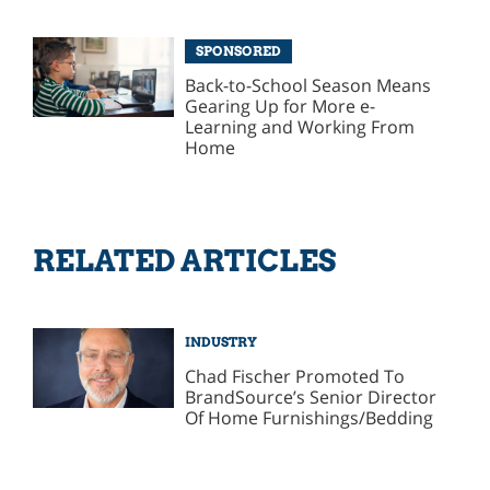
SPONSORED
Back-to-School Season Means
Gearing Up for More e-
Learning and Working From
Home
RELATED ARTICLES
INDUSTRY
Chad Fischer Promoted To
BrandSource’s Senior Director
Of Home Furnishings/Bedding