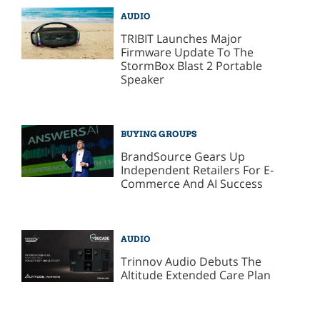
AUDIO
TRIBIT Launches Major
Firmware Update To The
StormBox Blast 2 Portable
Speaker
BUYING GROUPS
BrandSource Gears Up
Independent Retailers For E-
Commerce And AI Success
AUDIO
Trinnov Audio Debuts The
Altitude Extended Care Plan