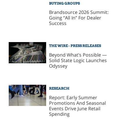
BUYING GROUPS
Brandsource 2026 Summit:
Going “All In” For Dealer
Success
THE WIRE - PRESS RELEASES
Beyond What’s Possible —
Solid State Logic Launches
Odyssey
RESEARCH
Report: Early Summer
Promotions And Seasonal
Events Drive June Retail
Spending