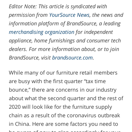
Editor Note: This article is syndicated with
permission from
YourSource News
, the news and
information platform of BrandSource, a leading
merchandising organization
for independent
appliance, home furnishings and consumer tech
dealers. For more information about, or to join
BrandSource, visit
brandsource.com
.
While many of our furniture retail members
are busy with the first quarter “tax time
bounce,” there are concerns in our industry
about what the second quarter and the rest of
2020 will look like for the furniture supply
chain as a result of the coronavirus outbreak
in China. Here are some factors you need to