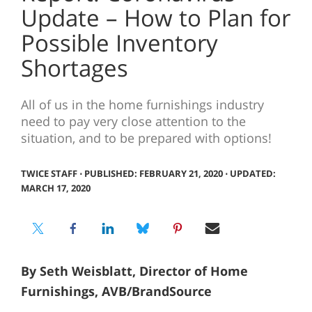
Update – How to Plan for
Possible Inventory
Shortages
All of us in the home furnishings industry
need to pay very close attention to the
situation, and to be prepared with options!
TWICE STAFF
⋅
PUBLISHED: FEBRUARY 21, 2020 ⋅ UPDATED:
MARCH 17, 2020
By Seth Weisblatt, Director of Home
Furnishings, AVB/BrandSource