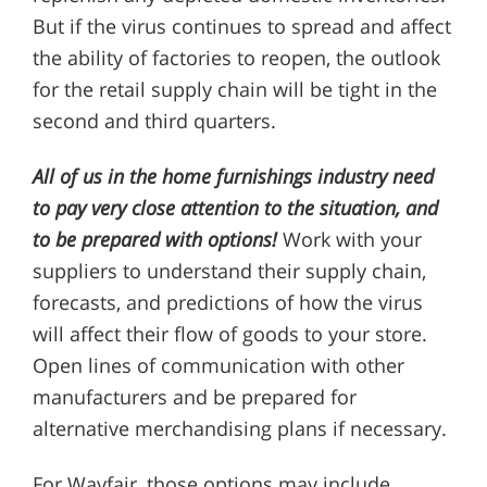
But if the virus continues to spread and affect
the ability of factories to reopen, the outlook
for the retail supply chain will be tight in the
second and third quarters.
All of us in the home furnishings industry need
to pay very close attention to the situation, and
to be prepared with options!
Work with your
suppliers to understand their supply chain,
forecasts, and predictions of how the virus
will affect their flow of goods to your store.
Open lines of communication with other
manufacturers and be prepared for
alternative merchandising plans if necessary.
For Wayfair, those options may include