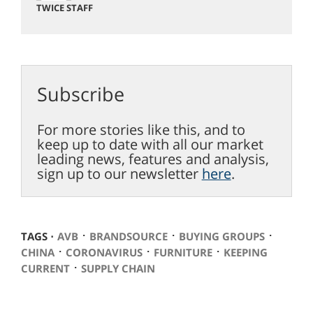
TWICE STAFF
Subscribe
For more stories like this, and to
keep up to date with all our market
leading news, features and analysis,
sign up to our newsletter
here
.
⋅
⋅
⋅
TAGS ⋅
AVB
BRANDSOURCE
BUYING GROUPS
⋅
⋅
⋅
CHINA
CORONAVIRUS
FURNITURE
KEEPING
⋅
CURRENT
SUPPLY CHAIN