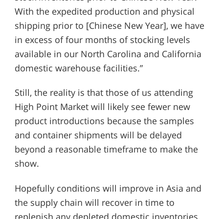
With the expedited production and physical
shipping prior to [Chinese New Year], we have
in excess of four months of stocking levels
available in our North Carolina and California
domestic warehouse facilities.”
Still, the reality is that those of us attending
High Point Market will likely see fewer new
product introductions because the samples
and container shipments will be delayed
beyond a reasonable timeframe to make the
show.
Hopefully conditions will improve in Asia and
the supply chain will recover in time to
replenish any depleted domestic inventories.