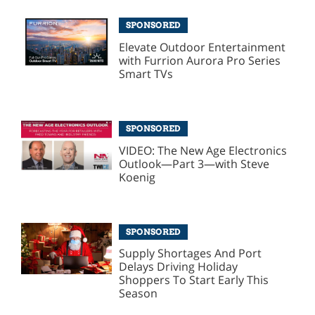
SPONSORED
Elevate Outdoor Entertainment
with Furrion Aurora Pro Series
Smart TVs
SPONSORED
VIDEO: The New Age Electronics
Outlook—Part 3—with Steve
Koenig
SPONSORED
Supply Shortages And Port
Delays Driving Holiday
Shoppers To Start Early This
Season