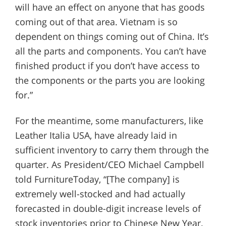
will have an effect on anyone that has goods
coming out of that area. Vietnam is so
dependent on things coming out of China. It’s
all the parts and components. You can’t have
finished product if you don’t have access to
the components or the parts you are looking
for.”
For the meantime, some manufacturers, like
Leather Italia USA, have already laid in
sufficient inventory to carry them through the
quarter. As President/CEO Michael Campbell
told FurnitureToday, “[The company] is
extremely well-stocked and had actually
forecasted in double-digit increase levels of
stock inventories prior to Chinese New Year.