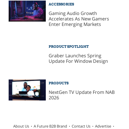
ACCESSORIES
Gaming Audio Growth
Accelerates As New Gamers
Enter Emerging Markets
PRODUCT SPOTLIGHT
Graber Launches Spring
Update For Window Design
PRODUCTS
NextGen TV Update From NAB
2026
About Us
A Future B2B Brand
Contact Us
Advertise