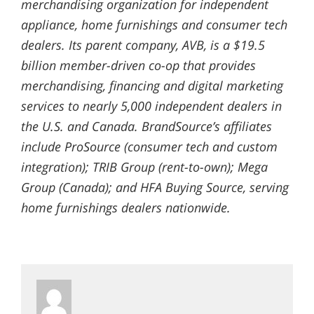
merchandising organization for independent
appliance, home furnishings and consumer tech
dealers. Its parent company, AVB, is a $19.5
billion member-driven co-op that provides
merchandising, financing and digital marketing
services to nearly 5,000 independent dealers in
the U.S. and Canada. BrandSource’s affiliates
include ProSource (consumer tech and custom
integration); TRIB Group (rent-to-own); Mega
Group (Canada); and HFA Buying Source, serving
home furnishings dealers nationwide.