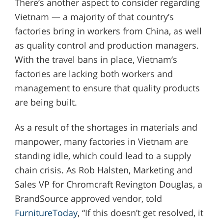
There’s another aspect to consider regarding
Vietnam — a majority of that country’s
factories bring in workers from China, as well
as quality control and production managers.
With the travel bans in place, Vietnam’s
factories are lacking both workers and
management to ensure that quality products
are being built.
As a result of the shortages in materials and
manpower, many factories in Vietnam are
standing idle, which could lead to a supply
chain crisis. As Rob Halsten, Marketing and
Sales VP for Chromcraft Revington Douglas, a
BrandSource approved vendor, told
FurnitureToday
, “If this doesn’t get resolved, it