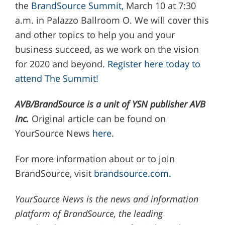
the
BrandSource Summit,
March 10 at 7:30
a.m. in Palazzo Ballroom O. We will cover this
and other topics to help you and your
business succeed, as we work on the vision
for 2020 and beyond.
Register here today to
attend The Summit!
AVB/BrandSource is a unit of YSN publisher AVB
Inc.
Original article can be found on
YourSource News
here
.
For more information about or to join
BrandSource, visit
brandsource.com.
YourSource News is the news and information
platform of BrandSource, the leading