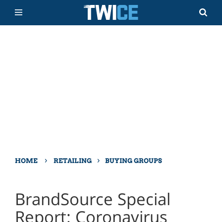
›
›
HOME
RETAILING
BUYING GROUPS
BrandSource Special
Report: Coronavirus