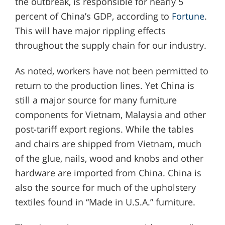
the outbreak, is responsible for nearly 5
percent of China’s GDP, according to
Fortune
.
This will have major rippling effects
throughout the supply chain for our industry.
As noted, workers have not been permitted to
return to the production lines. Yet China is
still a major source for many furniture
components for Vietnam, Malaysia and other
post-tariff export regions. While the tables
and chairs are shipped from Vietnam, much
of the glue, nails, wood and knobs and other
hardware are imported from China. China is
also the source for much of the upholstery
textiles found in “Made in U.S.A.” furniture.