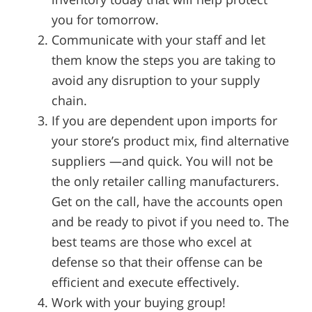
you for tomorrow.
Communicate with your staff and let
them know the steps you are taking to
avoid any disruption to your supply
chain.
If you are dependent upon imports for
your store’s product mix, find alternative
suppliers —and quick. You will not be
the only retailer calling manufacturers.
Get on the call, have the accounts open
and be ready to pivot if you need to. The
best teams are those who excel at
defense so that their offense can be
efficient and execute effectively.
Work with your buying group!