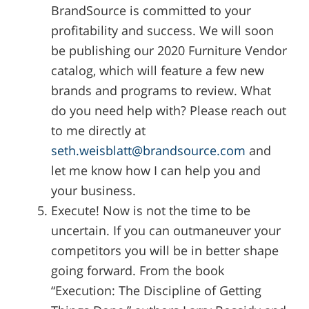
BrandSource is committed to your
profitability and success. We will soon
be publishing our 2020 Furniture Vendor
catalog, which will feature a few new
brands and programs to review. What
do you need help with? Please reach out
to me directly at
seth.weisblatt@brandsource.com
and
let me know how I can help you and
your business.
Execute! Now is not the time to be
uncertain. If you can outmaneuver your
competitors you will be in better shape
going forward. From the book
“Execution: The Discipline of Getting