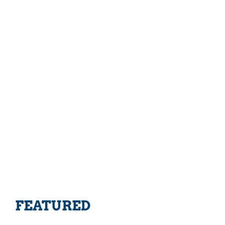
FEATURED