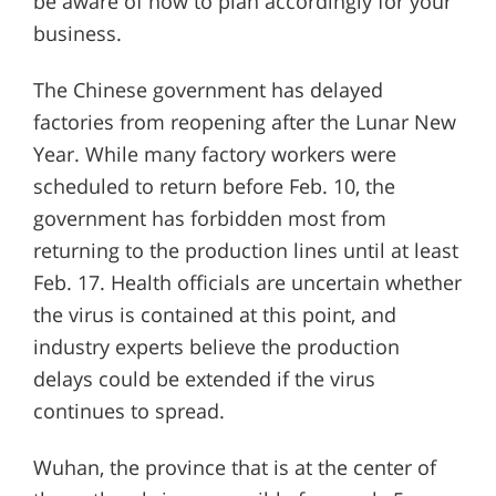
be aware of now to plan accordingly for your
business.
The Chinese government has delayed
factories from reopening after the Lunar New
Year. While many factory workers were
scheduled to return before Feb. 10, the
government has forbidden most from
returning to the production lines until at least
Feb. 17. Health officials are uncertain whether
the virus is contained at this point, and
industry experts believe the production
delays could be extended if the virus
continues to spread.
Wuhan, the province that is at the center of