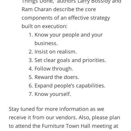
Things Done,” authors Larry Bossidy and
Ram Charan describe the core
components of an effective strategy
built on execution:
Know your people and your
business.
Insist on realism.
Set clear goals and priorities.
Follow through.
Reward the doers.
Expand people’s capabilities.
Know yourself.
Stay tuned for more information as we
receive it from our vendors. Also, please plan
to attend the Furniture Town Hall meeting at