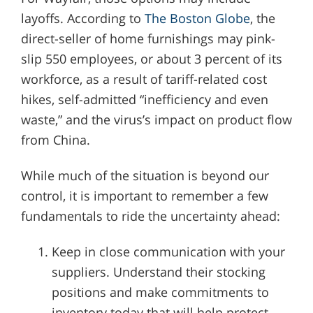
layoffs. According to
The Boston Globe
, the
direct-seller of home furnishings may pink-
slip 550 employees, or about 3 percent of its
workforce, as a result of tariff-related cost
hikes, self-admitted “inefficiency and even
waste,” and the virus’s impact on product flow
from China.
While much of the situation is beyond our
control, it is important to remember a few
fundamentals to ride the uncertainty ahead:
Keep in close communication with your
suppliers. Understand their stocking
positions and make commitments to
inventory today that will help protect