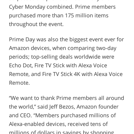
Cyber Monday combined. Prime members
purchased more than 175 million items
throughout the event.
Prime Day was also the biggest event ever for
Amazon devices, when comparing two-day
periods; top-selling deals worldwide were
Echo Dot, Fire TV Stick with Alexa Voice
Remote, and Fire TV Stick 4K with Alexa Voice
Remote.
“We want to thank Prime members all around
the world,” said Jeff Bezos, Amazon founder
and CEO. “Members purchased millions of
Alexa-enabled devices, received tens of
millions of dollars in savings by shopping