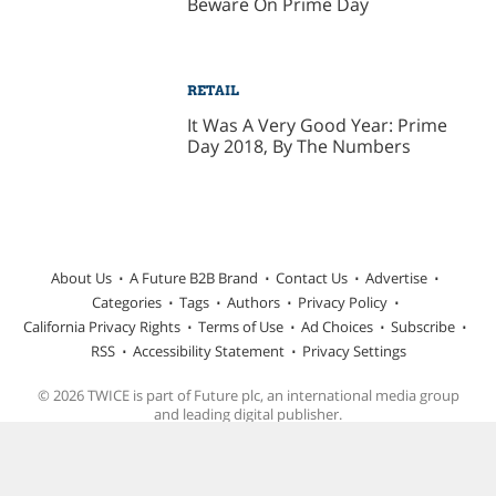
Beware On Prime Day
RETAIL
It Was A Very Good Year: Prime
Day 2018, By The Numbers
About Us
A Future B2B Brand
Contact Us
Advertise
Categories
Tags
Authors
Privacy Policy
California Privacy Rights
Terms of Use
Ad Choices
Subscribe
RSS
Accessibility Statement
Privacy Settings
© 2026 TWICE is part of Future plc, an international media group
and leading digital publisher.