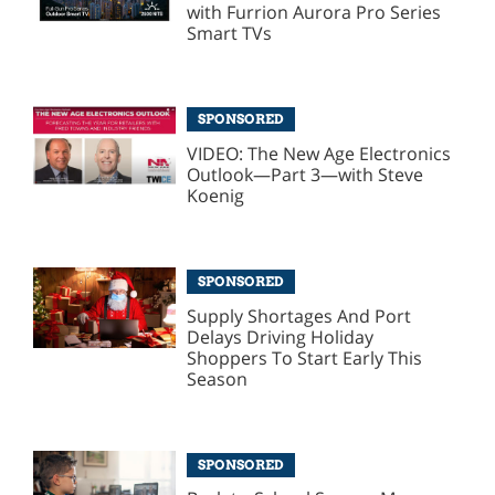
with Furrion Aurora Pro Series
Smart TVs
SPONSORED
VIDEO: The New Age Electronics
Outlook—Part 3—with Steve
Koenig
SPONSORED
Supply Shortages And Port
Delays Driving Holiday
Shoppers To Start Early This
Season
SPONSORED