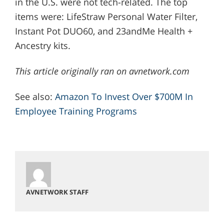
in the U.S. were not tech-related. The top
items were: LifeStraw Personal Water Filter,
Instant Pot DUO60, and 23andMe Health +
Ancestry kits.
This article originally ran on avnetwork.com
See also:
Amazon To Invest Over $700M In
Employee Training Programs
AVNETWORK STAFF