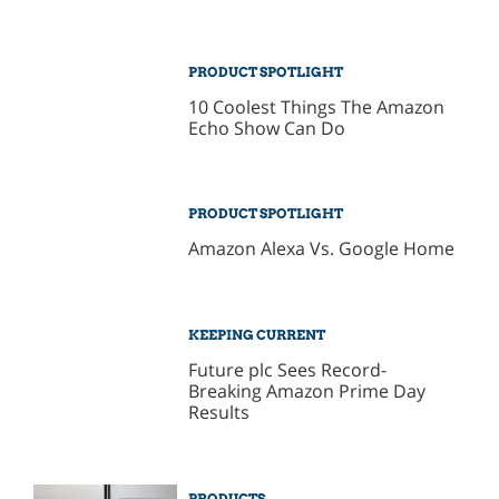
PRODUCT SPOTLIGHT
10 Coolest Things The Amazon
Echo Show Can Do
PRODUCT SPOTLIGHT
Amazon Alexa Vs. Google Home
KEEPING CURRENT
Future plc Sees Record-
Breaking Amazon Prime Day
Results
PRODUCTS