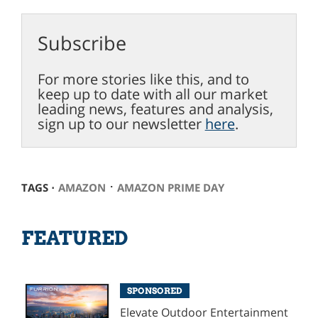
Subscribe
For more stories like this, and to
keep up to date with all our market
leading news, features and analysis,
sign up to our newsletter
here
.
⋅
TAGS ⋅
AMAZON
AMAZON PRIME DAY
FEATURED
SPONSORED
Elevate Outdoor Entertainment