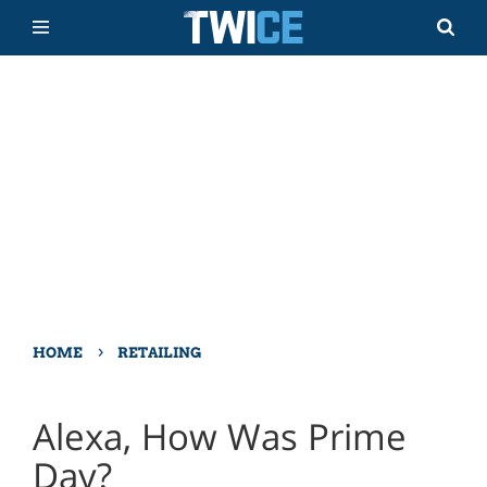
›
HOME
RETAILING
Alexa, How Was Prime
Day?