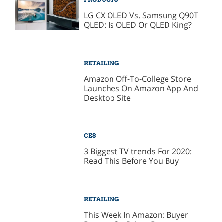
LG CX OLED Vs. Samsung Q90T
QLED: Is OLED Or QLED King?
RETAILING
Amazon Off-To-College Store
Launches On Amazon App And
Desktop Site
CES
3 Biggest TV trends For 2020:
Read This Before You Buy
RETAILING
This Week In Amazon: Buyer