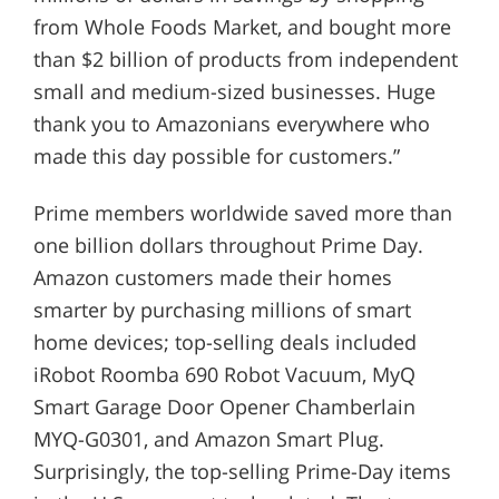
from Whole Foods Market, and bought more
than $2 billion of products from independent
small and medium-sized businesses. Huge
thank you to Amazonians everywhere who
made this day possible for customers.”
Prime members worldwide saved more than
one billion dollars throughout Prime Day.
Amazon customers made their homes
smarter by purchasing millions of smart
home devices; top-selling deals included
iRobot Roomba 690 Robot Vacuum, MyQ
Smart Garage Door Opener Chamberlain
MYQ-G0301, and Amazon Smart Plug.
Surprisingly, the top-selling Prime-Day items