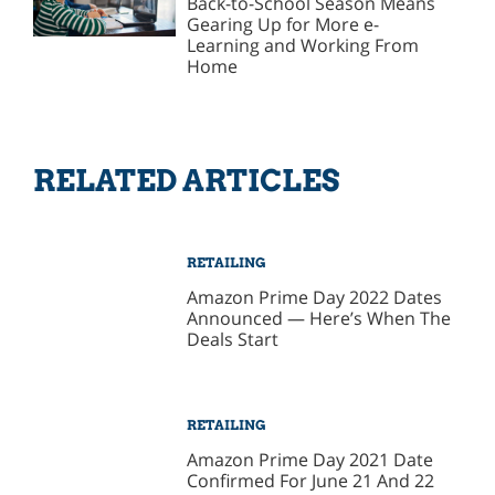
Back-to-School Season Means
Gearing Up for More e-
Learning and Working From
Home
RELATED ARTICLES
RETAILING
Amazon Prime Day 2022 Dates
Announced — Here’s When The
Deals Start
RETAILING
Amazon Prime Day 2021 Date
Confirmed For June 21 And 22