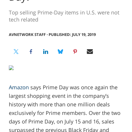
Top selling Prime-Day items in U.S. were not
tech related
AVNETWORK STAFF
⋅
PUBLISHED: JULY 19, 2019
Amazon
says Prime Day was once again the
largest shopping event in the company’s
history with more than one million deals
exclusively for Prime members. Over the two
days of Prime Day, on July 15 and 16, sales
surpassed the previous Black Friday and